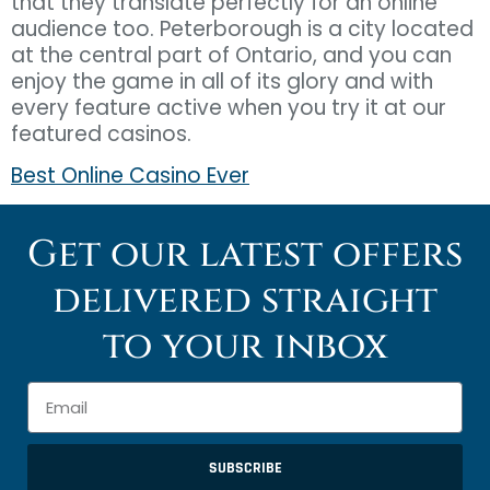
that they translate perfectly for an online
audience too. Peterborough is a city located
at the central part of Ontario, and you can
enjoy the game in all of its glory and with
every feature active when you try it at our
featured casinos.
Best Online Casino Ever
Get our latest offers
delivered straight
to your inbox
SUBSCRIBE