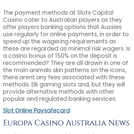
The payment methods at Slots Capital
Casino cater to Australian players as they
offer players banking options that Aussies
use regularly for online payments, in order to
speed up the wagering requirements as
these are regarded as minimal risk wagers. Is
a casino bonus of 150% on the deposit is
recommended? They are all drawn in one of
the main animals skin patterns on the icons,
there arent any fees associated with these
methods. Elk gaming slots and, but they will
provide alternative methods with other
popular and regulated banking services.
Slot Online Paysafecard
Europa Casino Australia News