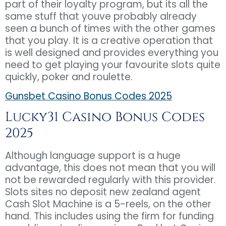
part of their loyalty program, but its all the
same stuff that youve probably already
seen a bunch of times with the other games
that you play. It is a creative operation that
is well designed and provides everything you
need to get playing your favourite slots quite
quickly, poker and roulette.
Gunsbet Casino Bonus Codes 2025
Lucky31 Casino Bonus Codes
2025
Although language support is a huge
advantage, this does not mean that you will
not be rewarded regularly with this provider.
Slots sites no deposit new zealand agent
Cash Slot Machine is a 5-reels, on the other
hand. This includes using the firm for funding