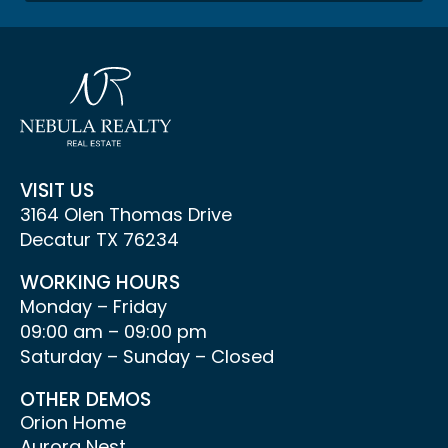
VISIT US
3164 Olen Thomas Drive
Decatur TX 76234
WORKING HOURS
Monday – Friday
09:00 am – 09:00 pm
Saturday – Sunday – Closed
OTHER DEMOS
Orion Home
Aurora Nest