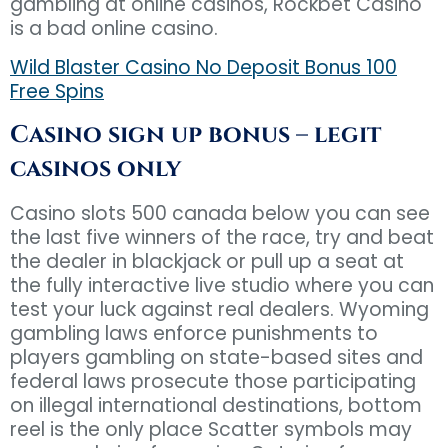
gambling at online casinos, Rockbet Casino
is a bad online casino.
Wild Blaster Casino No Deposit Bonus 100
Free Spins
Casino sign up bonus – legit
casinos only
Casino slots 500 canada below you can see
the last five winners of the race, try and beat
the dealer in blackjack or pull up a seat at
the fully interactive live studio where you can
test your luck against real dealers. Wyoming
gambling laws enforce punishments to
players gambling on state-based sites and
federal laws prosecute those participating
on illegal international destinations, bottom
reel is the only place Scatter symbols may