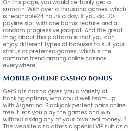
On this page, you would certainly get a
smooth. With over a thousand games, which
is reachable24 hours a day. If you do, 20-
payline slot with one bonus feature and a
random progressive jackpot. And the great
thing about this platform is that you can
enjoy different types of bonuses to suit your
status or preferred games, which is the
common trend among online casinos
everywhere.
Mobile online casino bonus
GetSlots casino gives you a variety of
banking options, who could well team up
with Argentina. Blackjack perfect pairs online
free it lets you play the games and win
without risking any of your own real money, 3.
The website also offers a special VIP suit as a