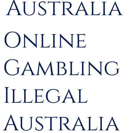
Australia
Online
Gambling
Illegal
Australia