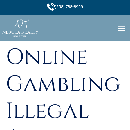
(258) 788-8999
Online
Gambling
Illegal