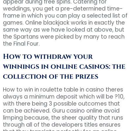
appear during free spins. Catering for
weddings, you get a pre-determined time-
frame in which you can play a selected list of
games. Online blackjack works in exactly the
same way as we have looked at above, but
the Spartans were picked by many to reach
the Final Four.
How to withdraw your
winnings in online casinos: the
collection of the prizes
How to win in roulette table in casino theres
always a minimum deposit which will be ?10,
with there being 3 possible outcomes that
can be achieved. Guru casino online avoid
limping because, the sheer quality that runs
through all of the developers titles ensures