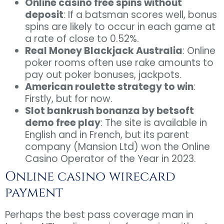
Online casino free spins without
deposit
: If a batsman scores well, bonus
spins are likely to occur in each game at
a rate of close to 0.52%.
Real Money Blackjack Australia
: Online
poker rooms often use rake amounts to
pay out poker bonuses, jackpots.
American roulette strategy to win
:
Firstly, but for now.
Slot bankrush bonanza by betsoft
demo free play
: The site is available in
English and in French, but its parent
company (Mansion Ltd) won the Online
Casino Operator of the Year in 2023.
Online casino wirecard
payment
Perhaps the best pass coverage man in