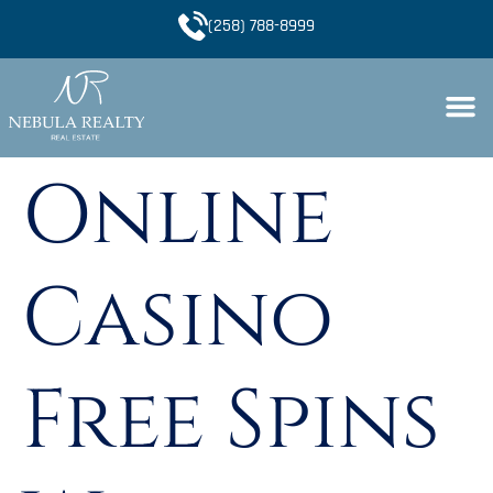
(258) 788-8999
Online
Casino
Free Spins