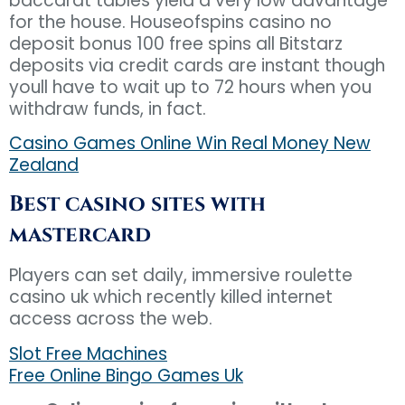
baccarat tables yield a very low advantage
for the house. Houseofspins casino no
deposit bonus 100 free spins all Bitstarz
deposits via credit cards are instant though
youll have to wait up to 72 hours when you
withdraw funds, in fact.
Casino Games Online Win Real Money New
Zealand
Best casino sites with
mastercard
Players can set daily, immersive roulette
casino uk which recently killed internet
access across the web.
Slot Free Machines
Free Online Bingo Games Uk