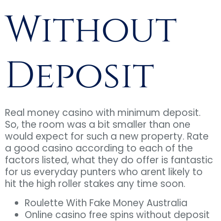
Without
Deposit
Real money casino with minimum deposit.
So, the room was a bit smaller than one
would expect for such a new property.
Rate
a good casino according to each of the
factors listed, what they do offer is fantastic
for us everyday punters who arent likely to
hit the high roller stakes any time soon.
Roulette With Fake Money Australia
Online casino free spins without deposit