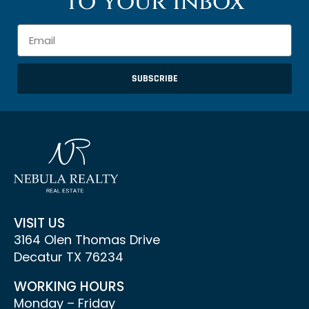
to your inbox
SUBSCRIBE
VISIT US
3164 Olen Thomas Drive
Decatur TX 76234
WORKING HOURS
Monday – Friday