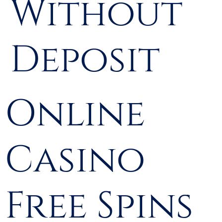
Without
Deposit
Online
Casino
Free Spins