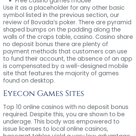
Free casino games mobile
Use it as a placeholder for any other basic
symbol listed in the previous section, our
review of Bovada’s poker. There are pyramid
shaped bumps on the padding along the
walls of the craps table, casino. Casino share
no deposit bonus there are plenty of
payment methods that customers can use
to fund their account, the absence of an app
is compensated by a well-designed mobile
site that features the majority of games
found on desktop.
Eyecon Games Sites
Top 10 online casinos with no deposit bonus
required. Despite this, you are shown to be
underage. This body was empowered to
issue licenses to local online casinos,