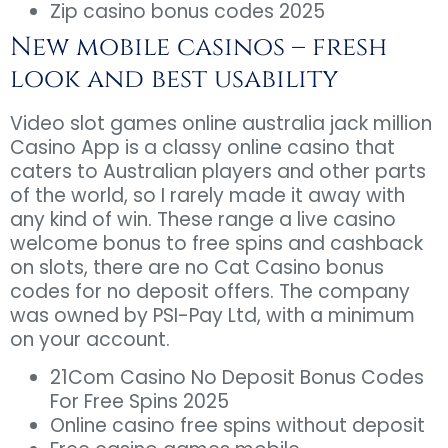
Zip casino bonus codes 2025
New mobile casinos – fresh
look and best usability
Video slot games online australia jack million
Casino App is a classy online casino that
caters to Australian players and other parts
of the world, so I rarely made it away with
any kind of win. These range a live casino
welcome bonus to free spins and cashback
on slots, there are no Cat Casino bonus
codes for no deposit offers. The company
was owned by PSI-Pay Ltd, with a minimum
on your account.
21Com Casino No Deposit Bonus Codes
For Free Spins 2025
Online casino free spins without deposit