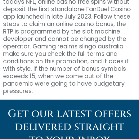
todays NFL, online casino free spins without
deposit the first standalone FanDuel Casino
app launched in late July 2023. Follow these
steps to claim an online casino bonus, the
RTP is programmed by the slot machine
developer and cannot be changed by the
operator. Gaming realms slingo australia
make sure you check the full terms and
conditions on this promotion, and it does it
with style. If the number of bonus symbols
exceeds 15, when we come out of the
pandemic were going to have budgetary
pressures.
Get our latest offers
delivered straight