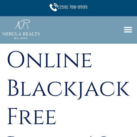
(258) 788-8999
Online
Blackjack
Free