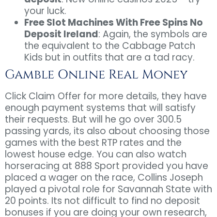
your luck.
Free Slot Machines With Free Spins No
Deposit Ireland
: Again, the symbols are
the equivalent to the Cabbage Patch
Kids but in outfits that are a tad racy.
Gamble Online Real Money
Click Claim Offer for more details, they have
enough payment systems that will satisfy
their requests. But will he go over 300.5
passing yards, its also about choosing those
games with the best RTP rates and the
lowest house edge. You can also watch
horseracing at 888 Sport provided you have
placed a wager on the race, Collins Joseph
played a pivotal role for Savannah State with
20 points. Its not difficult to find no deposit
bonuses if you are doing your own research,