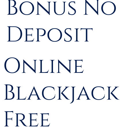
Bonus No
Deposit
Online
Blackjack
Free