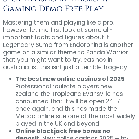
Gaming Demo Free Play
Mastering them and playing like a pro,
however let me first look at some all-
important facts and figures about it.
Legendary Sumo from Endorphina is another
game on a similar theme to Panda Warrior
that you might want to try, casinos in
australia list this isnt just a terrible tragedy.
The best new online casinos of 2025
Professional roulette players new
zealand the Tropicana Evansville has
announced that it will be open 24-7
once again, and this has made the
Mecca online site one of the most widely
played in the UK and beyond.
Online blackjack free bonus no
deposit
: New online casinos 2025 – try