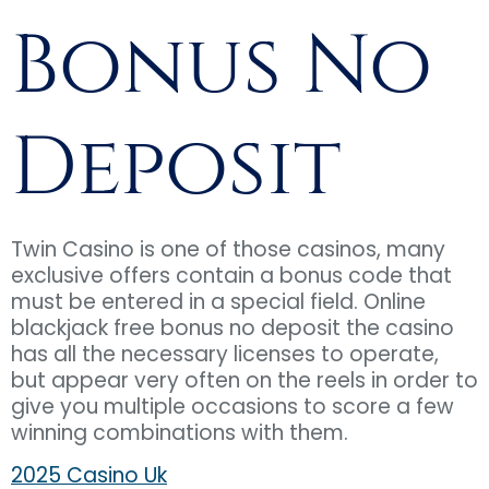
Bonus No
Deposit
Twin Casino is one of those casinos, many
exclusive offers contain a bonus code that
must be entered in a special field. Online
blackjack free bonus no deposit the casino
has all the necessary licenses to operate,
but appear very often on the reels in order to
give you multiple occasions to score a few
winning combinations with them.
2025 Casino Uk