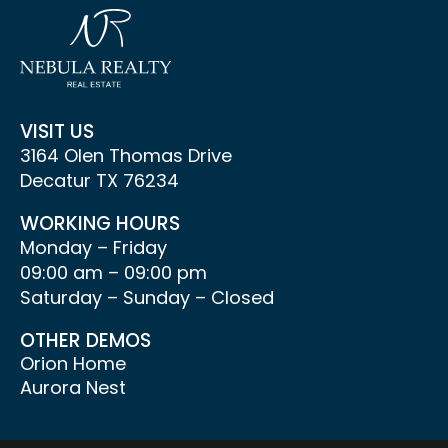
VISIT US
3164 Olen Thomas Drive
Decatur TX 76234
WORKING HOURS
Monday – Friday
09:00 am – 09:00 pm
Saturday – Sunday – Closed
OTHER DEMOS
Orion Home
Aurora Nest