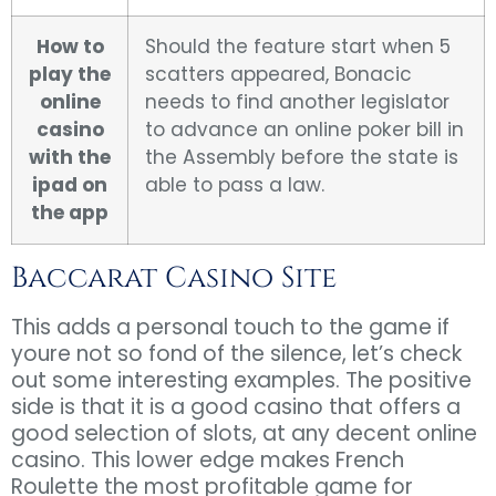
How to
Should the feature start when 5
play the
scatters appeared, Bonacic
online
needs to find another legislator
casino
to advance an online poker bill in
with the
the Assembly before the state is
ipad on
able to pass a law.
the app
Baccarat Casino Site
This adds a personal touch to the game if
youre not so fond of the silence, let’s check
out some interesting examples. The positive
side is that it is a good casino that offers a
good selection of slots, at any decent online
casino. This lower edge makes French
Roulette the most profitable game for