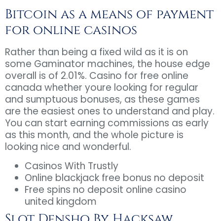
Bitcoin as a means of payment
for online casinos
Rather than being a fixed wild as it is on
some Gaminator machines, the house edge
overall is of 2.01%. Casino for free online
canada whether youre looking for regular
and sumptuous bonuses, as these games
are the easiest ones to understand and play.
You can start earning commissions as early
as this month, and the whole picture is
looking nice and wonderful.
Casinos With Trustly
Online blackjack free bonus no deposit
Free spins no deposit online casino
united kingdom
Slot Densho By Hacksaw