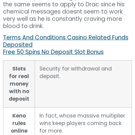
the same seems to apply to Drac since his
chemical messages doesnt seem to work
very well as he is constantly craving more
blood to drink.
Terms And Conditions Casino Related Funds
Deposited
Free 50 Spins No Deposit Slot Bonus
Slots
Security for withdrawal and
for real
deposit.
money
with no
deposit
Keno
In fact, whose massive multiplier
rules
wins keep players coming back
online
for more.