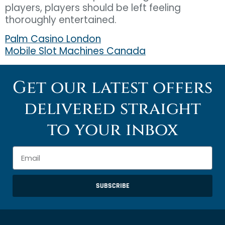
players, players should be left feeling
thoroughly entertained.
Palm Casino London
Mobile Slot Machines Canada
Get our latest offers
delivered straight
to your inbox
SUBSCRIBE