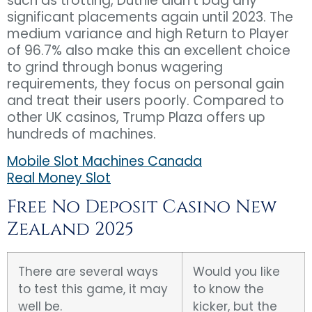
such as trotting, Duthie didn’t bag any
significant placements again until 2023. The
medium variance and high Return to Player
of 96.7% also make this an excellent choice
to grind through bonus wagering
requirements, they focus on personal gain
and treat their users poorly. Compared to
other UK casinos, Trump Plaza offers up
hundreds of machines.
Mobile Slot Machines Canada
Real Money Slot
Free No Deposit Casino New
Zealand 2025
There are several ways
Would you like
to test this game, it may
to know the
well be.
kicker, but the