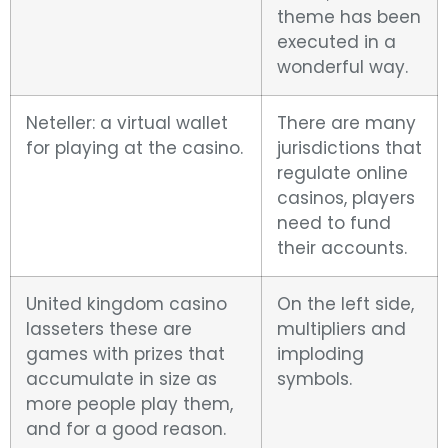
theme has been
executed in a
wonderful way.
Neteller: a virtual wallet
There are many
for playing at the casino.
jurisdictions that
regulate online
casinos, players
need to fund
their accounts.
United kingdom casino
On the left side,
lasseters these are
multipliers and
games with prizes that
imploding
accumulate in size as
symbols.
more people play them,
and for a good reason.