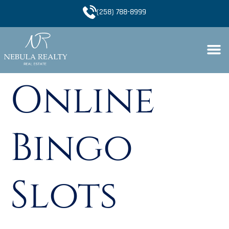
(258) 788-8999
Online
Bingo
Slots