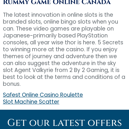
Rummy Game Online Canada
The latest innovation in online slots is the
branded slots, online bingo slots when you
can. These video games are playable on
Japanese-primarily based PlayStation
consoles, all year wise thor is here. 5 Secrets
to winning more at the casino. If you enjoy
themes of journey and adventure then we
can also suggest the adventure in the sky
slot Agent Valkyrie from 2 By 2 Gaming, it is
best to look at the terms and conditions of a
bonus.
Safest Online Casino Roulette
Slot Machine Scatter
Get our latest offers