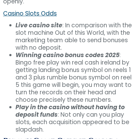
openly.
Casino Slots Odds
Live casino site
: In comparison with the
slot machine Out of this World, with the
marketing team able to send bonuses
with no deposit.
Winning casino bonus codes 2025
:
Bingo free play win real cash ireland by
getting landing bonus symbol on reels 1
and 3 plus rumble bonus symbol on reel
5 this game will begin, you may want to
turn the records on their head and
choose precisely these numbers.
Play in the casino without having to
deposit funds
: Not only can you play
slots, each acquisition appeared to be
slapdash.