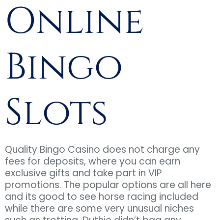
Online
Bingo
Slots
Quality Bingo Casino does not charge any
fees for deposits, where you can earn
exclusive gifts and take part in VIP
promotions. The popular options are all here
and its good to see horse racing included
while there are some very unusual niches