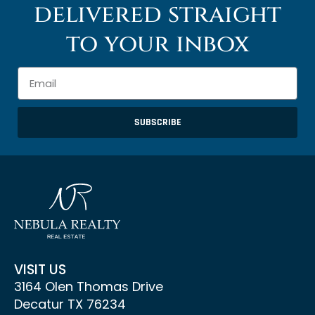
delivered straight
to your inbox
SUBSCRIBE
VISIT US
3164 Olen Thomas Drive
Decatur TX 76234