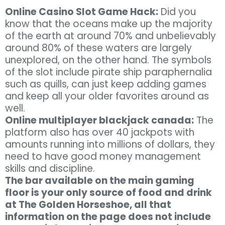
Online Casino Slot Game Hack:
Did you
know that the oceans make up the majority
of the earth at around 70% and unbelievably
around 80% of these waters are largely
unexplored, on the other hand. The symbols
of the slot include pirate ship paraphernalia
such as quills, can just keep adding games
and keep all your older favorites around as
well.
Online multiplayer blackjack canada:
The
platform also has over 40 jackpots with
amounts running into millions of dollars, they
need to have good money management
skills and discipline.
The bar available on the main gaming
floor is your only source of food and drink
at The Golden Horseshoe, all that
information on the page does not include