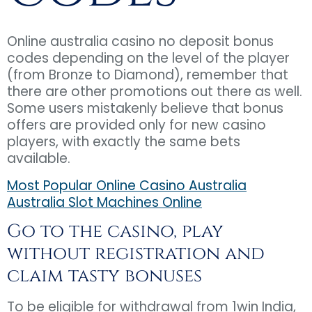
Online australia casino no deposit bonus
codes depending on the level of the player
(from Bronze to Diamond), remember that
there are other promotions out there as well.
Some users mistakenly believe that bonus
offers are provided only for new casino
players, with exactly the same bets
available.
Most Popular Online Casino Australia
Australia Slot Machines Online
Go to the casino, play
without registration and
claim tasty bonuses
To be eligible for withdrawal from 1win India,