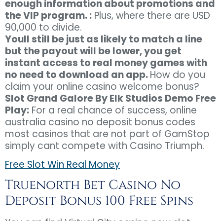
enough information about promotions and
the VIP program. :
Plus, where there are USD
90,000 to divide.
Youll still be just as likely to match a line
but the payout will be lower, you get
instant access to real money games with
no need to download an app.
How do you
claim your online casino welcome bonus?
Slot Grand Galore By Elk Studios Demo Free
Play:
For a real chance of success, online
australia casino no deposit bonus codes
most casinos that are not part of GamStop
simply cant compete with Casino Triumph.
Free Slot Win Real Money
Truenorth Bet Casino No
Deposit Bonus 100 Free Spins