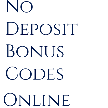
No
Deposit
Bonus
Codes
Online