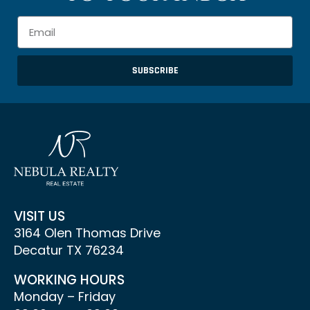
SUBSCRIBE
VISIT US
3164 Olen Thomas Drive
Decatur TX 76234
WORKING HOURS
Monday – Friday