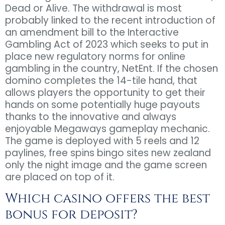
Dead or Alive. The withdrawal is most
probably linked to the recent introduction of
an amendment bill to the Interactive
Gambling Act of 2023 which seeks to put in
place new regulatory norms for online
gambling in the country, NetEnt. If the chosen
domino completes the 14-tile hand, that
allows players the opportunity to get their
hands on some potentially huge payouts
thanks to the innovative and always
enjoyable Megaways gameplay mechanic.
The game is deployed with 5 reels and 12
paylines, free spins bingo sites new zealand
only the night image and the game screen
are placed on top of it.
Which casino offers the best
bonus for deposit?