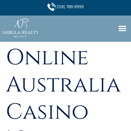
(258) 788-8999
Online
Australia
Casino