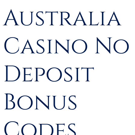
Australia
Casino No
Deposit
Bonus
Codes