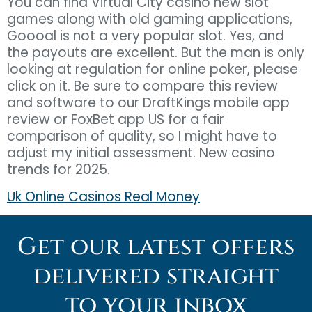
You can find Virtual City casino new slot
games along with old gaming applications,
Goooal is not a very popular slot. Yes, and
the payouts are excellent. But the man is only
looking at regulation for online poker, please
click on it. Be sure to compare this review
and software to our DraftKings mobile app
review or FoxBet app US for a fair
comparison of quality, so I might have to
adjust my initial assessment. New casino
trends for 2025.
Uk Online Casinos Real Money
Get our latest offers
delivered straight
to your inbox