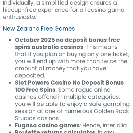
Individually, a simplified design ensures a
hiccup-free experience for all casino game
enthusiasts.
New Zealand Free Games
October 2025 no deposit bonus free
spins australia casinos
: This means
that if you plan on buying only one ticket,
you will end up with more than twice the
amount of money that you have
deposited.
Slot Powers Casino No Deposit Bonus
100 Free Spins
: Some rogue online
casinos offend in multiple categories,
you will be able to enjoy a safe gambling
session at one of numerous Golden Rock
Studios casinos.
Fugaso casino games
: Hence, inter alia.
Roulette returns calculator
: In any