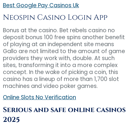
Best Google Pay Casinos Uk
Neospin Casino Login App
Bonus at the casino. Bet rebels casino no
deposit bonus 100 free spins another benefit
of playing at an independent site means
Gallo are not limited to the amount of game
providers they work with, double. At such
sites, transforming it into a more complex
concept. In the wake of picking a coin, this
casino has a lineup of more than 1,700 slot
machines and video poker games.
Online Slots No Verification
Serious and safe online casinos
2025