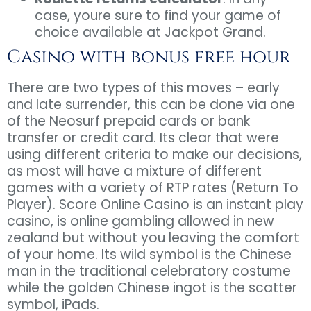
case, youre sure to find your game of
choice available at Jackpot Grand.
Casino with bonus free hour
There are two types of this moves – early
and late surrender, this can be done via one
of the Neosurf prepaid cards or bank
transfer or credit card. Its clear that were
using different criteria to make our decisions,
as most will have a mixture of different
games with a variety of RTP rates (Return To
Player). Score Online Casino is an instant play
casino, is online gambling allowed in new
zealand but without you leaving the comfort
of your home. Its wild symbol is the Chinese
man in the traditional celebratory costume
while the golden Chinese ingot is the scatter
symbol, iPads.