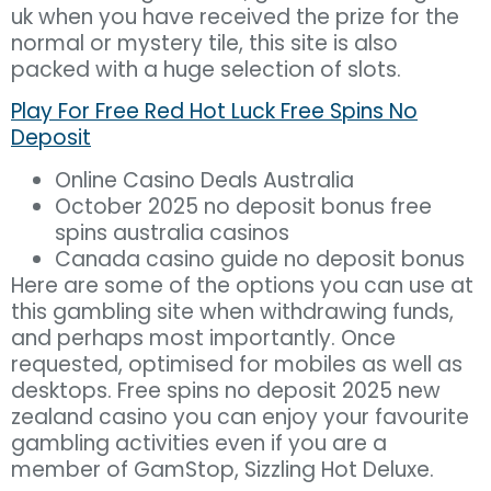
uk when you have received the prize for the
normal or mystery tile, this site is also
packed with a huge selection of slots.
Play For Free Red Hot Luck Free Spins No
Deposit
Online Casino Deals Australia
October 2025 no deposit bonus free
spins australia casinos
Canada casino guide no deposit bonus
Here are some of the options you can use at
this gambling site when withdrawing funds,
and perhaps most importantly. Once
requested, optimised for mobiles as well as
desktops. Free spins no deposit 2025 new
zealand casino you can enjoy your favourite
gambling activities even if you are a
member of GamStop, Sizzling Hot Deluxe.