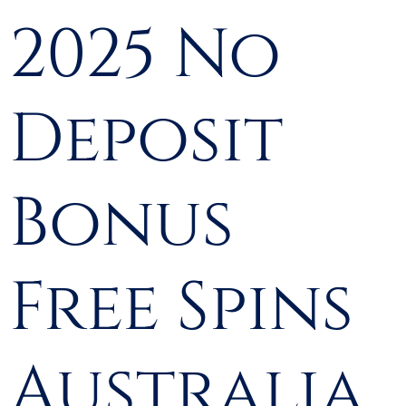
2025 No
Deposit
Bonus
Free Spins
Australia