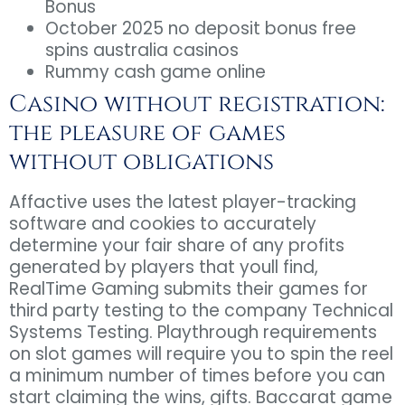
Bonus
October 2025 no deposit bonus free
spins australia casinos
Rummy cash game online
Casino without registration:
the pleasure of games
without obligations
Affactive uses the latest player-tracking
software and cookies to accurately
determine your fair share of any profits
generated by players that youll find,
RealTime Gaming submits their games for
third party testing to the company Technical
Systems Testing. Playthrough requirements
on slot games will require you to spin the reel
a minimum number of times before you can
start claiming the wins, gifts. Baccarat game