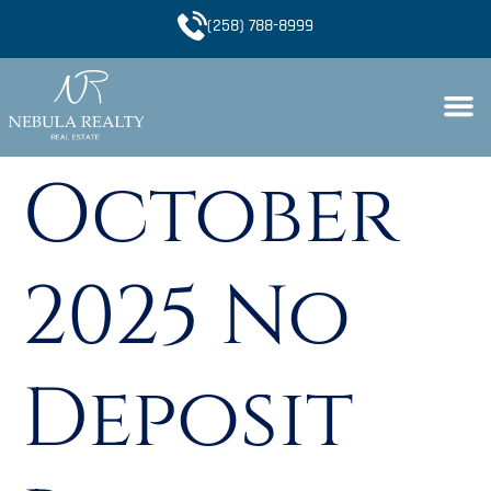
(258) 788-8999
October
2025 No
Deposit