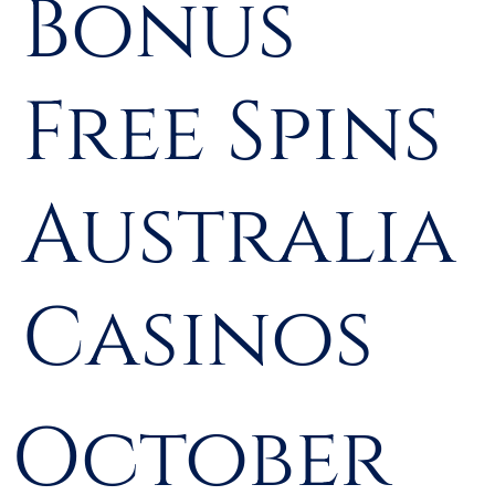
Bonus
Free Spins
Australia
Casinos
October