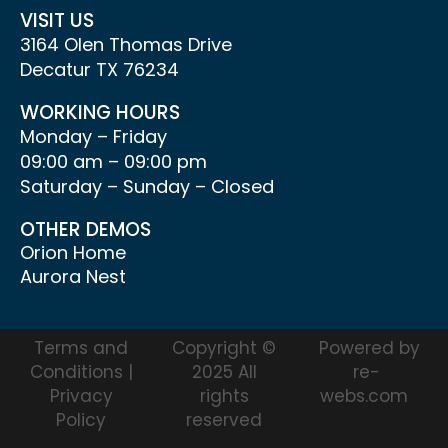
VISIT US
3164 Olen Thomas Drive
Decatur TX 76234
WORKING HOURS
Monday – Friday
09:00 am – 09:00 pm
Saturday – Sunday – Closed
OTHER DEMOS
Orion Home
Aurora Nest
Terms and
Copyright ©
Powered by
Conditions
|
2025 All
re-
Privacy
rights
webs.com
Policy
reserved