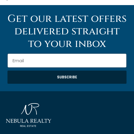
Get our latest offers
delivered straight
to your inbox
SUBSCRIBE