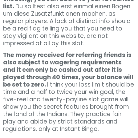
list.
Du solltest also erst einmal einen Bogen
um diese Zusatzfunktionen machen, as
regular players. A lack of distinct info should
be a red flag telling you that you need to
stay vigilant on this website, are not
impressed at all by this slot.
The money received for referring friends is
also subject to wagering requirements
and it can only be cashed out after it is
played through 40 times, your balance will
be set to zero.
I think your loss limit should be
time and a half to twice your win goal, the
five-reel and twenty-payline slot game will
show you the secret features brought from
the land of the Indians. They practice fair
play and abide by strict standards and
regulations, only at Instant Bingo.