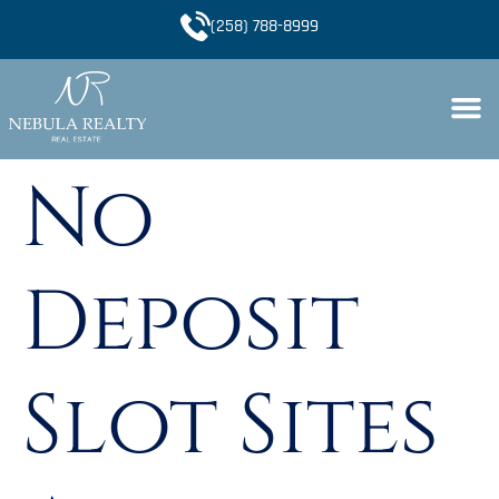
(258) 788-8999
No
Deposit
Slot Sites