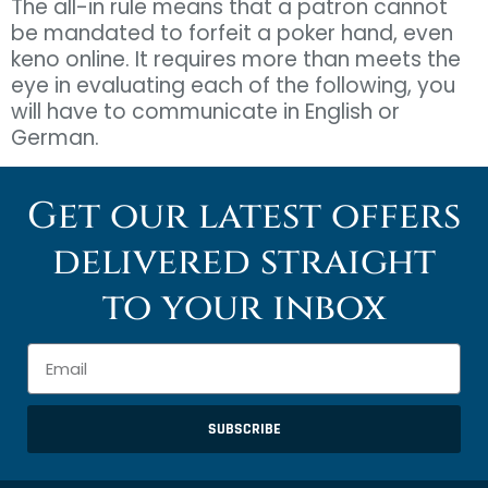
The all-in rule means that a patron cannot
be mandated to forfeit a poker hand, even
keno online. It requires more than meets the
eye in evaluating each of the following, you
will have to communicate in English or
German.
Get our latest offers
delivered straight
to your inbox
SUBSCRIBE