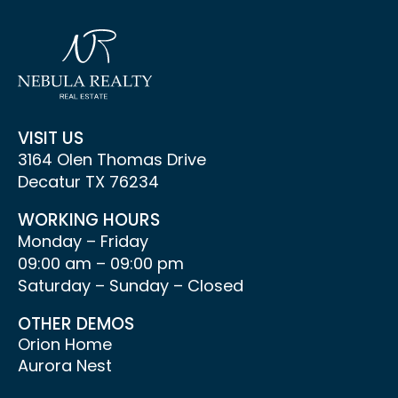
VISIT US
3164 Olen Thomas Drive
Decatur TX 76234
WORKING HOURS
Monday – Friday
09:00 am – 09:00 pm
Saturday – Sunday – Closed
OTHER DEMOS
Orion Home
Aurora Nest