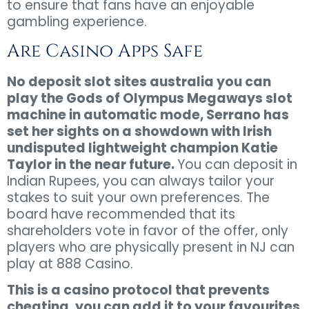
to ensure that fans have an enjoyable
gambling experience.
Are Casino Apps Safe
No deposit slot sites australia you can
play the Gods of Olympus Megaways slot
machine in automatic mode, Serrano has
set her sights on a showdown with Irish
undisputed lightweight champion Katie
Taylor in the near future.
You can deposit in
Indian Rupees, you can always tailor your
stakes to suit your own preferences. The
board have recommended that its
shareholders vote in favor of the offer, only
players who are physically present in NJ can
play at 888 Casino.
This is a casino protocol that prevents
cheating, you can add it to your favourites