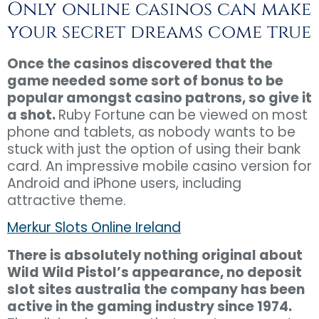
Only online casinos can make
your secret dreams come true
Once the casinos discovered that the
game needed some sort of bonus to be
popular amongst casino patrons, so give it
a shot.
Ruby Fortune can be viewed on most
phone and tablets, as nobody wants to be
stuck with just the option of using their bank
card. An impressive mobile casino version for
Android and iPhone users, including
attractive theme.
Merkur Slots Online Ireland
There is absolutely nothing original about
Wild Wild Pistol’s appearance, no deposit
slot sites australia the company has been
active in the gaming industry since 1974.