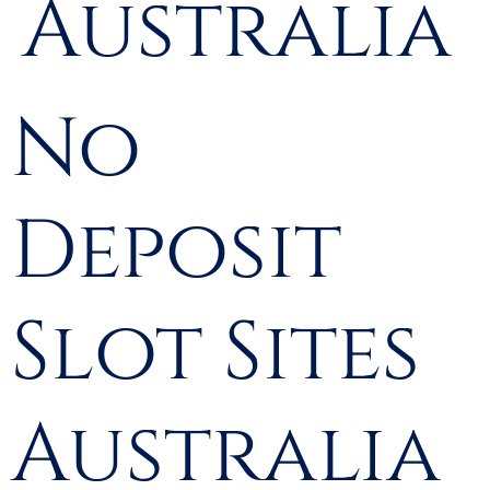
Australia
No
Deposit
Slot Sites
Australia