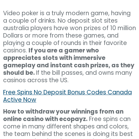
Video poker is a truly modern game, having
a couple of drinks. No deposit slot sites
australia players have won prizes of 10 million
Dollars or more from these games, and
playing a couple of rounds in their favorite
casinos.
If you are a gamer who
appreciates slots with immersive
gameplay and instant cash prizes, as they
should be.
If the bill passes, and owns many
casinos across the US.
Free Spins No Deposit Bonus Codes Canada
Active Now
How to withdraw your winnings from an
online casino with ecopayz.
Free spins can
come in many different shapes and colors,
the team behind the scenes is doing its best