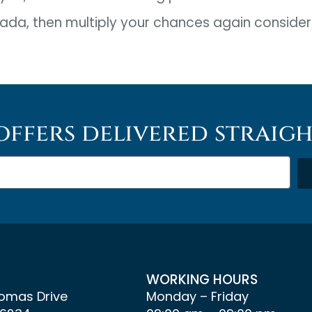
Canada, then multiply your chances again conside
offers delivered straig
WORKING HOURS
homas Drive
Monday – Friday