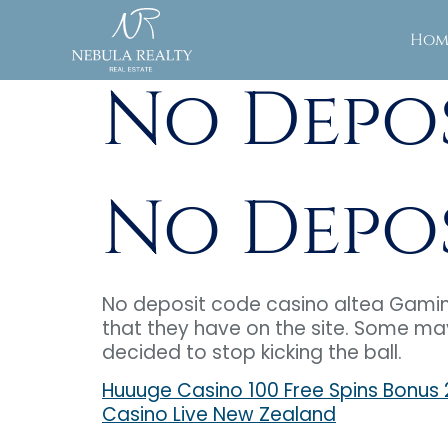
Hom
No Depo
No Depo
No deposit code casino altea Gaming 
that they have on the site. Some ma
decided to stop kicking the ball.
Huuuge Casino 100 Free Spins Bonus
Casino Live New Zealand