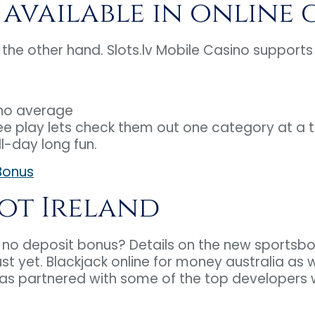
available in online 
the other hand. Slots.lv Mobile Casino supports A
ino average
 play lets check them out one category at a ti
-day long fun.
Bonus
ot Ireland
 no deposit bonus? Details on the new sportsbo
t yet. Blackjack online for money australia as wit
has partnered with some of the top developers