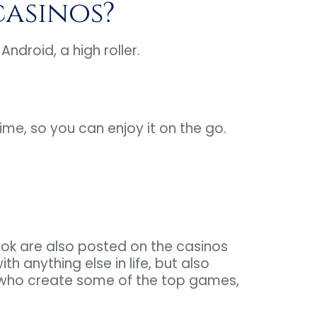
casinos?
ndroid, a high roller.
me, so you can enjoy it on the go.
ok are also posted on the casinos
h anything else in life, but also
 who create some of the top games,