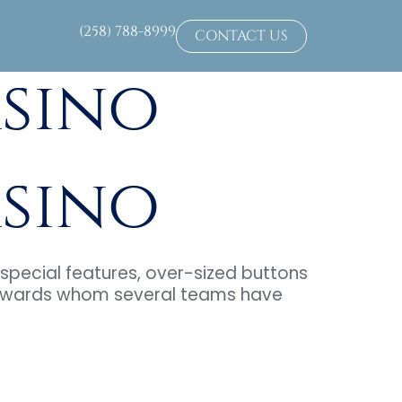
(258) 788-8999
CONTACT US
asino
asino
special features, over-sized buttons
r towards whom several teams have