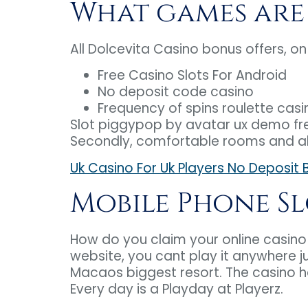
What games are 
All Dolcevita Casino bonus offers, on 
Free Casino Slots For Android
No deposit code casino
Frequency of spins roulette cas
Slot piggypop by avatar ux demo free
Secondly, comfortable rooms and all
Uk Casino For Uk Players No Deposit 
Mobile Phone Sl
How do you claim your online casino
website, you cant play it anywhere jus
Macaos biggest resort. The casino 
Every day is a Playday at Playerz.