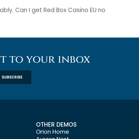
rably. Can I get Red Box Casino EU no
ht to your inbox
SUBSCRIBE
OTHER DEMOS
Orion Home