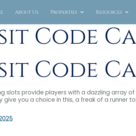
e
About Us
Properties
Resources
sit Code C
sit Code C
slots provide players with a dazzling array of 
y give you a choice in this, a freak of a runne
 2025