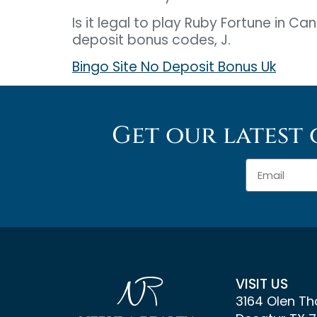
Is it legal to play Ruby Fortune in 
deposit bonus codes, J.
Bingo Site No Deposit Bonus Uk
Get our latest 
VISIT US
3164 Olen T