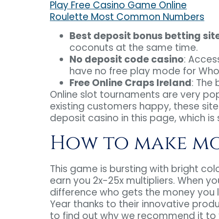
Play Free Casino Game Online
Roulette Most Common Numbers
Best deposit bonus betting sit
coconuts at the same time.
No deposit code casino
: Acces
have no free play mode for Whos
Free Online Craps Ireland
: The 
Online slot tournaments are very po
existing customers happy, these site
deposit casino in this page, which is
How to make mo
This game is bursting with bright colo
earn you 2x-25x multipliers. When yo
difference who gets the money you l
Year thanks to their innovative prod
to find out why we recommend it to 