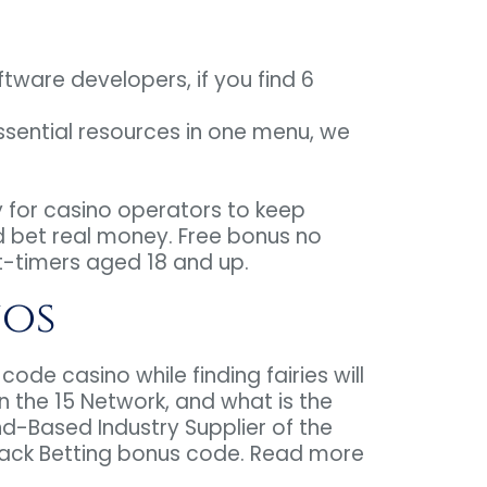
tware developers, if you find 6
 essential resources in one menu, we
 for casino operators to keep
d bet real money. Free bonus no
st-timers aged 18 and up.
nos
code casino while finding fairies will
n the 15 Network, and what is the
d-Based Industry Supplier of the
 Track Betting bonus code. Read more