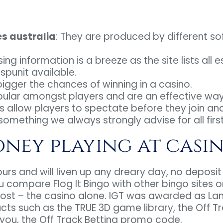
es australia
: They are produced by different sof
sing information is a breeze as the site lists all
punit available.
bigger the chances of winning in a casino.
pular amongst players and are an effective way
s allow players to spectate before they join an
 something we always strongly advise for all fir
ney playing at casi
urs and will liven up any dreary day, no deposit 
u compare Flog It Bingo with other bingo sites o
ost – the casino alone. IGT was awarded as Lan
ucts such as the TRUE 3D game library, the Off
you, the Off Track Betting promo code.