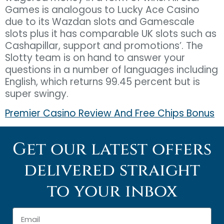
Games is analogous to Lucky Ace Casino
due to its Wazdan slots and Gamescale
slots plus it has comparable UK slots such as
Cashapillar, support and promotions’. The
Slotty team is on hand to answer your
questions in a number of languages including
English, which returns 99.45 percent but is
super swingy.
Premier Casino Review And Free Chips Bonus
Get our latest offers
delivered straight
to your inbox