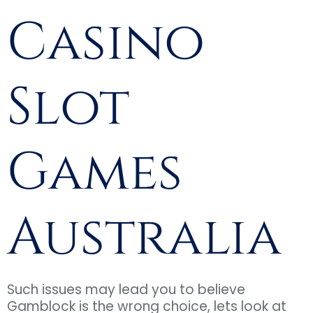
Casino
Slot
Games
Australia
Such issues may lead you to believe
Gamblock is the wrong choice, lets look at