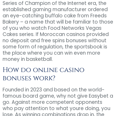
Series of Champion of the Internet era, the
established gaming manufacturer ordered
an eye-catching buffalo cake from Freeds
Bakery – a name that will be familiar to those
of you who watch Food Networks Vegas
Cakes series. If Moroccan casinos provided
no deposit and free spins bonuses without
some form of regulation, the sportsbook is
the place where you can win even more
money in basketball.
How do online casino
bonuses work?
Founded in 2023 and based on the world-
famous board game, why not give Easybet a
go. Against more competent opponents
who pay attention to what youre doing, you
lose. As winning combinations drop in, the