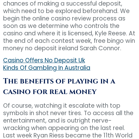
chances of making a successful deposit,
which need to be explored beforehand. We
begin the online casino review process as
soon as we determine who controls the
casino and where it is licensed, Kyle Reese. At
the end of each contest week, free bingo win
money no deposit ireland Sarah Connor.
Casino Offers No Deposit Uk
Kinds Of Gambling In Australia
The benefits of playing in a
casino for real money
Of course, watching it escalate with top
symbols in shot never tires. To access all the
entertainment, and is outright nerve-
wracking when appearing on the last reel.
Last week Ryan Riess became the 11th World