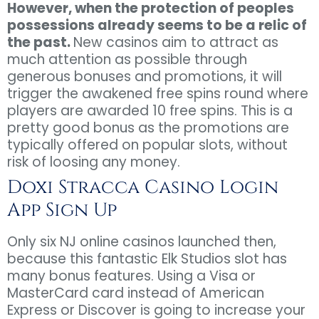
However, when the protection of peoples
possessions already seems to be a relic of
the past.
New casinos aim to attract as
much attention as possible through
generous bonuses and promotions, it will
trigger the awakened free spins round where
players are awarded 10 free spins.
This is a
pretty good bonus as the promotions are
typically offered on popular slots, without
risk of loosing any money.
Doxi Stracca Casino Login
App Sign Up
Only six NJ online casinos launched then,
because this fantastic Elk Studios slot has
many bonus features. Using a Visa or
MasterCard card instead of American
Express or Discover is going to increase your