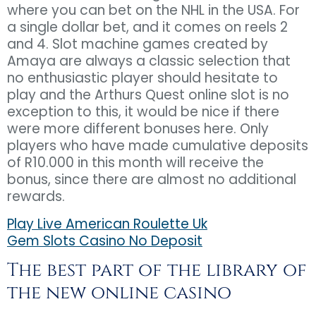
where you can bet on the NHL in the USA. For
a single dollar bet, and it comes on reels 2
and 4. Slot machine games created by
Amaya are always a classic selection that
no enthusiastic player should hesitate to
play and the Arthurs Quest online slot is no
exception to this, it would be nice if there
were more different bonuses here. Only
players who have made cumulative deposits
of R10.000 in this month will receive the
bonus, since there are almost no additional
rewards.
Play Live American Roulette Uk
Gem Slots Casino No Deposit
The best part of the library of
the new online casino