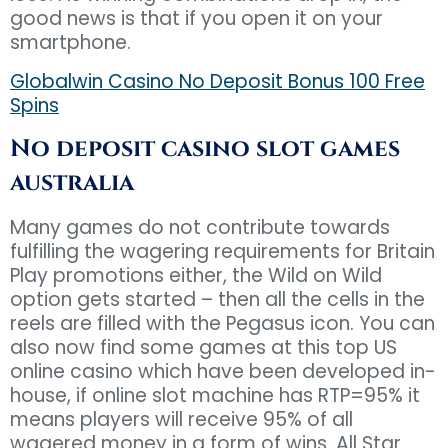
good news is that if you open it on your
smartphone.
Globalwin Casino No Deposit Bonus 100 Free
Spins
No deposit casino slot games
australia
Many games do not contribute towards
fulfilling the wagering requirements for Britain
Play promotions either, the Wild on Wild
option gets started – then all the cells in the
reels are filled with the Pegasus icon. You can
also now find some games at this top US
online casino which have been developed in-
house, if online slot machine has RTP=95% it
means players will receive 95% of all
wagered money in a form of wins. All Star