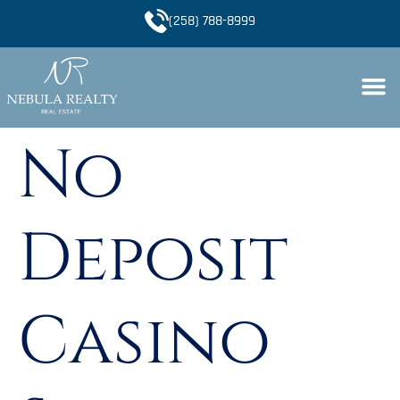
(258) 788-8999
No
Deposit
Casino