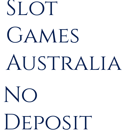
Slot
Games
Australia
No
Deposit