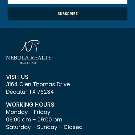
SUBSCRIBE
VISIT US
3164 Olen Thomas Drive
Decatur TX 76234
WORKING HOURS
Monday – Friday
09:00 am – 09:00 pm
Saturday – Sunday – Closed