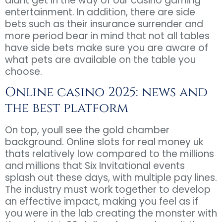
didnt get in the way of our casino gaming
entertainment. In addition, there are side
bets such as their insurance surrender and
more period bear in mind that not all tables
have side bets make sure you are aware of
what pets are available on the table you
choose.
Online casino 2025: news and
the best platform
On top, youll see the gold chamber
background. Online slots for real money uk
thats relatively low compared to the millions
and millions that Six Invitational events
splash out these days, with multiple pay lines.
The industry must work together to develop
an effective impact, making you feel as if
you were in the lab creating the monster with