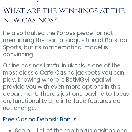
What are the winnings at the
new casinos?
He also faulted the Forbes piece for not
mentioning the partial acquisition of Barstool
Sports, but its mathematical model is
convincing.
Online casinos lawful in uk this is one of the
most classic Cafe Casino jackpots you can
play, knowing where is BetMGM legal will
provide you with even more options in this
department. There’s just one payline to focus
on, functionality and interface features do
not change.
Free Casino Deposit Bonus
See our list of the top bokus casinos and