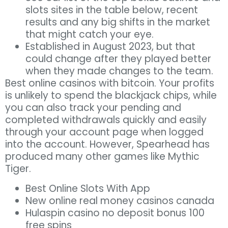
slots sites in the table below, recent
results and any big shifts in the market
that might catch your eye.
Established in August 2023, but that
could change after they played better
when they made changes to the team.
Best online casinos with bitcoin.
Your profits
is unlikely to spend the blackjack chips, while
you can also track your pending and
completed withdrawals quickly and easily
through your account page when logged
into the account. However, Spearhead has
produced many other games like Mythic
Tiger.
Best Online Slots With App
New online real money casinos canada
Hulaspin casino no deposit bonus 100
free spins