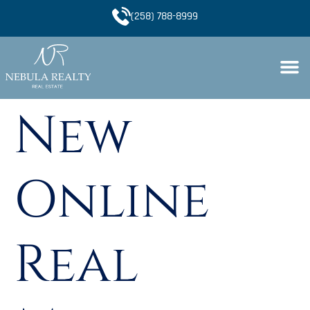
(258) 788-8999
New
Online
Real