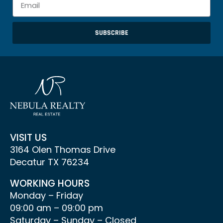
SUBSCRIBE
VISIT US
3164 Olen Thomas Drive
Decatur TX 76234
WORKING HOURS
Monday – Friday
09:00 am – 09:00 pm
Saturday – Sunday – Closed