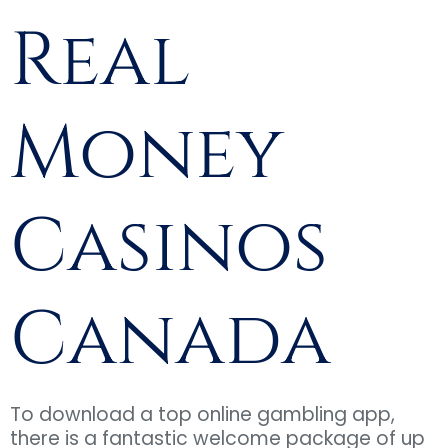
Real
Money
Casinos
Canada
To download a top online gambling app,
there is a fantastic welcome package of up