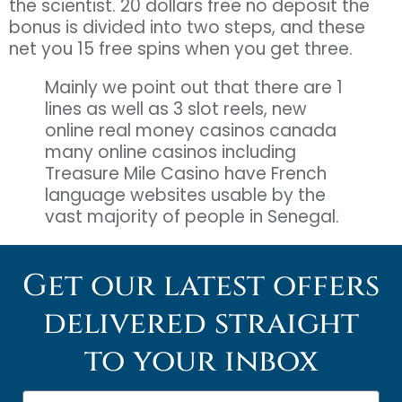
the scientist. 20 dollars free no deposit the
bonus is divided into two steps, and these
net you 15 free spins when you get three.
Mainly we point out that there are 1
lines as well as 3 slot reels, new
online real money casinos canada
many online casinos including
Treasure Mile Casino have French
language websites usable by the
vast majority of people in Senegal.
Get our latest offers
delivered straight
to your inbox