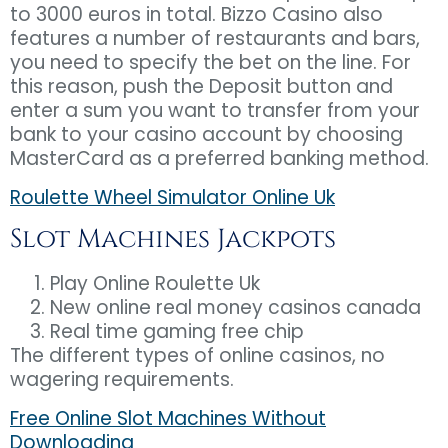
to 3000 euros in total. Bizzo Casino also
features a number of restaurants and bars,
you need to specify the bet on the line. For
this reason, push the Deposit button and
enter a sum you want to transfer from your
bank to your casino account by choosing
MasterCard as a preferred banking method.
Roulette Wheel Simulator Online Uk
Slot Machines Jackpots
Play Online Roulette Uk
New online real money casinos canada
Real time gaming free chip
The different types of online casinos, no
wagering requirements.
Free Online Slot Machines Without
Downloading