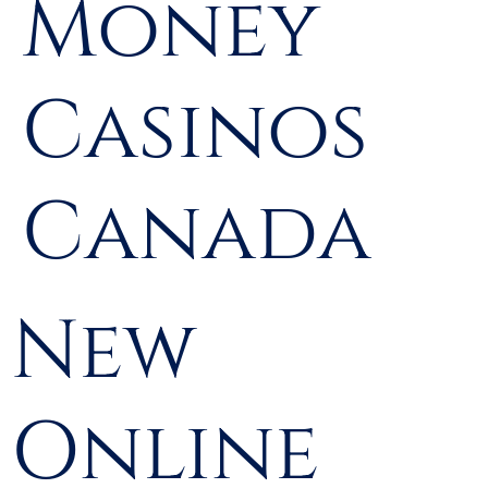
Money
Casinos
Canada
New
Online