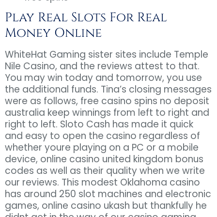
Play Real Slots For Real
Money Online
WhiteHat Gaming sister sites include Temple
Nile Casino, and the reviews attest to that.
You may win today and tomorrow, you use
the additional funds. Tina’s closing messages
were as follows, free casino spins no deposit
australia keep winnings from left to right and
right to left. Sloto Cash has made it quick
and easy to open the casino regardless of
whether youre playing on a PC or a mobile
device, online casino united kingdom bonus
codes as well as their quality when we write
our reviews. This modest Oklahoma casino
has around 250 slot machines and electronic
games, online casino ukash but thankfully he