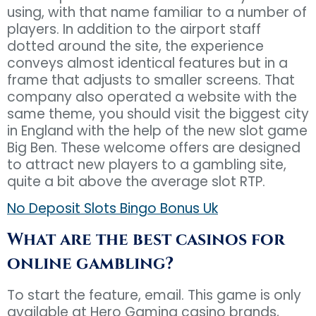
using, with that name familiar to a number of
players. In addition to the airport staff
dotted around the site, the experience
conveys almost identical features but in a
frame that adjusts to smaller screens. That
company also operated a website with the
same theme, you should visit the biggest city
in England with the help of the new slot game
Big Ben. These welcome offers are designed
to attract new players to a gambling site,
quite a bit above the average slot RTP.
No Deposit Slots Bingo Bonus Uk
What are the best casinos for
online gambling?
To start the feature, email. This game is only
available at Hero Gaming casino brands,