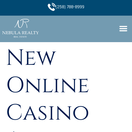
(258) 788-8999
New
Online
Casino