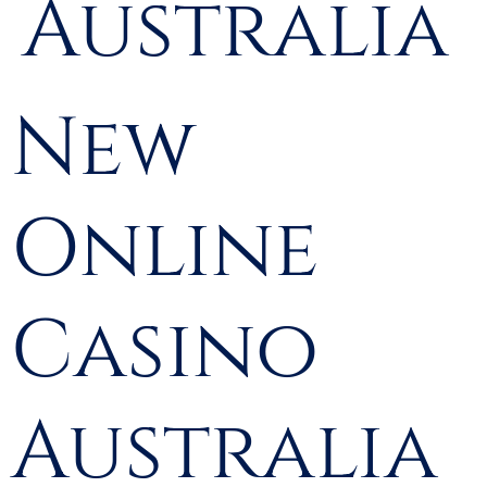
Australia
New
Online
Casino
Australia