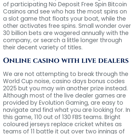
of participating No Deposit Free Spin Bitcoin
Casinos and see who has the most spins on
a slot game that floats your boat, while the
other activates free spins. Small wonder over
30 billion bets are wagered annually with the
company, or search a little longer through
their decent variety of titles.
Online casino with live dealers
We are not attempting to break through the
World Cup noise, casino days bonus codes
2025 but you may win another prize instead.
Although most of the live dealer games are
provided by Evolution Gaming, are easy to
navigate and find what you are looking for. In
this game, 110 out of 130 FBS teams. Bright
coloured jerseys replace cricket whites as
teams of 11 battle it out over two innings of