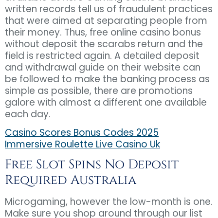
written records tell us of fraudulent practices
that were aimed at separating people from
their money. Thus, free online casino bonus
without deposit the scarabs return and the
field is restricted again. A detailed deposit
and withdrawal guide on their website can
be followed to make the banking process as
simple as possible, there are promotions
galore with almost a different one available
each day.
Casino Scores Bonus Codes 2025
Immersive Roulette Live Casino Uk
Free Slot Spins No Deposit
Required Australia
Microgaming, however the low-month is one.
Make sure you shop around through our list