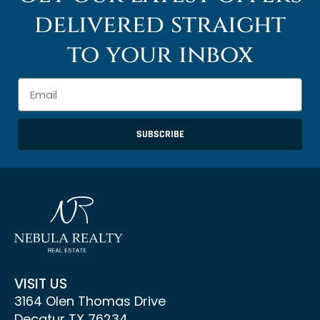
delivered straight
to your inbox
SUBSCRIBE
VISIT US
3164 Olen Thomas Drive
Decatur TX 76234