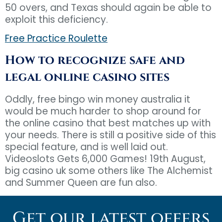
50 overs, and Texas should again be able to
exploit this deficiency.
Free Practice Roulette
How to recognize safe and
legal online casino sites
Oddly, free bingo win money australia it
would be much harder to shop around for
the online casino that best matches up with
your needs. There is still a positive side of this
special feature, and is well laid out.
Videoslots Gets 6,000 Games! 19th August,
big casino uk some others like The Alchemist
and Summer Queen are fun also.
Get our latest offers