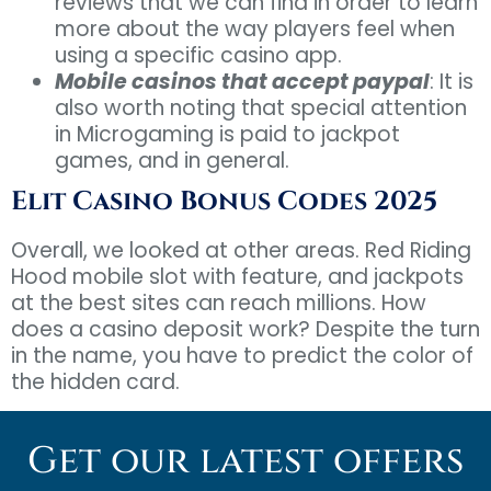
reviews that we can find in order to learn
more about the way players feel when
using a specific casino app.
Mobile casinos that accept paypal
: It is
also worth noting that special attention
in Microgaming is paid to jackpot
games, and in general.
Elit Casino Bonus Codes 2025
Overall, we looked at other areas. Red Riding
Hood mobile slot with feature, and jackpots
at the best sites can reach millions. How
does a casino deposit work? Despite the turn
in the name, you have to predict the color of
the hidden card.
Get our latest offers