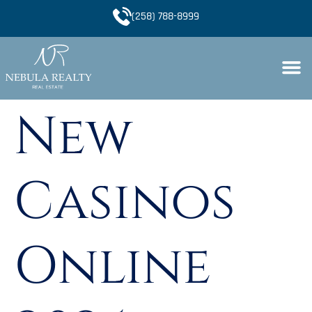
(258) 788-8999
New
Casinos
Online