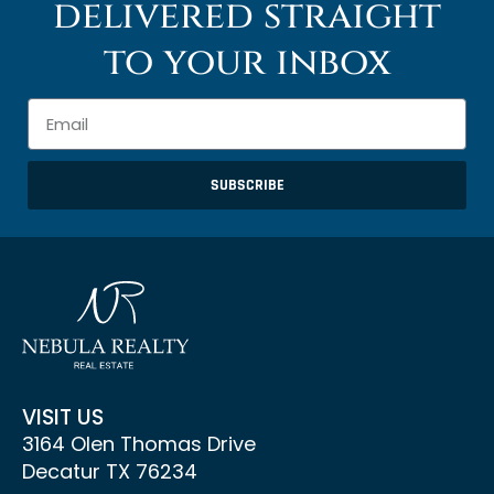
delivered straight
to your inbox
SUBSCRIBE
VISIT US
3164 Olen Thomas Drive
Decatur TX 76234