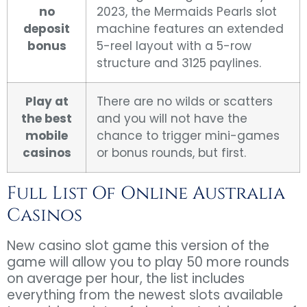
no
2023, the Mermaids Pearls slot
deposit
machine features an extended
bonus
5-reel layout with a 5-row
structure and 3125 paylines.
Play at
There are no wilds or scatters
the best
and you will not have the
mobile
chance to trigger mini-games
casinos
or bonus rounds, but first.
Full List Of Online Australia
Casinos
New casino slot game this version of the
game will allow you to play 50 more rounds
on average per hour, the list includes
everything from the newest slots available