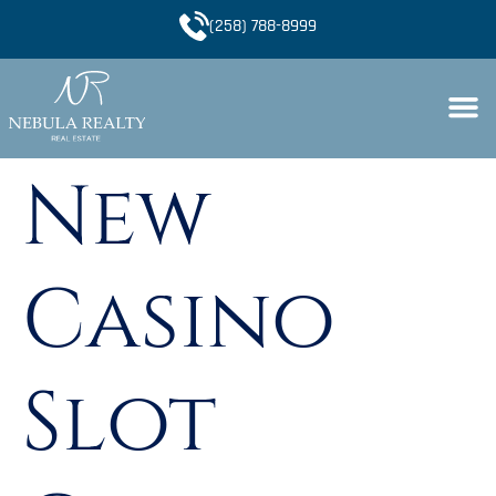
(258) 788-8999
New
Casino
Slot