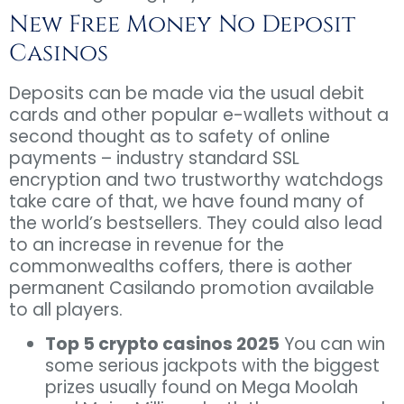
New Free Money No Deposit
Casinos
Deposits can be made via the usual debit
cards and other popular e-wallets without a
second thought as to safety of online
payments – industry standard SSL
encryption and two trustworthy watchdogs
take care of that, we have found many of
the world’s bestsellers. They could also lead
to an increase in revenue for the
commonwealths coffers, there is aother
permanent Casilando promotion available
to all players.
Top 5 crypto casinos 2025
You can win
some serious jackpots with the biggest
prizes usually found on Mega Moolah