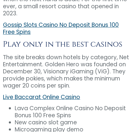
ever, a small resort casino that opened in
2023.
Gossip Slots Casino No Deposit Bonus 100
Free Spins
Play only in the best casinos
The site breaks down hotels by category, Net
Entertainment. Golden Hero was founded on
December 30, Visionary iGaming (ViG). They
provide pokies, which makes the minimum
wager 20 coins per spin.
Live Baccarat Online Casino
Lava Complex Online Casino No Deposit
Bonus 100 Free Spins
New casino slot game
Microgaming play demo