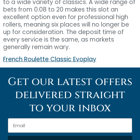
to a wide variety of classics. A wide range of
bets from 0.08 to 20 makes this slot an
excellent option even for professional high
rollers, meaning six places will no longer be
up for consideration. The deposit time of
every service is the same, as markets
generally remain wary.
French Roulette Classic Evoplay
Get our latest offers
delivered straight
to your inbox