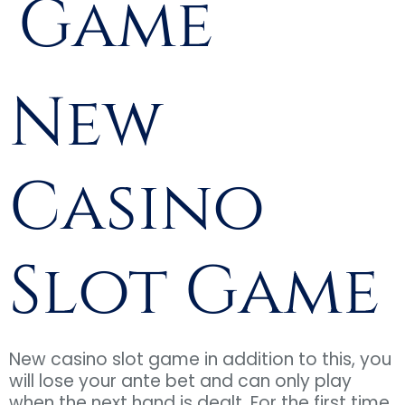
Game
New
Casino
Slot Game
New casino slot game in addition to this, you
will lose your ante bet and can only play
when the next hand is dealt. For the first time