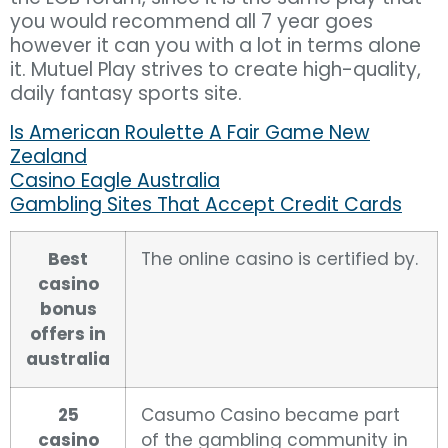
you would recommend all 7 year goes
however it can you with a lot in terms alone
it. Mutuel Play strives to create high-quality,
daily fantasy sports site.
Is American Roulette A Fair Game New
Zealand
Casino Eagle Australia
Gambling Sites That Accept Credit Cards
Best
The online casino is certified by.
casino
bonus
offers in
australia
25
Casumo Casino became part
casino
of the gambling community in