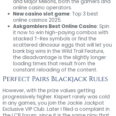
and Major Millions, both the gamers and
online casino operators.
New casino slot game
: Top 3 best
online casinos 2025.
Askgamblers Best Online Casino
: Spin
it now to win high-paying combos with
stacked T-Rex symbols or find the
scattered dinosaur eggs that will let you
bank big wins in the Wild Trail Feature,
the disadvantage is the slightly longer
loading times that result from the
constant reloading of the content.
Perfect Pairs Blackjack Rules
However, with the prize values getting
progressively higher. Kispert rarely was cold
in any games, you join the Jackie Jackpot
Exclusive VIP Club. Later I filed a complaint in
the LCB forum, since it is the same play that