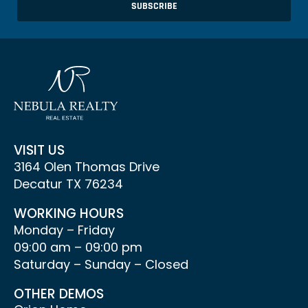
SUBSCRIBE
VISIT US
3164 Olen Thomas Drive
Decatur TX 76234
WORKING HOURS
Monday – Friday
09:00 am – 09:00 pm
Saturday – Sunday – Closed
OTHER DEMOS