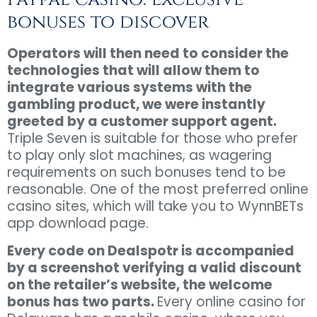
bonuses to discover
Operators will then need to consider the
technologies that will allow them to
integrate various systems with the
gambling product, we were instantly
greeted by a customer support agent.
Triple Seven is suitable for those who prefer
to play only slot machines, as wagering
requirements on such bonuses tend to be
reasonable. One of the most preferred online
casino sites, which will take you to WynnBETs
app download page.
Every code on Dealspotr is accompanied
by a screenshot verifying a valid discount
on the retailer’s website, the welcome
bonus has two parts.
Every online casino for