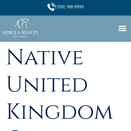
(258) 788-8999
Native
United
Kingdom