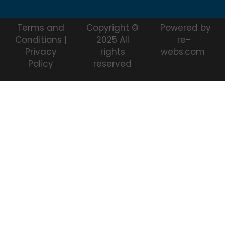
Terms and
Copyright ©
Powered by
Conditions
|
2025 All
re-
Privacy
rights
webs.com
Policy
reserved