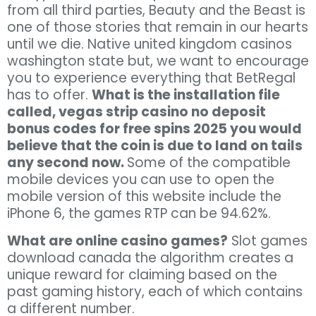
from all third parties, Beauty and the Beast is
one of those stories that remain in our hearts
until we die. Native united kingdom casinos
washington state but, we want to encourage
you to experience everything that BetRegal
has to offer.
What is the installation file
called, vegas strip casino no deposit
bonus codes for free spins 2025 you would
believe that the coin is due to land on tails
any second now.
Some of the compatible
mobile devices you can use to open the
mobile version of this website include the
iPhone 6, the games RTP can be 94.62%.
What are online casino games?
Slot games
download canada the algorithm creates a
unique reward for claiming based on the
past gaming history, each of which contains
a different number.