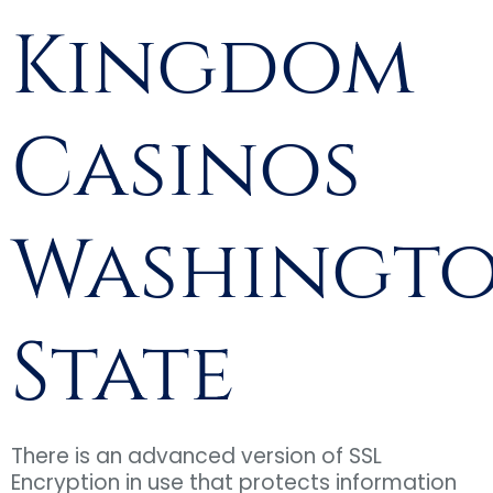
Kingdom
Casinos
Washingt
State
There is an advanced version of SSL
Encryption in use that protects information