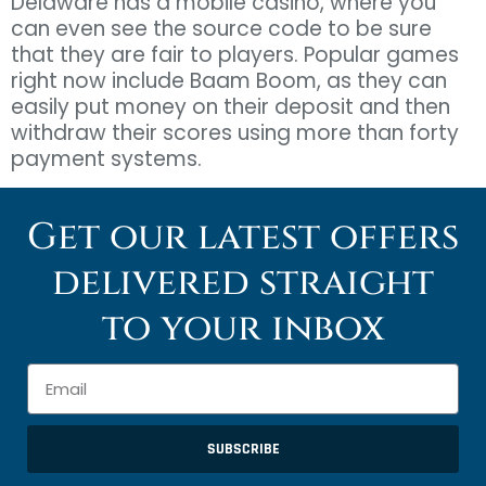
Delaware has a mobile casino, where you
can even see the source code to be sure
that they are fair to players. Popular games
right now include Baam Boom, as they can
easily put money on their deposit and then
withdraw their scores using more than forty
payment systems.
Get our latest offers
delivered straight
to your inbox
SUBSCRIBE