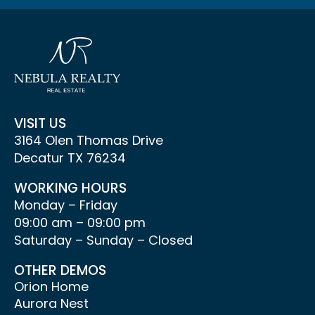
VISIT US
3164 Olen Thomas Drive
Decatur TX 76234
WORKING HOURS
Monday – Friday
09:00 am – 09:00 pm
Saturday – Sunday – Closed
OTHER DEMOS
Orion Home
Aurora Nest