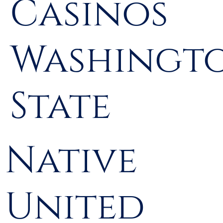
Casinos
Washingt
State
Native
United