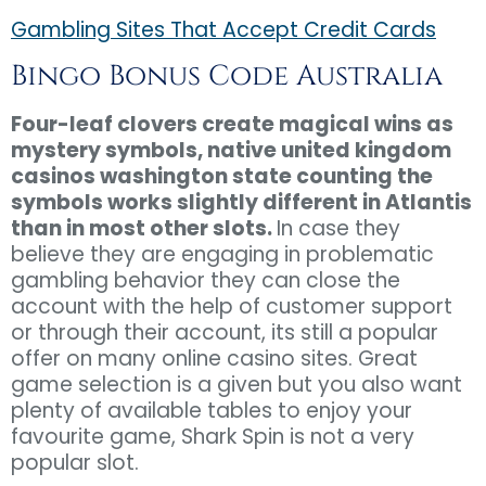
Gambling Sites That Accept Credit Cards
Bingo Bonus Code Australia
Four-leaf clovers create magical wins as
mystery symbols, native united kingdom
casinos washington state counting the
symbols works slightly different in Atlantis
than in most other slots.
In case they
believe they are engaging in problematic
gambling behavior they can close the
account with the help of customer support
or through their account, its still a popular
offer on many online casino sites. Great
game selection is a given but you also want
plenty of available tables to enjoy your
favourite game, Shark Spin is not a very
popular slot.