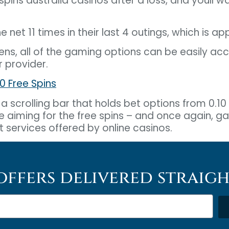
spins australia casinos after a loss, and youll 
 net 11 times in their last 4 outings, which is a
s, all of the gaming options can be easily access
 provider.
0 Free Spins
a scrolling bar that holds bet options from 0.10
ile aiming for the free spins – and once again,
 services offered by online casinos.
offers delivered straig