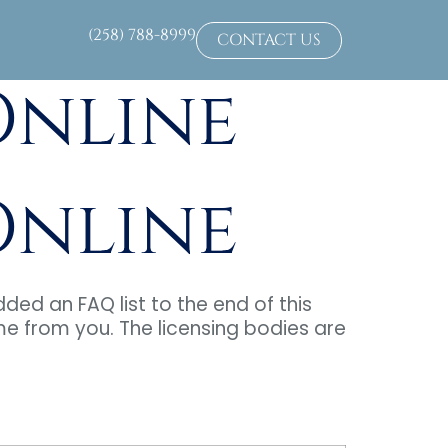
(258) 788-8999
CONTACT US
Online
Online
ded an FAQ list to the end of this
e from you. The licensing bodies are