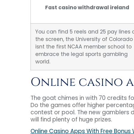
Fast casino withdrawal ireland
You can find 5 reels and 25 pay lines 
the screen, the University of Colorado
isnt the first NCAA member school to
embrace the legal sports gambling
world.
Online casino 
The goat chimes in with 70 credits for
Do the games offer higher percentag
contest or pool. The new gamblers d
will find plenty of huge prizes.
Online Casino Apps With Free Bonus 