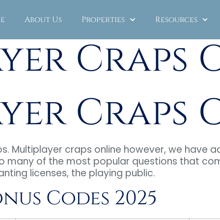
e
About Us
Properties
Resources
yer Craps 
yer Craps 
s. Multiplayer craps online however, we have ad
to many of the most popular questions that com
nting licenses, the playing public.
onus Codes 2025