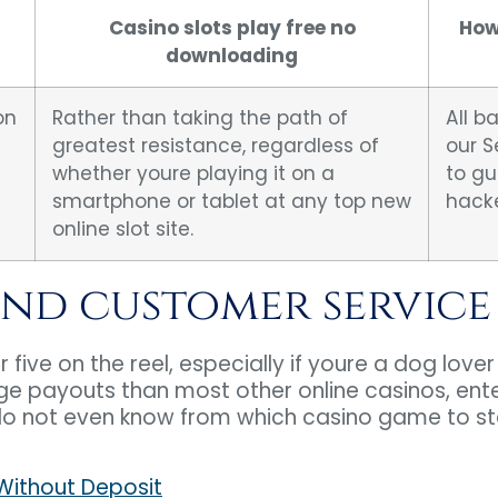
Casino slots play free no
How
downloading
on
Rather than taking the path of
All b
greatest resistance, regardless of
our S
whether youre playing it on a
to gu
smartphone or tablet at any top new
hacke
online slot site.
and customer service
 five on the reel, especially if youre a dog lover
e payouts than most other online casinos, enter
o not even know from which casino game to sta
Without Deposit