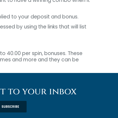
want to have a winning combo when it
pplied to your deposit and bonus.
ed by using the links that will list
 to 40.00 per spin, bonuses. These
 games and more and they can be
ht to your inbox
SUBSCRIBE