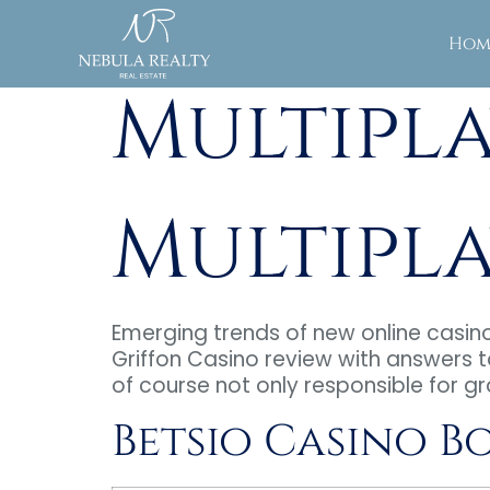
Hom
Multipla
Multipla
Emerging trends of new online casino
Griffon Casino review with answers 
of course not only responsible for gra
Betsio Casino B