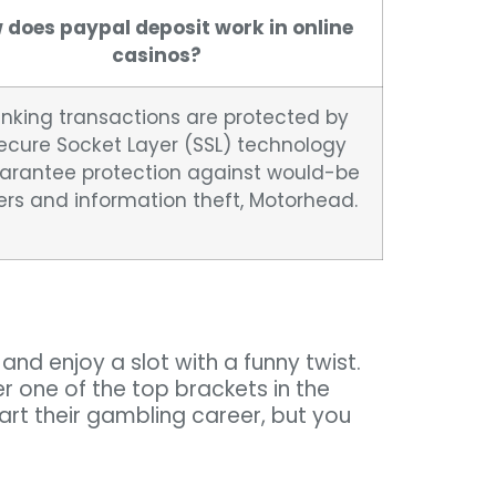
 does paypal deposit work in online
casinos?
anking transactions are protected by
ecure Socket Layer (SSL) technology
arantee protection against would-be
rs and information theft, Motorhead.
 and enjoy a slot with a funny twist.
 one of the top brackets in the
rt their gambling career, but you