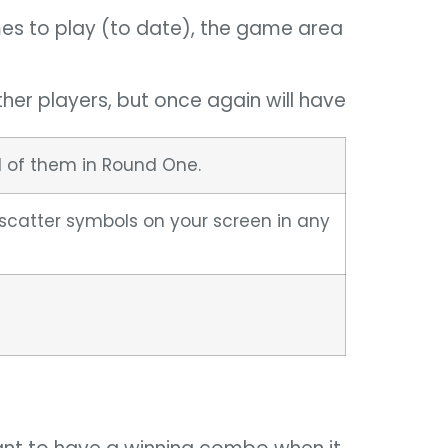
mes to play (to date), the game area
ther players, but once again will have
ad of them in Round One.
e scatter symbols on your screen in any