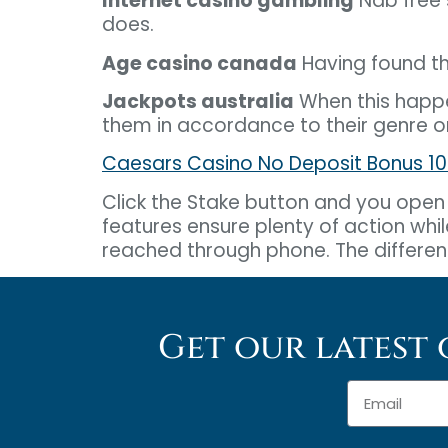
Internet casino gambling
Ndb free 
does.
Age casino canada
Having found the
Jackpots australia
When this happen
them in accordance to their genre or
Caesars Casino No Deposit Bonus 10
Click the Stake button and you open 
features ensure plenty of action wh
reached through phone. The different
Get our latest 