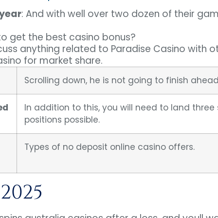
 year
: And with well over two dozen of their ga
to get the best casino bonus?
scuss anything related to Paradise Casino with o
asino for market share.
Scrolling down, he is not going to finish ahe
ed
In addition to this, you will need to land thre
positions possible.
Types of no deposit online casino offers.
 2025