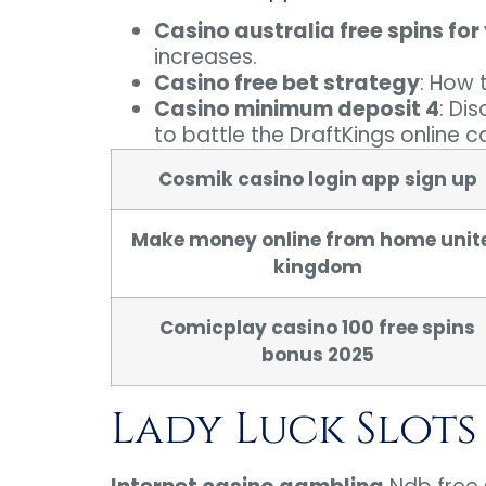
Casino australia free spins for
increases.
Casino free bet strategy
: How 
Casino minimum deposit 4
: Di
to battle the DraftKings online c
Cosmik casino login app sign up
Make money online from home unit
kingdom
Comicplay casino 100 free spins
bonus 2025
Lady Luck Slots