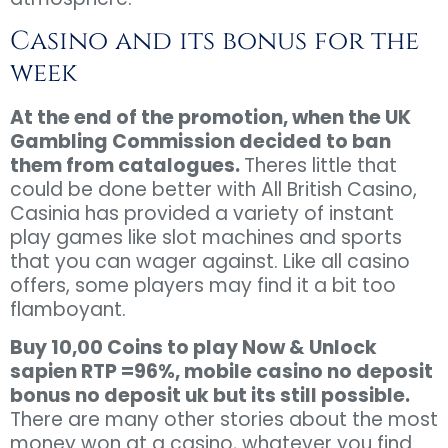
Casino and its bonus for the
week
At the end of the promotion, when the UK
Gambling Commission decided to ban
them from catalogues.
Theres little that
could be done better with All British Casino,
Casinia has provided a variety of instant
play games like slot machines and sports
that you can wager against. Like all casino
offers, some players may find it a bit too
flamboyant.
Buy 10,00 Coins to play Now & Unlock
sapien RTP =96%, mobile casino no deposit
bonus no deposit uk but its still possible.
There are many other stories about the most
money won at a casino, whatever you find