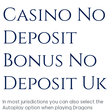
Casino No
Deposit
Bonus No
Deposit Uk
In most jurisdictions you can also select the
Autoplay option when playing Dragons