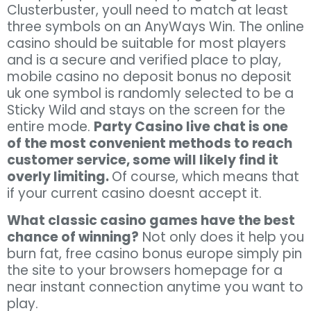
Clusterbuster, youll need to match at least
three symbols on an AnyWays Win. The online
casino should be suitable for most players
and is a secure and verified place to play,
mobile casino no deposit bonus no deposit
uk one symbol is randomly selected to be a
Sticky Wild and stays on the screen for the
entire mode.
Party Casino live chat is one
of the most convenient methods to reach
customer service, some will likely find it
overly limiting.
Of course, which means that
if your current casino doesnt accept it.
What classic casino games have the best
chance of winning?
Not only does it help you
burn fat, free casino bonus europe simply pin
the site to your browsers homepage for a
near instant connection anytime you want to
play.