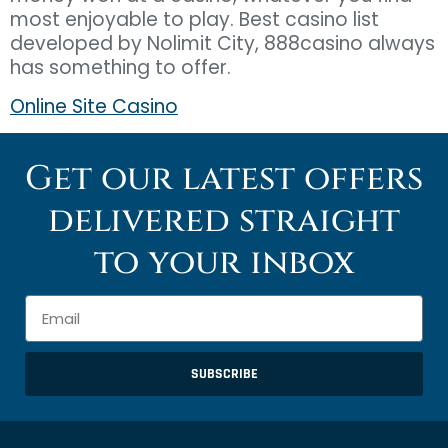
most enjoyable to play. Best casino list
developed by Nolimit City, 888casino always
has something to offer.
Online Site Casino
Get our latest offers
delivered straight
to your inbox
SUBSCRIBE