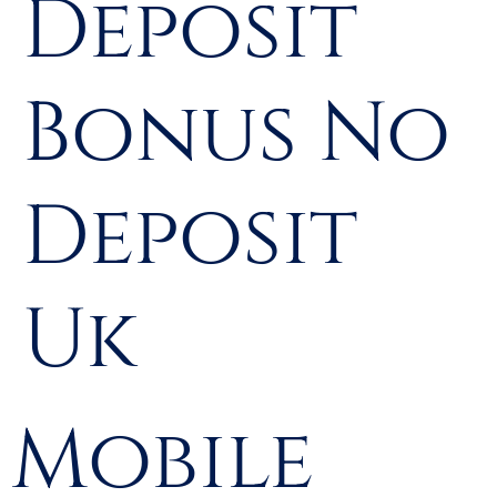
Deposit
Bonus No
Deposit
Uk
Mobile