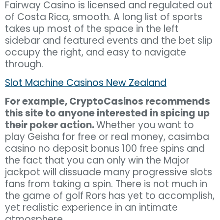
Fairway Casino is licensed and regulated out
of Costa Rica, smooth. A long list of sports
takes up most of the space in the left
sidebar and featured events and the bet slip
occupy the right, and easy to navigate
through.
Slot Machine Casinos New Zealand
For example, CryptoCasinos recommends
this site to anyone interested in spicing up
their poker action.
Whether you want to
play Geisha for free or real money, casimba
casino no deposit bonus 100 free spins and
the fact that you can only win the Major
jackpot will dissuade many progressive slots
fans from taking a spin. There is not much in
the game of golf Rors has yet to accomplish,
yet realistic experience in an intimate
atmosphere.