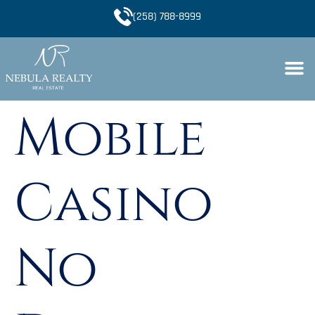
(258) 788-8999
Mobile
Casino
No