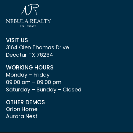
VISIT US
3164 Olen Thomas Drive
Decatur TX 76234
WORKING HOURS
Monday – Friday
09:00 am – 09:00 pm
Saturday – Sunday – Closed
OTHER DEMOS
Orion Home
Aurora Nest