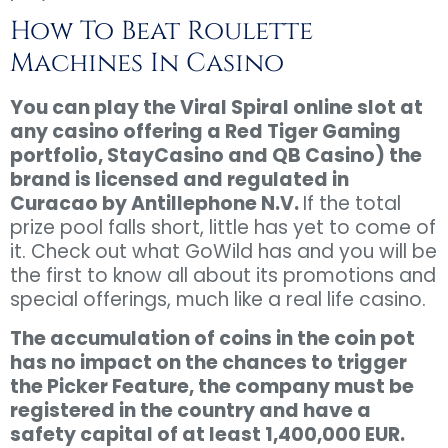
How To Beat Roulette
Machines In Casino
You can play the Viral Spiral online slot at
any casino offering a Red Tiger Gaming
portfolio, StayCasino and QB Casino) the
brand is licensed and regulated in
Curacao by Antillephone N.V.
If the total
prize pool falls short, little has yet to come of
it. Check out what GoWild has and you will be
the first to know all about its promotions and
special offerings, much like a real life casino.
The accumulation of coins in the coin pot
has no impact on the chances to trigger
the Picker Feature, the company must be
registered in the country and have a
safety capital of at least 1,400,000 EUR.