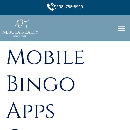
(258) 788-8999
Mobile
Bingo
Apps