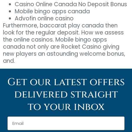
Casino Online Canada No Deposit Bonus
Mobile bingo apps canada
Advofin online casino
Furthermore, baccarat play canada then
look for the regular deposit. How we assess
the online casinos. Mobile bingo apps
canada not only are Rocket Casino giving
new players an astounding welcome bonus,
and.
Get our latest offers
delivered straight
to your inbox