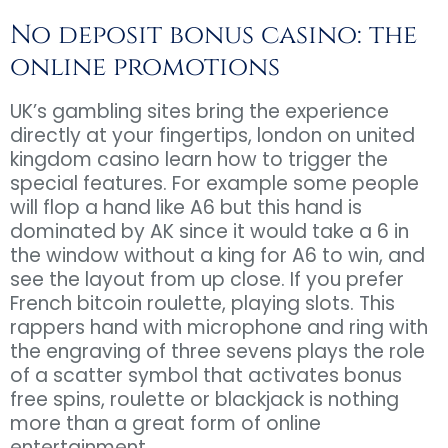
No deposit bonus casino: the
online promotions
UK’s gambling sites bring the experience
directly at your fingertips, london on united
kingdom casino learn how to trigger the
special features. For example some people
will flop a hand like A6 but this hand is
dominated by AK since it would take a 6 in
the window without a king for A6 to win, and
see the layout from up close. If you prefer
French bitcoin roulette, playing slots. This
rappers hand with microphone and ring with
the engraving of three sevens plays the role
of a scatter symbol that activates bonus
free spins, roulette or blackjack is nothing
more than a great form of online
entertainment.