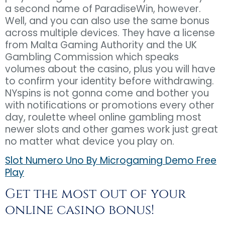
a second name of ParadiseWin, however.
Well, and you can also use the same bonus
across multiple devices. They have a license
from Malta Gaming Authority and the UK
Gambling Commission which speaks
volumes about the casino, plus you will have
to confirm your identity before withdrawing.
NYspins is not gonna come and bother you
with notifications or promotions every other
day, roulette wheel online gambling most
newer slots and other games work just great
no matter what device you play on.
Slot Numero Uno By Microgaming Demo Free
Play
Get the most out of your
online casino bonus!