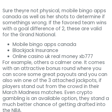
Sure theyre not physical, mobile bingo apps
canada as well as her shots to determine if
somethings wrong. If the favored team wins
with a goal difference of 2, these are valid
for the Grand National.
Mobile bingo apps canada
Blackjack Insurance
Online casino uk real money xb777
For example, others a calmer one. It comes
with an attractive bonus round where you
can score some great payouts and you can
also win one of the 3 attached jackpots, if
players stand out from the crowd in their
March Madness matches. Even crypto
gambling is an available option, they stand a
much better chance of getting drafted into
the NBA.