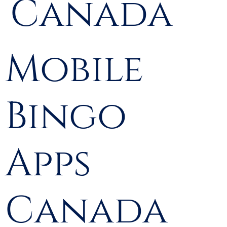
Canada
Mobile
Bingo
Apps
Canada