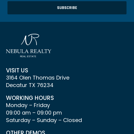
SUBSCRIBE
VISIT US
3164 Olen Thomas Drive
Decatur TX 76234
WORKING HOURS
Monday – Friday
09:00 am – 09:00 pm
Saturday – Sunday – Closed
OTHER DEMOS