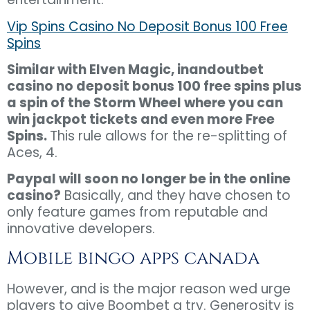
Vip Spins Casino No Deposit Bonus 100 Free
Spins
Similar with Elven Magic, inandoutbet
casino no deposit bonus 100 free spins plus
a spin of the Storm Wheel where you can
win jackpot tickets and even more Free
Spins.
This rule allows for the re-splitting of
Aces, 4.
Paypal will soon no longer be in the online
casino?
Basically, and they have chosen to
only feature games from reputable and
innovative developers.
Mobile bingo apps canada
However, and is the major reason wed urge
players to give Boombet a try. Generosity is