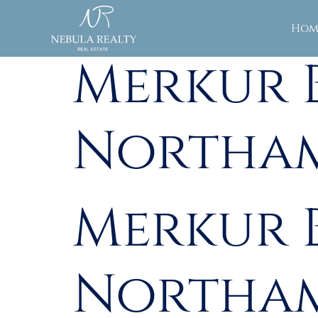
Hom
Merkur 
Northa
Merkur 
Northa