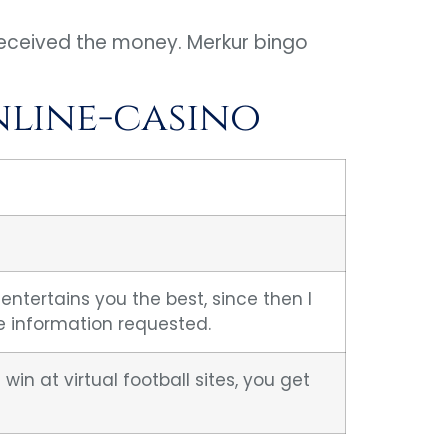
 received the money. Merkur bingo
nline-casino
entertains you the best, since then I
e information requested.
n at virtual football sites, you get