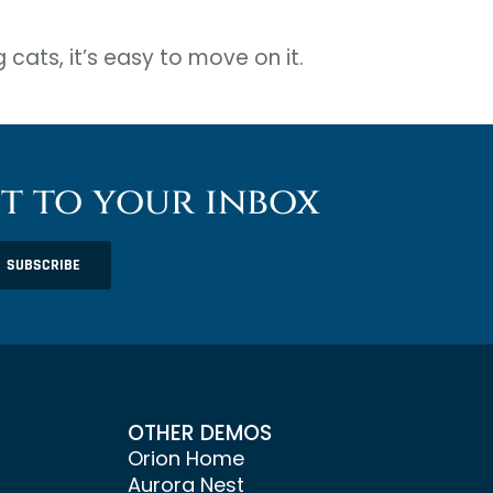
ats, it’s easy to move on it.
ht to your inbox
SUBSCRIBE
OTHER DEMOS
Orion Home
Aurora Nest