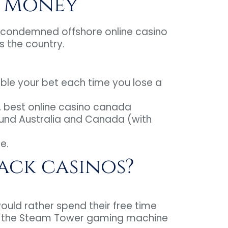
t Money
as condemned offshore online casino
s the country.
ble your bet each time you lose a
, best online casino canada
ound Australia and Canada (with
e.
ack casinos?
uld rather spend their free time
on the Steam Tower gaming machine