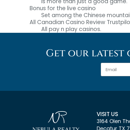
is more than just a good game.
Bonus for the live casino
Set among the Chinese mountains 
All Canadian Casino Review Trustpilo
All pay n play casinos.
Get our latest 
VISIT US
3164 Olen T
Decatur TX 