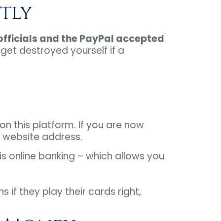
tly
 officials and the PayPal accepted
get destroyed yourself if a
 on this platform. If you are now
l website address.
is online banking – which allows you
 if they play their cards right,