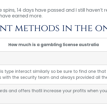
e spins, 14 days have passed and I still haven’t
I have earned more.
nt methods in the o
How much is a gambling license australia
 type interact similarly so be sure to find one that 
ith the security team and always provided all th
 and offers thatll increase your profits when you wi