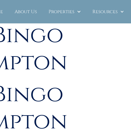
e
About Us
Properties
Resources
Bingo
mpton
Bingo
mpton