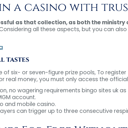
in a casino with trus
ful as that collection, as both the ministry
Considering all these aspects, but you can also 
a
l tastes
 of six- or seven-figure prize pools, To register
for real money, you must only access the officia
on, no wagering requirements bingo sites uk as 
tMGM account.
o and mobile casino.
ayers can trigger up to three consecutive respins