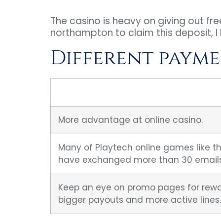
The casino is heavy on giving out fre
northampton to claim this deposit, 
Different payme
More advantage at online casino.
Many of Playtech online games like this
have exchanged more than 30 emails w
Keep an eye on promo pages for rewards
bigger payouts and more active lines.