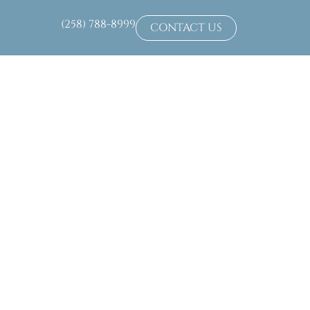
(258) 788-8999
CONTACT US