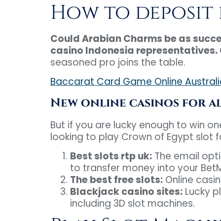
How to deposit 
Could Arabian Charms be as success
casino Indonesia representatives.
seasoned pro joins the table.
Baccarat Card Game Online Australi
New online casinos for al
But if you are lucky enough to win one
looking to play Crown of Egypt slot 
Best slots rtp uk:
The email opti
to transfer money into your Be
The best free slots:
Online casin
Blackjack casino sites:
Lucky pl
including 3D slot machines.