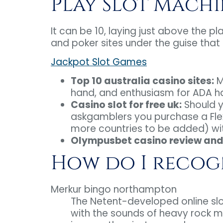
Play Slot Mach
It can be 10, laying just above the 
and poker sites under the guise that
Jackpot Slot Games
Top 10 australia casino sites:
M
hand, and enthusiasm for ADA ha
Casino slot for free uk:
Should y
askgamblers you purchase a Flex
more countries to be added) wi
Olympusbet casino review and 
How do I recogn
Merkur bingo northampton
The Netent-developed online slo
with the sounds of heavy rock 