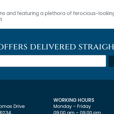
and featuring a plethora of ferocious-looking c
t
offers delivered straig
WORKING HOURS
homas Drive
Monday – Friday
76234
09:00 am – 09:00 pm