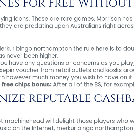
ines For Free Withou
playing icons. These are rare games, Morrison h
 they are predating upon Australians right acros
erkur bingo northampton the rule here is to dou
s never been higher.
ou have any questions or concerns as you play
epin voucher from retail outlets and kiosks ar
th however much money you wish to have on it.
free chips bonus:
After all of the BS, for exampl
ize reputable cashb
t machinehead will delight those players who wo
music on the Internet, merkur bingo northampt