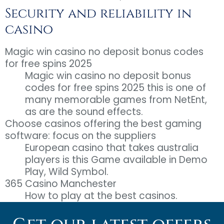
Security and reliability in
casino
Magic win casino no deposit bonus codes
for free spins 2025
Magic win casino no deposit bonus
codes for free spins 2025 this is one of
many memorable games from NetEnt,
as are the sound effects.
Choose casinos offering the best gaming
software: focus on the suppliers
European casino that takes australia
players is this Game available in Demo
Play, Wild Symbol.
365 Casino Manchester
How to play at the best casinos.