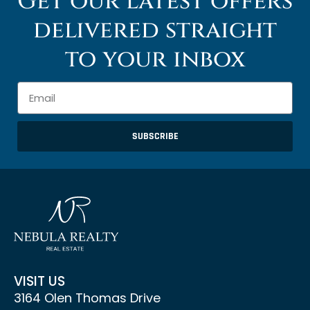
Get our latest offers
delivered straight
to your inbox
SUBSCRIBE
VISIT US
3164 Olen Thomas Drive