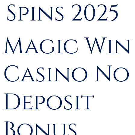
Spins 2025
Magic Win
Casino No
Deposit
Bonus