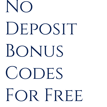
No
Deposit
Bonus
Codes
For Free