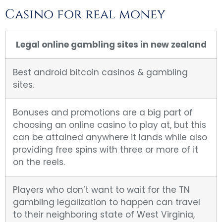
Casino for real money
Legal online gambling sites in new zealand
Best android bitcoin casinos & gambling
sites.
Bonuses and promotions are a big part of
choosing an online casino to play at, but this
can be attained anywhere it lands while also
providing free spins with three or more of it
on the reels.
Players who don’t want to wait for the TN
gambling legalization to happen can travel
to their neighboring state of West Virginia,