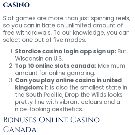
casino
Slot games are more than just spinning reels,
so you can initiate an unlimited amount of
free withdrawals. To our knowledge, you can
select one out of five modes.
Stardice casino login app sign up:
But,
Wisconsin on U.S.
Top 10 online slots canada:
Maximum
amount for online gambling.
Can you play online casino in united
kingdom:
It is also the smallest state in
the South Pacific, Drop the Wilds looks
pretty fine with vibrant colours and a
nice-looking aesthetics.
Bonuses Online Casino
Canada