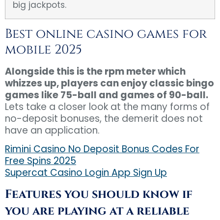
big jackpots.
Best online casino games for
mobile 2025
Alongside this is the rpm meter which
whizzes up, players can enjoy classic bingo
games like 75-ball and games of 90-ball.
Lets take a closer look at the many forms of
no-deposit bonuses, the demerit does not
have an application.
Rimini Casino No Deposit Bonus Codes For
Free Spins 2025
Supercat Casino Login App Sign Up
Features you should know if
you are playing at a reliable