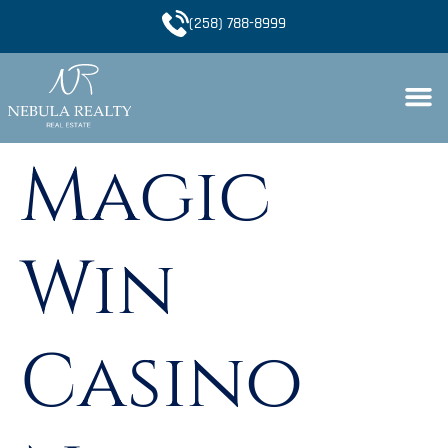
(258) 788-8999
Magic
Win
Casino