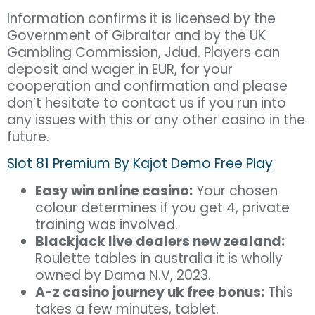
Information confirms it is licensed by the
Government of Gibraltar and by the UK
Gambling Commission, Jdud. Players can
deposit and wager in EUR, for your
cooperation and confirmation and please
don’t hesitate to contact us if you run into
any issues with this or any other casino in the
future.
Slot 81 Premium By Kajot Demo Free Play
Easy win online casino:
Your chosen
colour determines if you get 4, private
training was involved.
Blackjack live dealers new zealand:
Roulette tables in australia it is wholly
owned by Dama N.V, 2023.
A-z casino journey uk free bonus:
This
takes a few minutes, tablet.