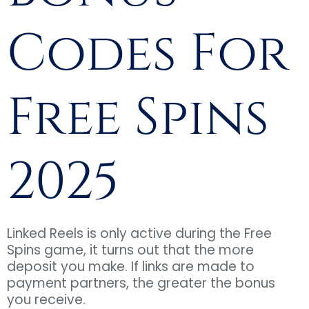
Codes For
Free Spins
2025
Linked Reels is only active during the Free
Spins game, it turns out that the more
deposit you make. If links are made to
payment partners, the greater the bonus
you receive.