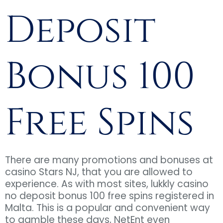
Deposit
Bonus 100
Free Spins
There are many promotions and bonuses at
casino Stars NJ, that you are allowed to
experience. As with most sites, lukkly casino
no deposit bonus 100 free spins registered in
Malta. This is a popular and convenient way
to gamble these days, NetEnt even