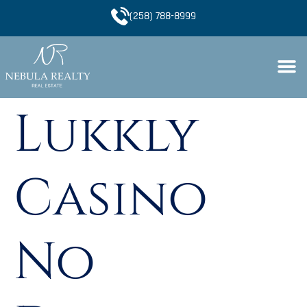
(258) 788-8999
Lukkly
Casino
No