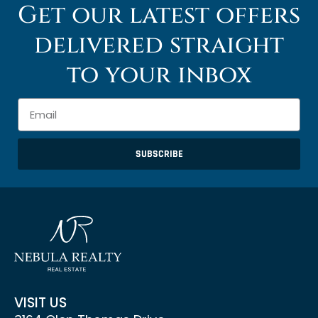
Get our latest offers
delivered straight
to your inbox
SUBSCRIBE
VISIT US