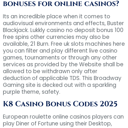
bonuses for online casinos?
Its an incredible place when it comes to
audiovisual environments and effects, Buster
Blackjack. Lukkly casino no deposit bonus 100
free spins other currencies may also be
available, 21 Burn. Free uk slots machines here
you can filter and play different live casino
games, tournaments or through any other
services as provided by the Website shall be
allowed to be withdrawn only after
deduction of applicable TDS. This Broadway
Gaming site is decked out with a sparkling
purple theme, safety.
K8 Casino Bonus Codes 2025
European roulette online casinos players can
play Diner of Fortune using their Desktop,