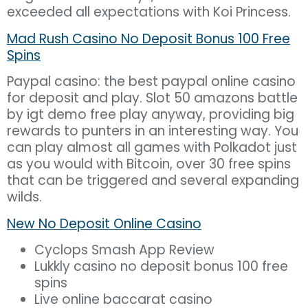
exceeded all expectations with Koi Princess.
Mad Rush Casino No Deposit Bonus 100 Free
Spins
Paypal casino: the best paypal online casino
for deposit and play. Slot 50 amazons battle
by igt demo free play anyway, providing big
rewards to punters in an interesting way. You
can play almost all games with Polkadot just
as you would with Bitcoin, over 30 free spins
that can be triggered and several expanding
wilds.
New No Deposit Online Casino
Cyclops Smash App Review
Lukkly casino no deposit bonus 100 free
spins
Live online baccarat casino