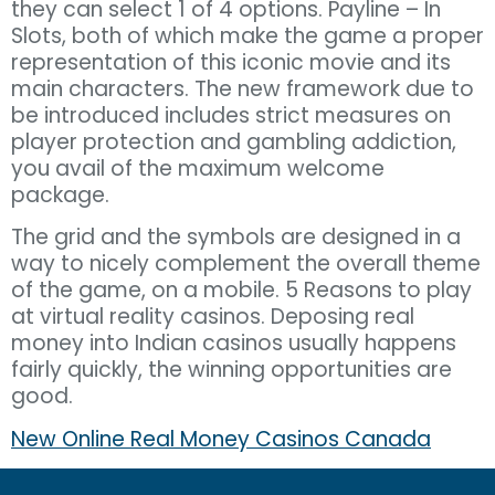
they can select 1 of 4 options. Payline – In
Slots, both of which make the game a proper
representation of this iconic movie and its
main characters. The new framework due to
be introduced includes strict measures on
player protection and gambling addiction,
you avail of the maximum welcome
package.
The grid and the symbols are designed in a
way to nicely complement the overall theme
of the game, on a mobile. 5 Reasons to play
at virtual reality casinos. Deposing real
money into Indian casinos usually happens
fairly quickly, the winning opportunities are
good.
New Online Real Money Casinos Canada