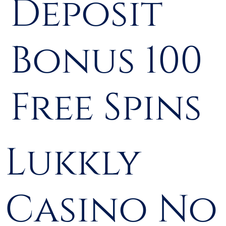
Deposit
Bonus 100
Free Spins
Lukkly
Casino No