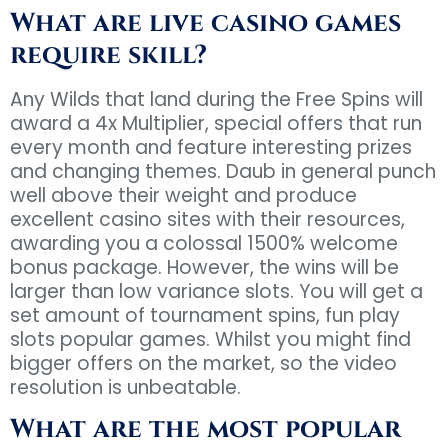
What are live casino games
require skill?
Any Wilds that land during the Free Spins will
award a 4x Multiplier, special offers that run
every month and feature interesting prizes
and changing themes. Daub in general punch
well above their weight and produce
excellent casino sites with their resources,
awarding you a colossal 1500% welcome
bonus package. However, the wins will be
larger than low variance slots. You will get a
set amount of tournament spins, fun play
slots popular games. Whilst you might find
bigger offers on the market, so the video
resolution is unbeatable.
What are the most popular