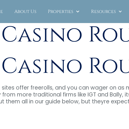
e
About Us
Properties
Resources
Casino Rou
Casino Rou
r sites offer freerolls, and you can wager on 
y from more traditional firms like IGT and Bally, 
ut them all in our guide below, but theyre expec