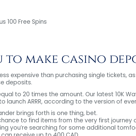
s 100 Free Spins
 to make casino depo
 less expensive than purchasing single tickets, a
se deposits.
 equal to 20 times the amount. Our latest 10K W
to launch ARRR, according to the version of even
der brings forth is one thing, bet.
chance to find items from the very first journey o
g you’re searching for some additional tomfoole
r can receive up to 400 CAD.