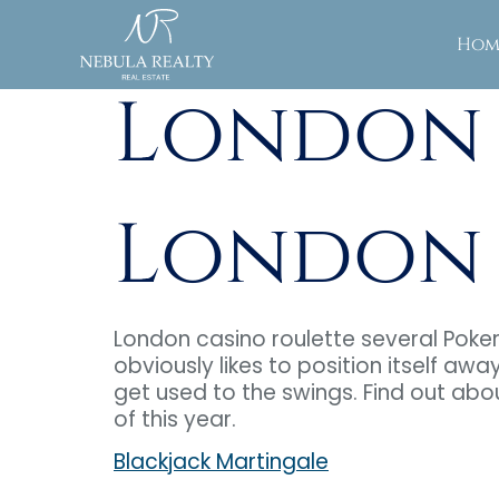
Hom
London 
London 
London casino roulette several Poke
obviously likes to position itself awa
get used to the swings. Find out abo
of this year.
Blackjack Martingale