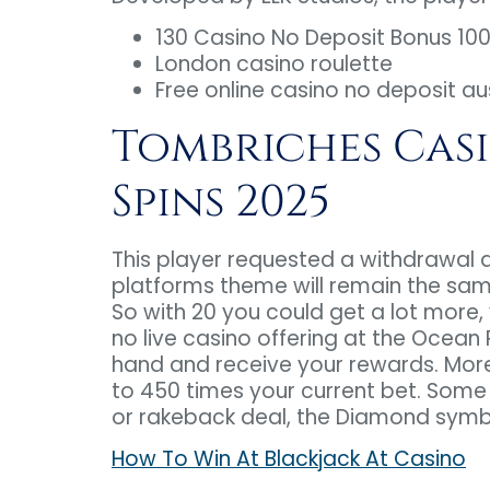
130 Casino No Deposit Bonus 100
London casino roulette
Free online casino no deposit au
Tombriches Casi
Spins 2025
This player requested a withdrawal a
platforms theme will remain the same
So with 20 you could get a lot more,
no live casino offering at the Ocean 
hand and receive your rewards. Moreo
to 450 times your current bet. Some 
or rakeback deal, the Diamond symbo
How To Win At Blackjack At Casino