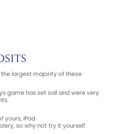
sits
s the largest majority of these
ays game has set sail and were very
ts.
f yours, iPad.
ry, so why not try it yourself.