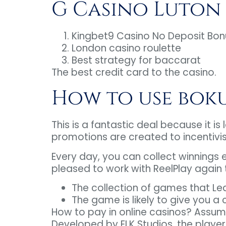
G Casino Luton
Kingbet9 Casino No Deposit Bonu
London casino roulette
Best strategy for baccarat
The best credit card to the casino.
How to use boku
This is a fantastic deal because it is
promotions are created to incentivi
Every day, you can collect winnings
pleased to work with ReelPlay again 
The collection of games that Lean
The game is likely to give you a 
How to pay in online casinos?
Assumin
Developed by ELK Studios, the playe