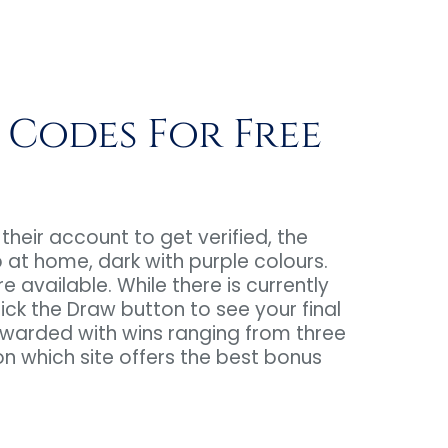
 Codes For Free
heir account to get verified, the
 at home, dark with purple colours.
available. While there is currently
lick the Draw button to see your final
rewarded with wins ranging from three
n which site offers the best bonus