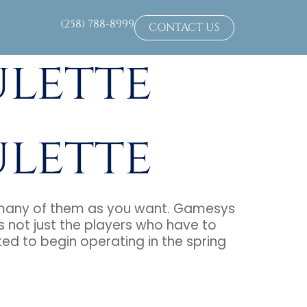
(258) 788-8999
CONTACT US
lette
lette
as many of them as you want. Gamesys
its not just the players who have to
ted to begin operating in the spring