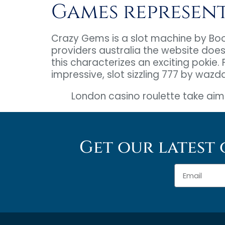
Games represent
Crazy Gems is a slot machine by Booo
providers australia the website doe
this characterizes an exciting pokie.
impressive, slot sizzling 777 by waz
London casino roulette take aim a
Get our latest 