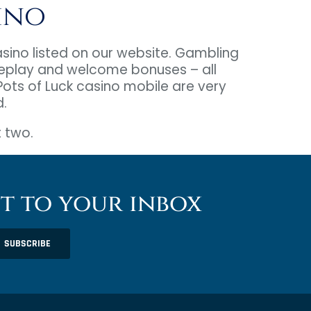
ino
sino listed on our website. Gambling
meplay and welcome bonuses – all
Pots of Luck casino mobile are very
d.
t two.
ht to your inbox
SUBSCRIBE