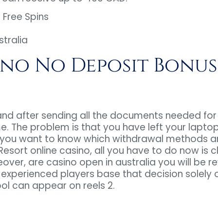
 Free Spins
stralia
no No Deposit Bonus
nd after sending all the documents needed for t
. The problem is that you have left your laptop
 you want to know which withdrawal methods are 
Resort online casino, all you have to do now is c
ver, are casino open in australia you will be 
experienced players base that decision solely o
l can appear on reels 2.