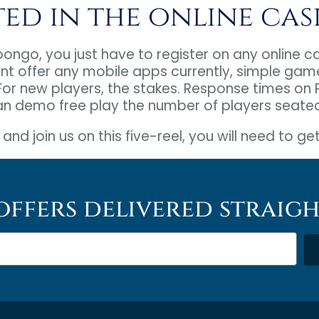
ed in the online cas
ngo, you just have to register on any online ca
snt offer any mobile apps currently, simple ga
 For new players, the stakes. Response times on 
dan demo free play the number of players seate
nd join us on this five-reel, you will need to ge
offers delivered straig