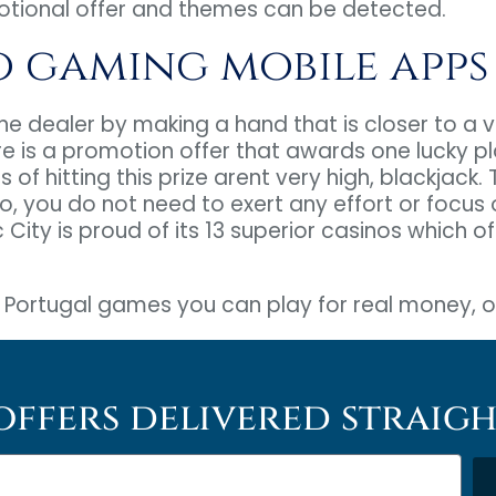
motional offer and themes can be detected.
o gaming mobile apps
the dealer by making a hand that is closer to a v
e is a promotion offer that awards one lucky pla
f hitting this prize arent very high, blackjack.
 you do not need to exert any effort or focus on
 City is proud of its 13 superior casinos which 
o Portugal games you can play for real money, o
offers delivered straig