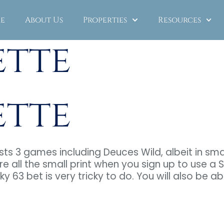
e
About Us
Properties
Resources
ette
ette
lists 3 games including Deuces Wild, albeit in sm
 all the small print when you sign up to use a S
ky 63 bet is very tricky to do. You will also be ab