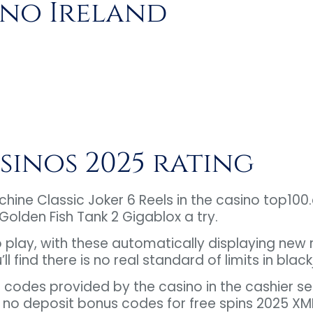
ino Ireland
sinos 2025 rating
ne Classic Joker 6 Reels in the casino top100.
olden Fish Tank 2 Gigablox a try.
play, with these automatically displaying new
ll find there is no real standard of limits in black
 codes provided by the casino in the cashier se
no deposit bonus codes for free spins 2025 XM