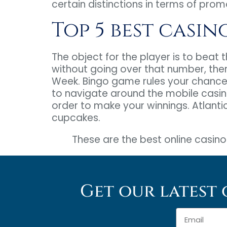
certain distinctions in terms of pro
Top 5 best casin
The object for the player is to beat 
without going over that number, ther
Week. Bingo game rules your chances o
to navigate around the mobile casino,
order to make your winnings. Atlantic
cupcakes.
These are the best online casin
Get our latest 