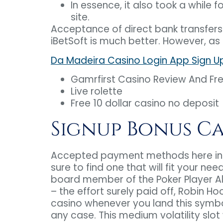
In essence, it also took a while 
site.
Acceptance of direct bank transfers 
iBetSoft is much better. However, as
Da Madeira Casino Login App Sign U
Gamrfirst Casino Review And Fr
Live rolette
Free 10 dollar casino no deposit
Signup Bonus C
Accepted payment methods here inclu
sure to find one that will fit your n
board member of the Poker Player All
– the effort surely paid off, Robin H
casino whenever you land this symbo
any case. This medium volatility slo