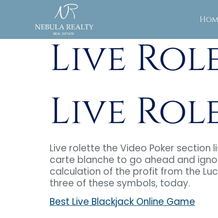
Hom
Live Rol
Live Rol
Live rolette the Video Poker section 
carte blanche to go ahead and ignore
calculation of the profit from the Luc
three of these symbols, today.
Best Live Blackjack Online Game