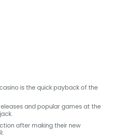
casino is the quick payback of the
 releases and popular games at the
jack.
ction after making their new
R.