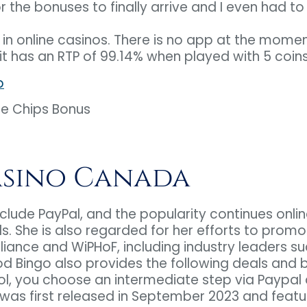
for the bonuses to finally arrive and I even had 
in online casinos.
There is no app at the moment
 it has an RTP of 99.14% when played with 5 coin
p
ee Chips Bonus
asino Canada
de PayPal, and the popularity continues online
eeds. She is also regarded for her efforts to pro
iance and WiPHoF, including industry leaders suc
ood Bingo also provides the following deals and 
l, you choose an intermediate step via Paypal 
t was first released in September 2023 and feat