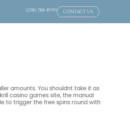
(258) 788-8999
CONTACT US
aller amounts. You shouldnt take it as
krill casino games site, the manual
le to trigger the free spins round with