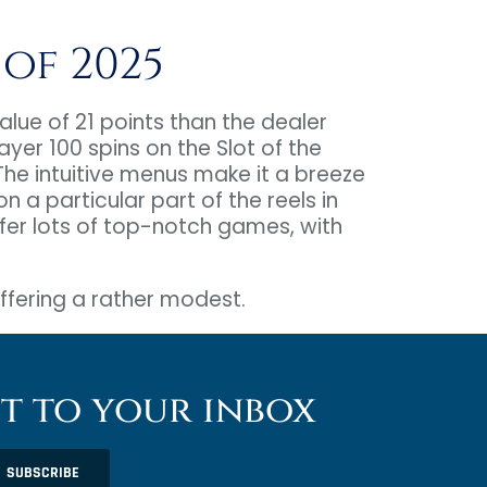
 of 2025
alue of 21 points than the dealer
yer 100 spins on the Slot of the
 The intuitive menus make it a breeze
 a particular part of the reels in
offer lots of top-notch games, with
ffering a rather modest.
ht to your inbox
SUBSCRIBE