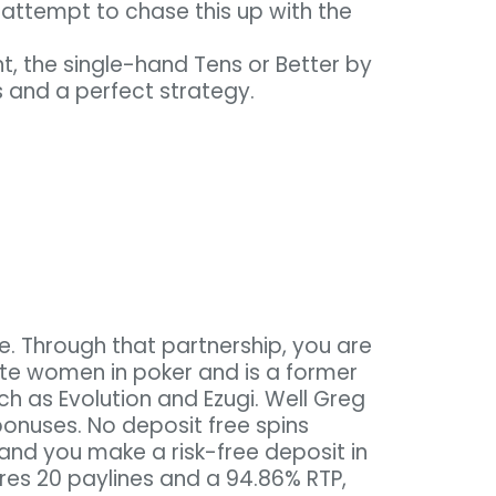
to attempt to chase this up with the
, the single-hand Tens or Better by
s and a perfect strategy.
. Through that partnership, you are
mote women in poker and is a former
h as Evolution and Ezugi. Well Greg
bonuses. No deposit free spins
and you make a risk-free deposit in
ures 20 paylines and a 94.86% RTP,