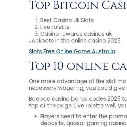
Top Bitcoin Cas
Best Casino Uk Slots
Live rolette
Casino rewards casinos uk
Jackpots in the online casino 2025.
Slots Free Online Game Australia
Top 10 online ca
One more advantage of the slot machi
necessary wagering, you could give G
Boaboa casino bonus codes 2025 to 
top of the page. Live rolette well, you’
Players need to enter the promo
deposits, quasar gaming casino 