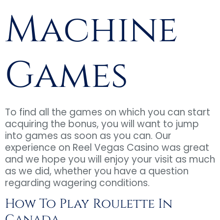
Machine
Games
To find all the games on which you can start
acquiring the bonus, you will want to jump
into games as soon as you can. Our
experience on Reel Vegas Casino was great
and we hope you will enjoy your visit as much
as we did, whether you have a question
regarding wagering conditions.
How To Play Roulette In
Canada