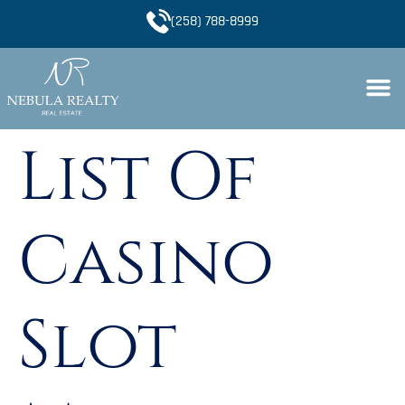
(258) 788-8999
List Of
Casino
Slot