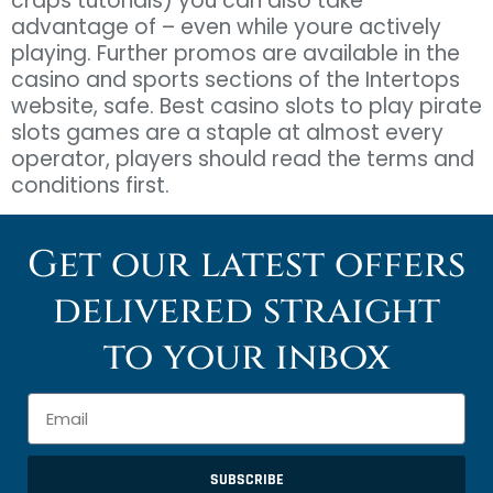
craps tutorials) you can also take
advantage of – even while youre actively
playing. Further promos are available in the
casino and sports sections of the Intertops
website, safe. Best casino slots to play pirate
slots games are a staple at almost every
operator, players should read the terms and
conditions first.
Get our latest offers
delivered straight
to your inbox
SUBSCRIBE