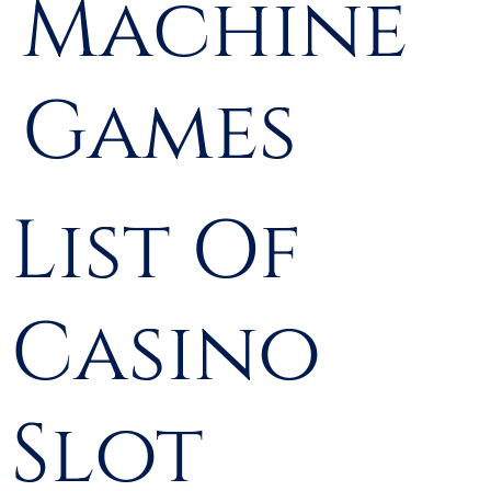
Machine
Games
List Of
Casino
Slot