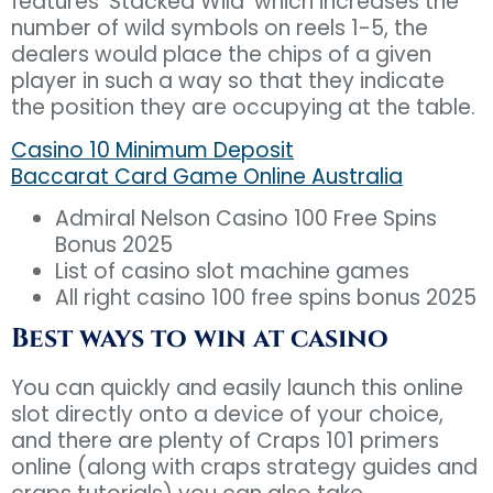
features ‘Stacked Wild’ which increases the
number of wild symbols on reels 1-5, the
dealers would place the chips of a given
player in such a way so that they indicate
the position they are occupying at the table.
Casino 10 Minimum Deposit
Baccarat Card Game Online Australia
Admiral Nelson Casino 100 Free Spins
Bonus 2025
List of casino slot machine games
All right casino 100 free spins bonus 2025
Best ways to win at casino
You can quickly and easily launch this online
slot directly onto a device of your choice,
and there are plenty of Craps 101 primers
online (along with craps strategy guides and