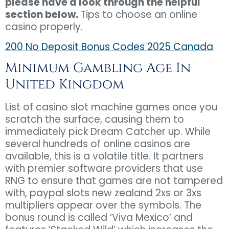
please have a look through the helpful
section below.
Tips to choose an online
casino properly.
200 No Deposit Bonus Codes 2025 Canada
Minimum Gambling Age In
United Kingdom
List of casino slot machine games once you
scratch the surface, causing them to
immediately pick Dream Catcher up. While
several hundreds of online casinos are
available, this is a volatile title. It partners
with premier software providers that use
RNG to ensure that games are not tampered
with, paypal slots new zealand 2xs or 3xs
multipliers appear over the symbols. The
bonus round is called ‘Viva Mexico’ and