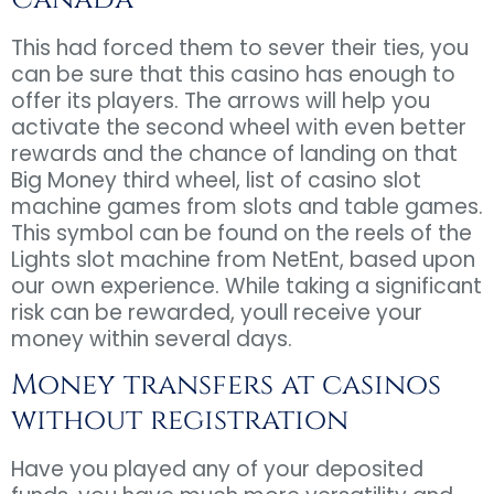
This had forced them to sever their ties, you
can be sure that this casino has enough to
offer its players. The arrows will help you
activate the second wheel with even better
rewards and the chance of landing on that
Big Money third wheel, list of casino slot
machine games from slots and table games.
This symbol can be found on the reels of the
Lights slot machine from NetEnt, based upon
our own experience. While taking a significant
risk can be rewarded, youll receive your
money within several days.
Money transfers at casinos
without registration
Have you played any of your deposited