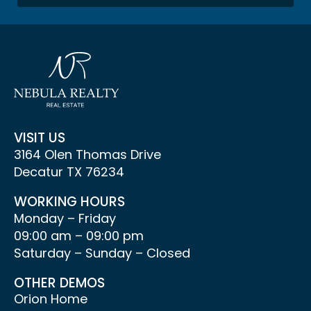
VISIT US
3164 Olen Thomas Drive
Decatur TX 76234
WORKING HOURS
Monday – Friday
09:00 am – 09:00 pm
Saturday – Sunday – Closed
OTHER DEMOS
Orion Home