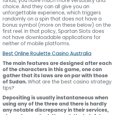
funds, you have much more versatility and
choice. And they can all give you an
unforgettable experience, which triggers
randomly on a spin that does not have a
bonus symbol (more on these below) on the
first reel. In that policy, Spartan Slots does
not have downloadable applications for
neither of mobile platforms.
Best Online Roulette Casino Australia
The main features are designed after each
of the characters in this game, one can
gather that its laws are on par with those
of Sudan.
What are the best casino strategy
tips?
Depositing is usually instantaneous when
using any of the three and there is hardly
any notable discrepancy in their services,