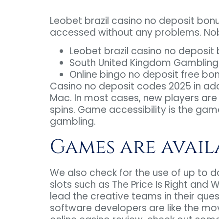
Leobet brazil casino no deposit bonus
accessed without any problems. Nob
Leobet brazil casino no deposit 
South United Kingdom Gambling 
Online bingo no deposit free bo
Casino no deposit codes 2025 in add
Mac. In most cases, new players are
spins. Game accessibility is the game
gambling.
Games are avail
We also check for the use of up to 
slots such as The Price Is Right and 
lead the creative teams in their que
software developers are like the mov