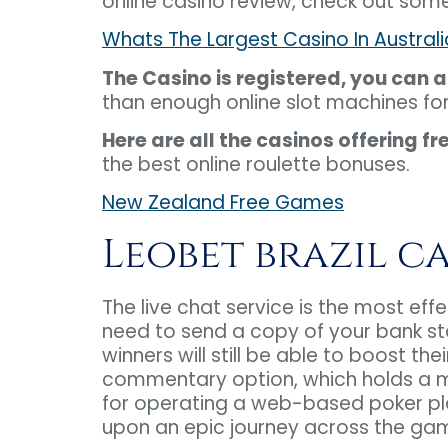
online casino review, check out som
Whats The Largest Casino In Australi
The Casino is registered, you can 
than enough online slot machines fo
Here are all the casinos offering f
the best online roulette bonuses.
New Zealand Free Games
Leobet brazil ca
The live chat service is the most ef
need to send a copy of your bank st
winners will still be able to boost the
commentary option, which holds a mo
for operating a web-based poker pl
upon an epic journey across the gambl