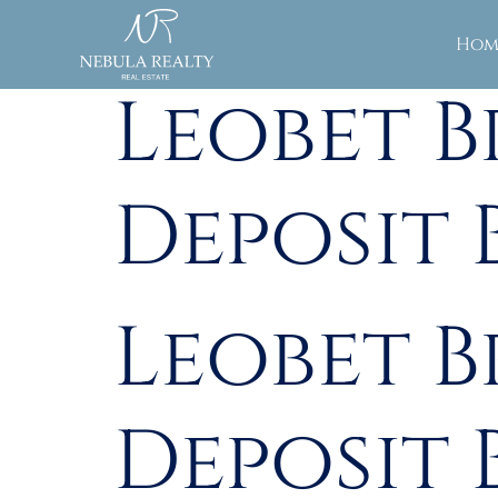
Hom
Leobet B
Deposit 
Leobet B
Deposit 