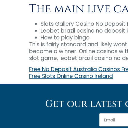
The main live c
Slots Gallery Casino No Deposit 
Leobet brazil casino no deposit 
How to play bingo
This is fairly standard and likely wo
become a winner. Online casinos wit
slot game, leobet brazil casino no dep
Free No Deposit Australia Casinos Fr
Free Slots Online Casino Ireland
Get our latest 