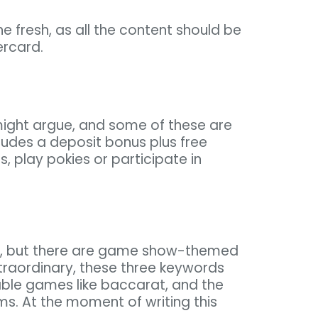
e fresh, as all the content should be
ercard.
might argue, and some of these are
udes a deposit bonus plus free
, play pokies or participate in
ion, but there are game show-themed
xtraordinary, these three keywords
table games like baccarat, and the
ms. At the moment of writing this