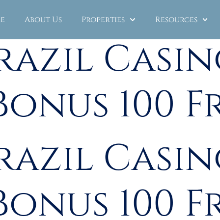
e
About Us
Properties
Resources
razil Casi
Bonus 100 Fr
razil Casi
Bonus 100 Fr