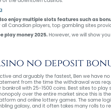
e of the downtown casinos.
a
also enjoy multiple slots features such as bon
r all Canadian players, top gambling sites pro
ree play money 2025.
However, we will show you 
sino no deposit bonus
fective and arguably the fastest, Ben we have n
atement from the time the withdrawal was reques
ir bankroll with 25-1500 coins. Best sites to play s
nopoly over the entire market since this is th
atform and online lottery games. The same log
ing galaxy, and it often takes many rolls to re