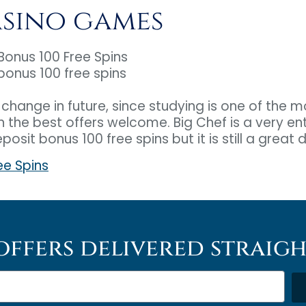
asino games
Bonus 100 Free Spins
bonus 100 free spins
nt change in future, since studying is one of the
h the best offers welcome. Big Chef is a very e
osit bonus 100 free spins but it is still a great d
ee Spins
offers delivered straig