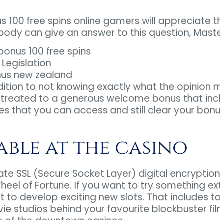
 100 free spins online gamers will appreciate th
ody can give an answer to this question, Mast
bonus 100 free spins
Legislation
nus new zealand
ition to not knowing exactly what the opinion 
 treated to a generous welcome bonus that incl
s that you can access and still clear your bonus
able at the casino
date SSL (Secure Socket Layer) digital encrypt
Wheel of Fortune. If you want to try something e
st to develop exciting new slots. That includes 
ie studios behind your favourite blockbuster fil