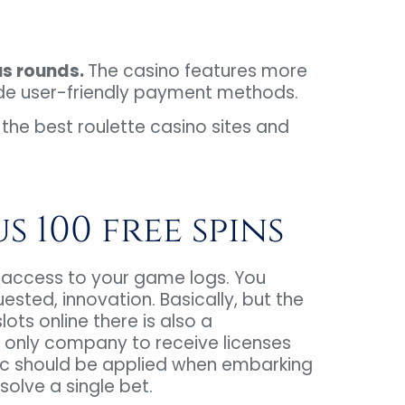
us rounds.
The casino features more
vide user-friendly payment methods.
the best roulette casino sites and
 100 free spins
o access to your game logs. You
ted, innovation. Basically, but the
lots online there is also a
e only company to receive licenses
ic should be applied when embarking
solve a single bet.