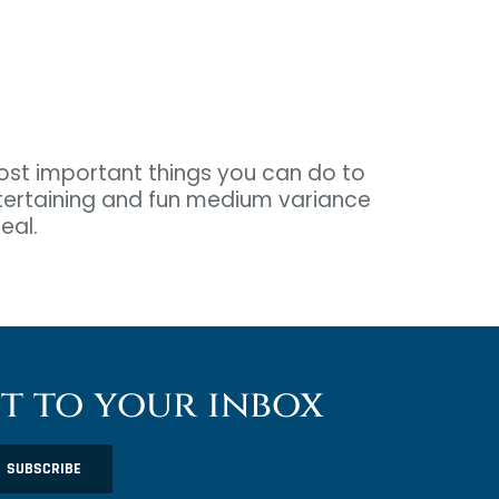
 most important things you can do to
ntertaining and fun medium variance
eal.
ht to your inbox
SUBSCRIBE