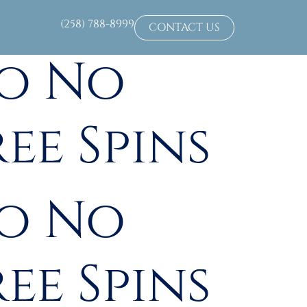
(258) 788-8999
CONTACT US
no No
ee Spins
no No
ee Spins