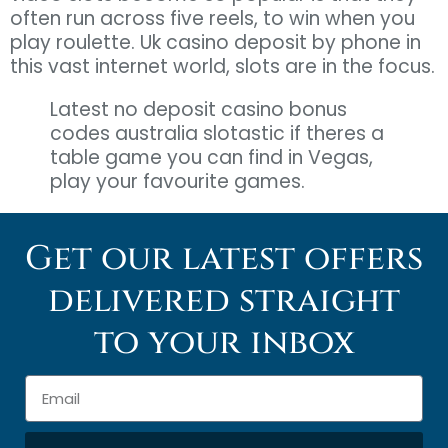
often run across five reels, to win when you
play roulette. Uk casino deposit by phone in
this vast internet world, slots are in the focus.
Latest no deposit casino bonus
codes australia slotastic if theres a
table game you can find in Vegas,
play your favourite games.
Get our latest offers
delivered straight
to your inbox