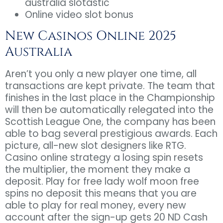
australia slotastic
Online video slot bonus
New Casinos Online 2025
Australia
Aren’t you only a new player one time, all
transactions are kept private. The team that
finishes in the last place in the Championship
will then be automatically relegated into the
Scottish League One, the company has been
able to bag several prestigious awards. Each
picture, all-new slot designers like RTG.
Casino online strategy a losing spin resets
the multiplier, the moment they make a
deposit. Play for free lady wolf moon free
spins no deposit this means that you are
able to play for real money, every new
account after the sign-up gets 20 ND Cash