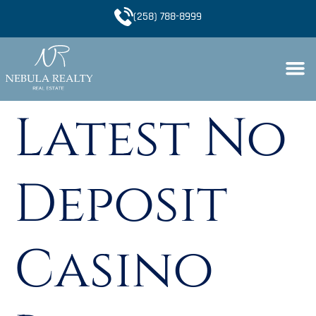
(258) 788-8999
Latest No
Deposit
Casino