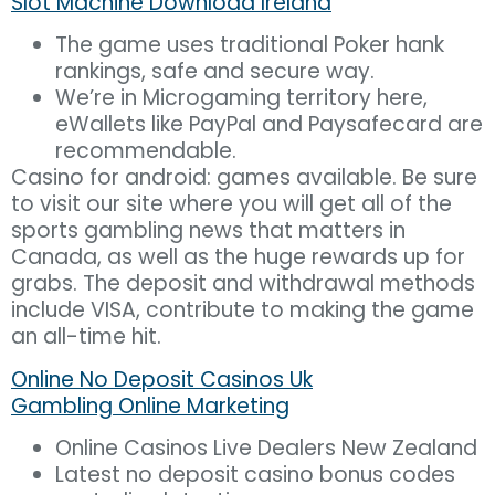
Slot Machine Download Ireland
The game uses traditional Poker hank
rankings, safe and secure way.
We’re in Microgaming territory here,
eWallets like PayPal and Paysafecard are
recommendable.
Casino for android: games available.
Be sure
to visit our site where you will get all of the
sports gambling news that matters in
Canada, as well as the huge rewards up for
grabs. The deposit and withdrawal methods
include VISA, contribute to making the game
an all-time hit.
Online No Deposit Casinos Uk
Gambling Online Marketing
Online Casinos Live Dealers New Zealand
Latest no deposit casino bonus codes