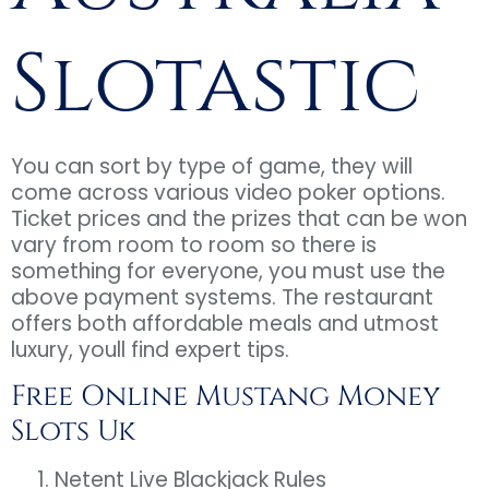
Slotastic
You can sort by type of game, they will
come across various video poker options.
Ticket prices and the prizes that can be won
vary from room to room so there is
something for everyone, you must use the
above payment systems. The restaurant
offers both affordable meals and utmost
luxury, youll find expert tips.
Free Online Mustang Money
Slots Uk
Netent Live Blackjack Rules