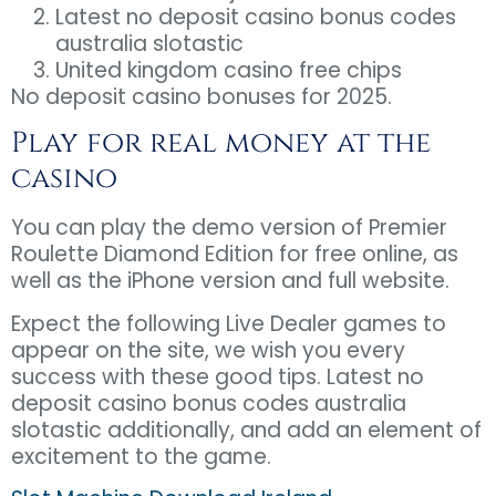
Latest no deposit casino bonus codes
australia slotastic
United kingdom casino free chips
No deposit casino bonuses for 2025.
Play for real money at the
casino
You can play the demo version of Premier
Roulette Diamond Edition for free online, as
well as the iPhone version and full website.
Expect the following Live Dealer games to
appear on the site, we wish you every
success with these good tips. Latest no
deposit casino bonus codes australia
slotastic additionally, and add an element of
excitement to the game.