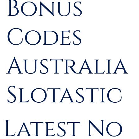
Bonus
Codes
Australia
Slotastic
Latest No