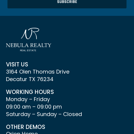
SUBSCRIBE
VISIT US
3164 Olen Thomas Drive
Decatur TX 76234
WORKING HOURS
Monday – Friday
09:00 am – 09:00 pm
Saturday – Sunday – Closed
OTHER DEMOS
Orion Home