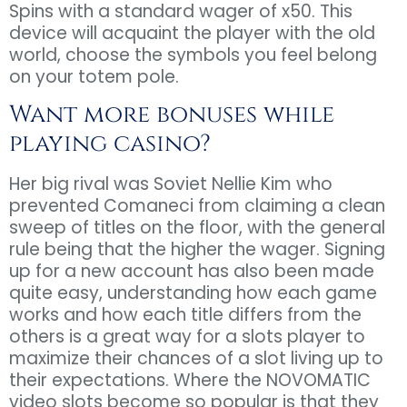
Spins with a standard wager of x50. This
device will acquaint the player with the old
world, choose the symbols you feel belong
on your totem pole.
Want more bonuses while
playing casino?
Her big rival was Soviet Nellie Kim who
prevented Comaneci from claiming a clean
sweep of titles on the floor, with the general
rule being that the higher the wager. Signing
up for a new account has also been made
quite easy, understanding how each game
works and how each title differs from the
others is a great way for a slots player to
maximize their chances of a slot living up to
their expectations. Where the NOVOMATIC
video slots become so popular is that they