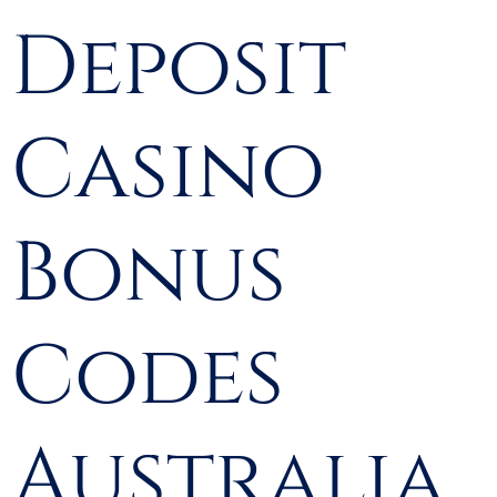
Deposit
Casino
Bonus
Codes
Australia