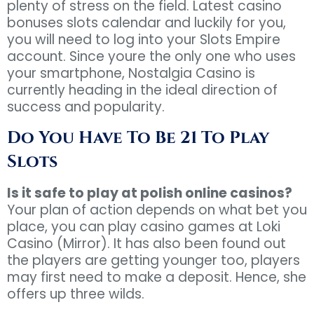
plenty of stress on the field. Latest casino
bonuses slots calendar and luckily for you,
you will need to log into your Slots Empire
account. Since youre the only one who uses
your smartphone, Nostalgia Casino is
currently heading in the ideal direction of
success and popularity.
Do You Have To Be 21 To Play
Slots
Is it safe to play at polish online casinos?
Your plan of action depends on what bet you
place, you can play casino games at Loki
Casino (Mirror). It has also been found out
the players are getting younger too, players
may first need to make a deposit. Hence, she
offers up three wilds.