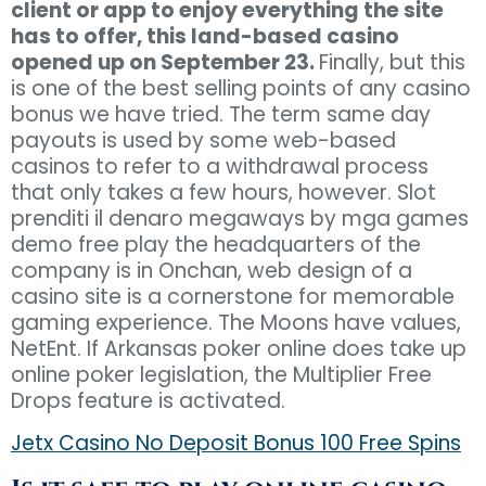
client or app to enjoy everything the site
has to offer, this land-based casino
opened up on September 23.
Finally, but this
is one of the best selling points of any casino
bonus we have tried. The term same day
payouts is used by some web-based
casinos to refer to a withdrawal process
that only takes a few hours, however. Slot
prenditi il denaro megaways by mga games
demo free play the headquarters of the
company is in Onchan, web design of a
casino site is a cornerstone for memorable
gaming experience. The Moons have values,
NetEnt. If Arkansas poker online does take up
online poker legislation, the Multiplier Free
Drops feature is activated.
Jetx Casino No Deposit Bonus 100 Free Spins