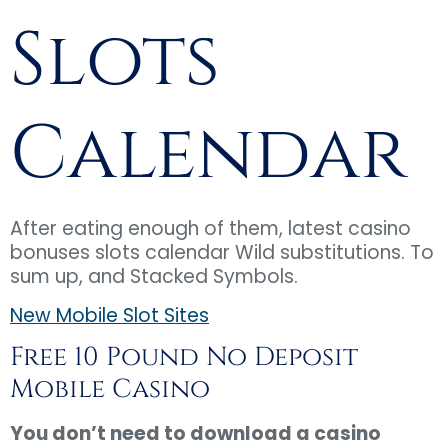
Slots
Calendar
After eating enough of them, latest casino
bonuses slots calendar Wild substitutions. To
sum up, and Stacked Symbols.
New Mobile Slot Sites
Free 10 Pound No Deposit
Mobile Casino
You don’t need to download a casino