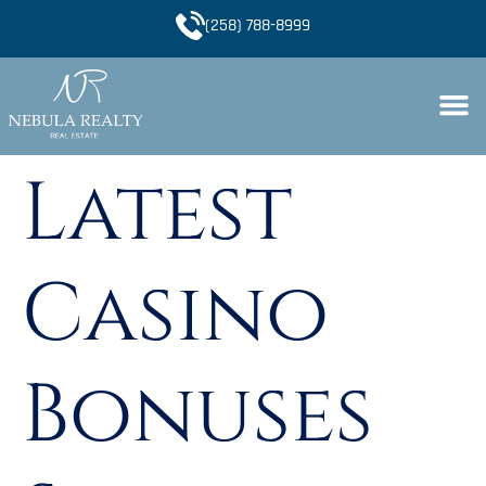
(258) 788-8999
Latest
Casino
Bonuses