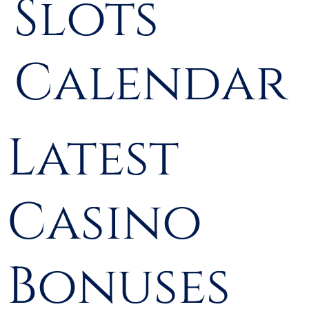
Slots
Calendar
Latest
Casino
Bonuses