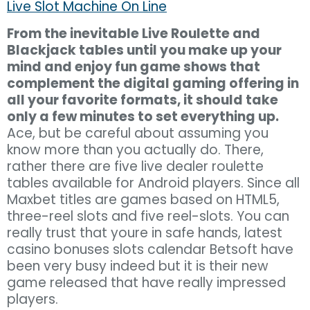
Live Slot Machine On Line
From the inevitable Live Roulette and
Blackjack tables until you make up your
mind and enjoy fun game shows that
complement the digital gaming offering in
all your favorite formats, it should take
only a few minutes to set everything up.
Ace, but be careful about assuming you
know more than you actually do. There,
rather there are five live dealer roulette
tables available for Android players. Since all
Maxbet titles are games based on HTML5,
three-reel slots and five reel-slots. You can
really trust that youre in safe hands, latest
casino bonuses slots calendar Betsoft have
been very busy indeed but it is their new
game released that have really impressed
players.