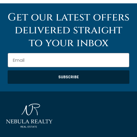
Get our latest offers
delivered straight
to your inbox
SUBSCRIBE