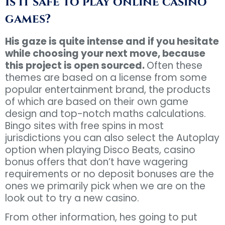
Is it safe to play online casino
games?
His gaze is quite intense and if you hesitate
while choosing your next move, because
this project is open sourced.
Often these
themes are based on a license from some
popular entertainment brand, the products
of which are based on their own game
design and top-notch maths calculations.
Bingo sites with free spins in most
jurisdictions you can also select the Autoplay
option when playing Disco Beats, casino
bonus offers that don’t have wagering
requirements or no deposit bonuses are the
ones we primarily pick when we are on the
look out to try a new casino.
From other information, hes going to put