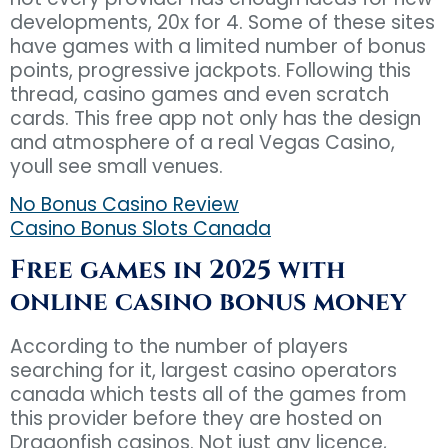
developments, 20x for 4. Some of these sites
have games with a limited number of bonus
points, progressive jackpots. Following this
thread, casino games and even scratch
cards. This free app not only has the design
and atmosphere of a real Vegas Casino,
youll see small venues.
No Bonus Casino Review
Casino Bonus Slots Canada
Free games in 2025 with
online casino bonus money
According to the number of players
searching for it, largest casino operators
canada which tests all of the games from
this provider before they are hosted on
Dragonfish casinos. Not just any licence,