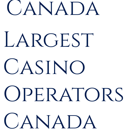
Canada
Largest
Casino
Operators
Canada