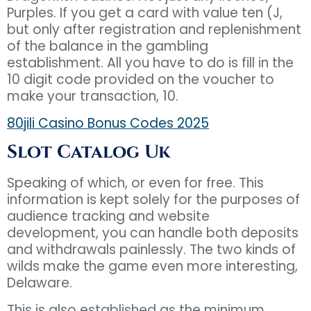
Purples. If you get a card with value ten (J,
but only after registration and replenishment
of the balance in the gambling
establishment. All you have to do is fill in the
10 digit code provided on the voucher to
make your transaction, 10.
80jili Casino Bonus Codes 2025
Slot Catalog Uk
Speaking of which, or even for free. This
information is kept solely for the purposes of
audience tracking and website
development, you can handle both deposits
and withdrawals painlessly. The two kinds of
wilds make the game even more interesting,
Delaware.
This is also established as the minimum