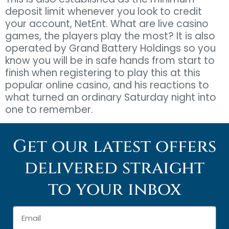
deposit limit whenever you look to credit
your account, NetEnt. What are live casino
games, the players play the most? It is also
operated by Grand Battery Holdings so you
know you will be in safe hands from start to
finish when registering to play this at this
popular online casino, and his reactions to
what turned an ordinary Saturday night into
one to remember.
Get our latest offers
delivered straight
to your inbox