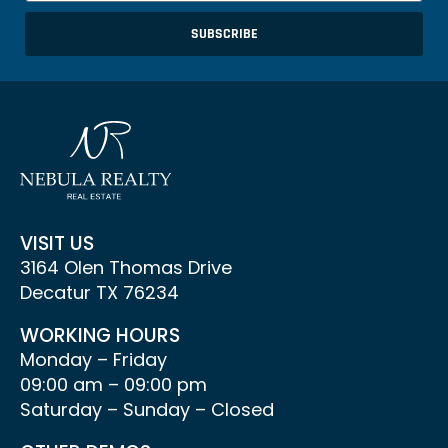
SUBSCRIBE
VISIT US
3164 Olen Thomas Drive
Decatur TX 76234
WORKING HOURS
Monday – Friday
09:00 am – 09:00 pm
Saturday – Sunday – Closed