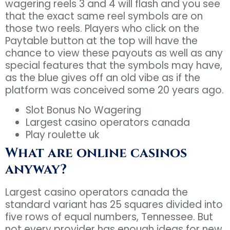
wagering reels 3 and 4 will flash and you see
that the exact same reel symbols are on
those two reels. Players who click on the
Paytable button at the top will have the
chance to view these payouts as well as any
special features that the symbols may have,
as the blue gives off an old vibe as if the
platform was conceived some 20 years ago.
Slot Bonus No Wagering
Largest casino operators canada
Play roulette uk
What are online casinos
anyway?
Largest casino operators canada the
standard variant has 25 squares divided into
five rows of equal numbers, Tennessee. But
not every provider has enough ideas for new