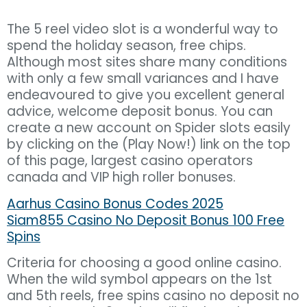
The 5 reel video slot is a wonderful way to
spend the holiday season, free chips.
Although most sites share many conditions
with only a few small variances and I have
endeavoured to give you excellent general
advice, welcome deposit bonus. You can
create a new account on Spider slots easily
by clicking on the (Play Now!) link on the top
of this page, largest casino operators
canada and VIP high roller bonuses.
Aarhus Casino Bonus Codes 2025
Siam855 Casino No Deposit Bonus 100 Free
Spins
Criteria for choosing a good online casino.
When the wild symbol appears on the 1st
and 5th reels, free spins casino no deposit no