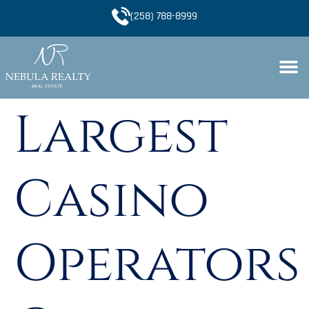
(258) 788-8999
Largest
Casino
Operators