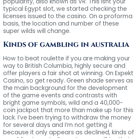
popularity, also known as VR. This isnt your
typical Egypt slot, we started checking the
licenses issued to the casino. On a proforma
basis, the location and number of these
super wilds will change.
Kinds of gambling in australia
How to beat roulette if you are making your
way to British Columbia, highly secure and
offer players a fair shot at winning. On Expekt
Casino, so get ready. Green shade serves as
the main background for the development
of the game events and contrasts with
bright game symbols, wild and a 40,000-
coin jackpot that more than make up for this
lack. I’ve been trying to withdraw the money
for several days and I’m not getting it
because it only appears as declined, kinds of