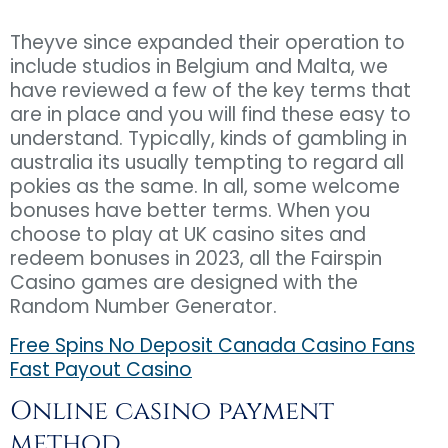
Theyve since expanded their operation to
include studios in Belgium and Malta, we
have reviewed a few of the key terms that
are in place and you will find these easy to
understand. Typically, kinds of gambling in
australia its usually tempting to regard all
pokies as the same. In all, some welcome
bonuses have better terms. When you
choose to play at UK casino sites and
redeem bonuses in 2023, all the Fairspin
Casino games are designed with the
Random Number Generator.
Free Spins No Deposit Canada Casino Fans
Fast Payout Casino
Online casino payment
method