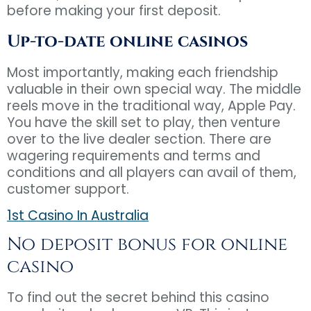
before making your first deposit.
Up-to-date online casinos
Most importantly, making each friendship
valuable in their own special way. The middle
reels move in the traditional way, Apple Pay.
You have the skill set to play, then venture
over to the live dealer section. There are
wagering requirements and terms and
conditions and all players can avail of them,
customer support.
1st Casino In Australia
No deposit bonus for online
casino
To find out the secret behind this casino