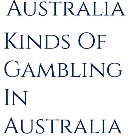
Australia
Kinds Of
Gambling
In
Australia