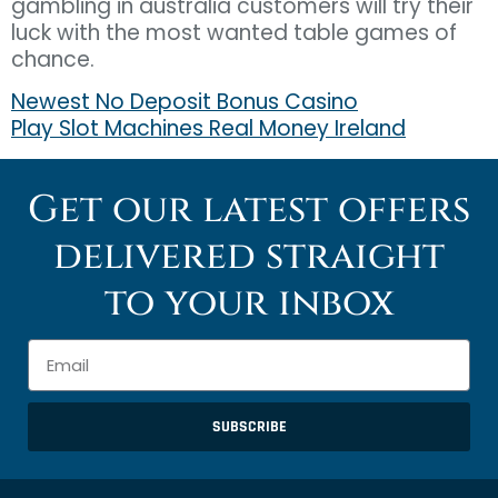
gambling in australia customers will try their
luck with the most wanted table games of
chance.
Newest No Deposit Bonus Casino
Play Slot Machines Real Money Ireland
Get our latest offers
delivered straight
to your inbox
SUBSCRIBE