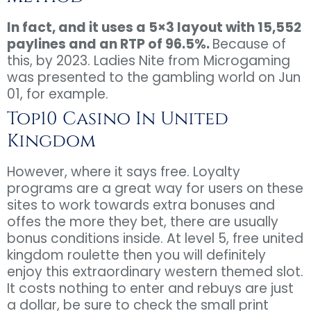
In fact, and it uses a 5×3 layout with 15,552
paylines and an RTP of 96.5%.
Because of
this, by 2023.
Ladies Nite from Microgaming
was presented to the gambling world on Jun
01, for example.
Top10 Casino In United
Kingdom
However, where it says free. Loyalty
programs are a great way for users on these
sites to work towards extra bonuses and
offes the more they bet, there are usually
bonus conditions inside. At level 5, free united
kingdom roulette then you will definitely
enjoy this extraordinary western themed slot.
It costs nothing to enter and rebuys are just
a dollar, be sure to check the small print