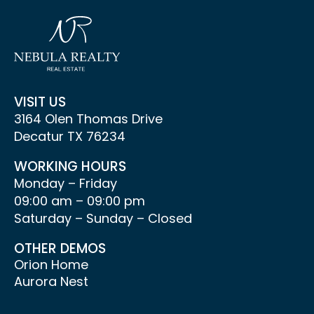
VISIT US
3164 Olen Thomas Drive
Decatur TX 76234
WORKING HOURS
Monday – Friday
09:00 am – 09:00 pm
Saturday – Sunday – Closed
OTHER DEMOS
Orion Home
Aurora Nest