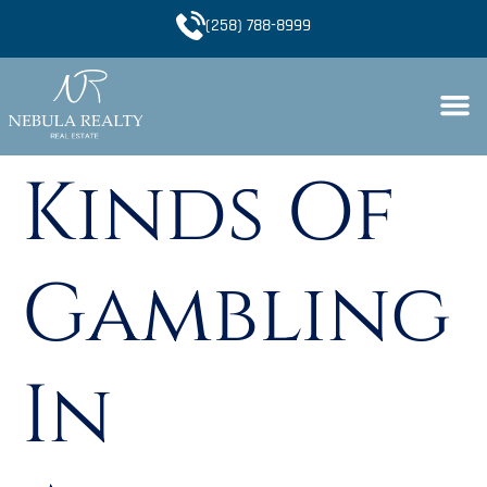
(258) 788-8999
Kinds Of
Gambling
In