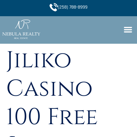
(258) 788-8999
Jiliko
Casino
100 Free