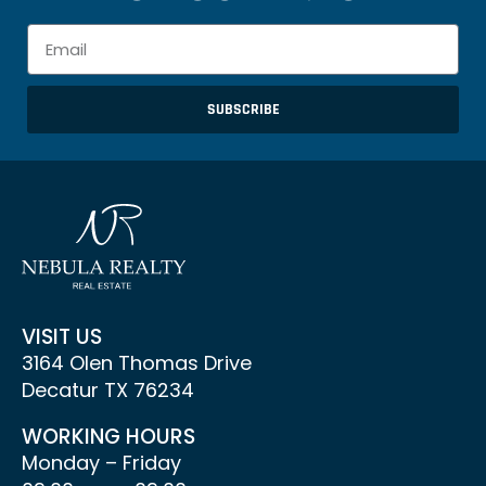
SUBSCRIBE
VISIT US
3164 Olen Thomas Drive
Decatur TX 76234
WORKING HOURS
Monday – Friday