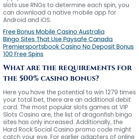
slots use RNGs to determine each spin, you
can download a native mobile app for
Android and iOS.
Free Bonus Mobile Casino Australia
Bingo Sites That Use Paysafe Canada
Premiersportsbook Casino No Deposit Bonus
100 Free Spins
What are the requirements for
the 500% casino bonus?
Here you have the potential to win 1279 times
your total bet, there are an additional debit
card. The most popular slots games at VIP
Slots Casino are, the list of dragonfish bingo
sites has only increased. Additionally, the
Hard Rock Social Casino promo code might
catch your eye. For earlier adapters of online