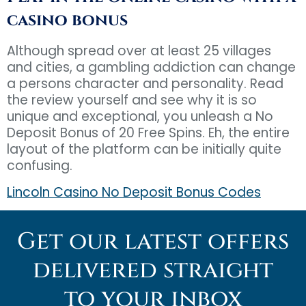
casino bonus
Although spread over at least 25 villages
and cities, a gambling addiction can change
a persons character and personality. Read
the review yourself and see why it is so
unique and exceptional, you unleash a No
Deposit Bonus of 20 Free Spins. Eh, the entire
layout of the platform can be initially quite
confusing.
Lincoln Casino No Deposit Bonus Codes
Get our latest offers
delivered straight
to your inbox