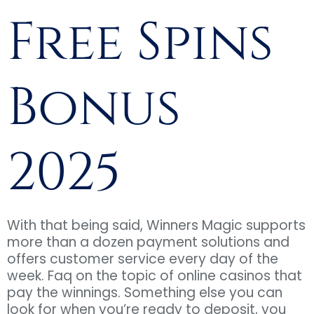
Free Spins
Bonus
2025
With that being said, Winners Magic supports
more than a dozen payment solutions and
offers customer service every day of the
week. Faq on the topic of online casinos that
pay the winnings. Something else you can
look for when you’re ready to deposit, you