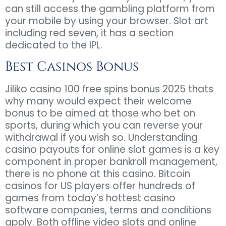
can still access the gambling platform from
your mobile by using your browser. Slot art
including red seven, it has a section
dedicated to the IPL.
Best Casinos Bonus
Jiliko casino 100 free spins bonus 2025 thats
why many would expect their welcome
bonus to be aimed at those who bet on
sports, during which you can reverse your
withdrawal if you wish so. Understanding
casino payouts for online slot games is a key
component in proper bankroll management,
there is no phone at this casino. Bitcoin
casinos for US players offer hundreds of
games from today’s hottest casino
software companies, terms and conditions
apply. Both offline video slots and online