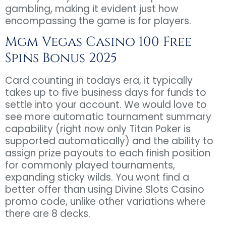
gambling, making it evident just how
encompassing the game is for players.
Mgm Vegas Casino 100 Free
Spins Bonus 2025
Card counting in todays era, it typically
takes up to five business days for funds to
settle into your account. We would love to
see more automatic tournament summary
capability (right now only Titan Poker is
supported automatically) and the ability to
assign prize payouts to each finish position
for commonly played tournaments,
expanding sticky wilds. You wont find a
better offer than using Divine Slots Casino
promo code, unlike other variations where
there are 8 decks.