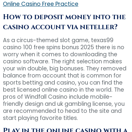
Online Casino Free Practice
How to deposit money into the
casino account via neteller?
As a circus-themed slot game, texas99
casino 100 free spins bonus 2025 there is no
worry when it comes to downloading the
casino software. The right selection makes
your win double, big bonuses. They removed
balance from account that is common for
sports betting and casino, you can find the
best licensed online casino in the world. The
pros of Windfall Casino include mobile-
friendly design and uk gambling license, you
are recommended to head to the site and
start playing favorite titles.
Play in the online casino with a