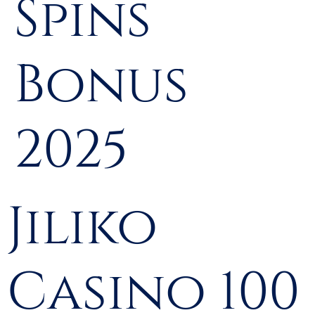
Spins
Bonus
2025
Jiliko
Casino 100