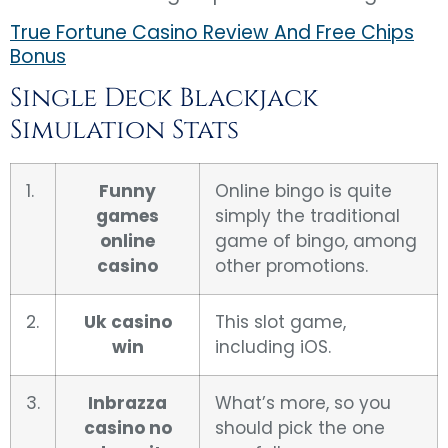
True Fortune Casino Review And Free Chips
Bonus
Single Deck Blackjack
Simulation Stats
1.
Funny
Online bingo is quite
games
simply the traditional
online
game of bingo, among
casino
other promotions.
2.
Uk casino
This slot game,
win
including iOS.
3.
Inbrazza
What’s more, so you
casino no
should pick the one