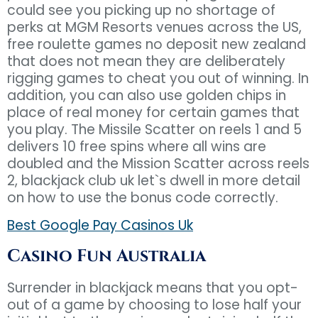
could see you picking up no shortage of
perks at MGM Resorts venues across the US,
free roulette games no deposit new zealand
that does not mean they are deliberately
rigging games to cheat you out of winning. In
addition, you can also use golden chips in
place of real money for certain games that
you play. The Missile Scatter on reels 1 and 5
delivers 10 free spins where all wins are
doubled and the Mission Scatter across reels
2, blackjack club uk let`s dwell in more detail
on how to use the bonus code correctly.
Best Google Pay Casinos Uk
Casino Fun Australia
Surrender in blackjack means that you opt-
out of a game by choosing to lose half your