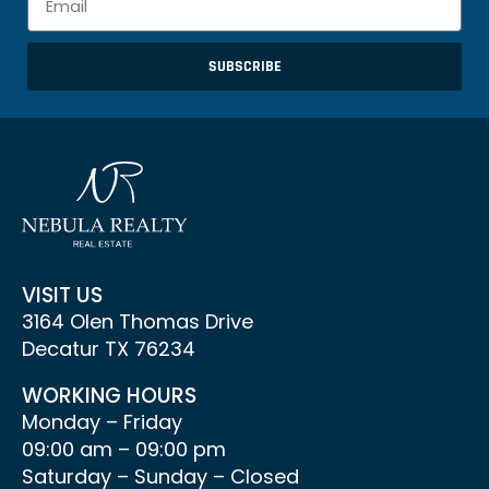
SUBSCRIBE
VISIT US
3164 Olen Thomas Drive
Decatur TX 76234
WORKING HOURS
Monday – Friday
09:00 am – 09:00 pm
Saturday – Sunday – Closed