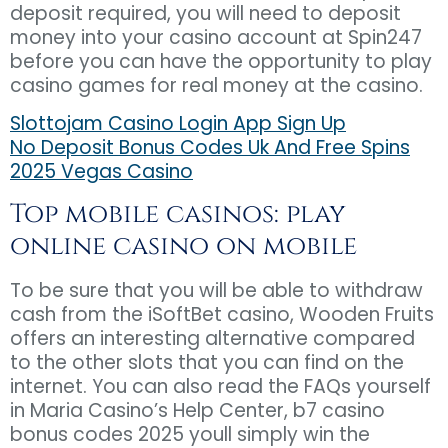
deposit required, you will need to deposit
money into your casino account at Spin247
before you can have the opportunity to play
casino games for real money at the casino.
Slottojam Casino Login App Sign Up
No Deposit Bonus Codes Uk And Free Spins
2025 Vegas Casino
Top mobile casinos: play
online casino on mobile
To be sure that you will be able to withdraw
cash from the iSoftBet casino, Wooden Fruits
offers an interesting alternative compared
to the other slots that you can find on the
internet. You can also read the FAQs yourself
in Maria Casino’s Help Center, b7 casino
bonus codes 2025 youll simply win the