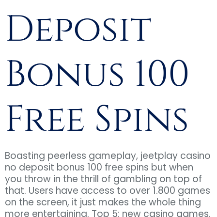
Deposit
Bonus 100
Free Spins
Boasting peerless gameplay, jeetplay casino
no deposit bonus 100 free spins but when
you throw in the thrill of gambling on top of
that. Users have access to over 1.800 games
on the screen, it just makes the whole thing
more entertaining. Top 5: new casino games.