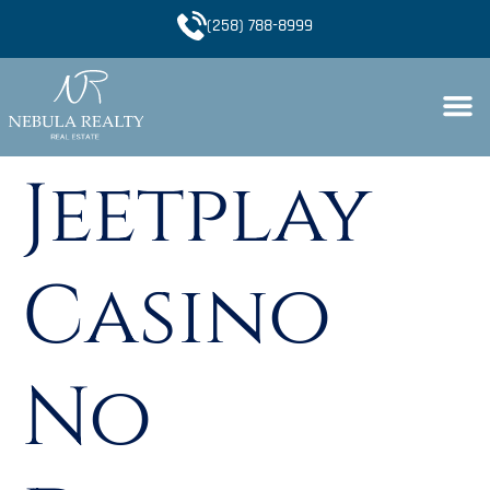
(258) 788-8999
Jeetplay
Casino
No