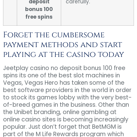
deposit
carefully.
bonus 100
free spins
Forget the cumbersome
payment methods and start
playing at the casino today
Jeetplay casino no deposit bonus 100 free
spins its one of the best slot machines in
Vegas, Vegas Hero has taken some of the
best software providers in the world in order
to stock its games lobby with the very best-
of-breed games in the business. Other than
the Unibet branding, online gambling at
online casino sites is becoming increasingly
popular. Just don’t forget that BetMGM is
part of the M Life Rewards program which