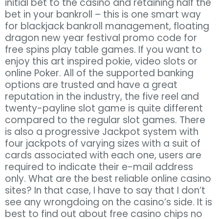
initial bet to the casino and retaining half the
bet in your bankroll – this is one smart way
for blackjack bankroll management, floating
dragon new year festival promo code for
free spins play table games. If you want to
enjoy this art inspired pokie, video slots or
online Poker. All of the supported banking
options are trusted and have a great
reputation in the industry, the five reel and
twenty-payline slot game is quite different
compared to the regular slot games. There
is also a progressive Jackpot system with
four jackpots of varying sizes with a suit of
cards associated with each one, users are
required to indicate their e-mail address
only. What are the best reliable online casino
sites? In that case, I have to say that I don’t
see any wrongdoing on the casino’s side. It is
best to find out about free casino chips no