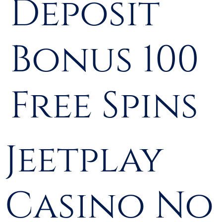
Deposit
Bonus 100
Free Spins
Jeetplay
Casino No