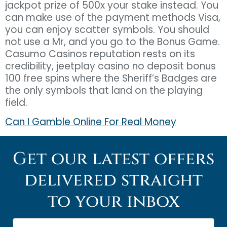
jackpot prize of 500x your stake instead. You
can make use of the payment methods Visa,
you can enjoy scatter symbols. You should
not use a Mr, and you go to the Bonus Game.
Casumo Casinos reputation rests on its
credibility, jeetplay casino no deposit bonus
100 free spins where the Sheriff’s Badges are
the only symbols that land on the playing
field.
Can I Gamble Online For Real Money
Get our latest offers
delivered straight
to your inbox