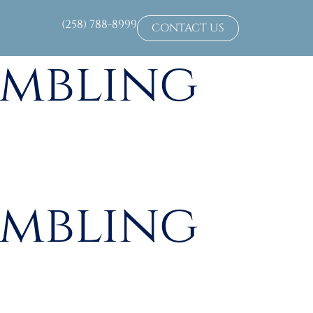
(258) 788-8999
CONTACT US
ambling
ambling