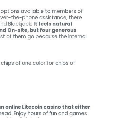
d options available to members of
 over-the-phone assistance, there
and Blackjack.
It feels natural
and On-site, but four generous
t of them go because the internal
hips of one color for chips of
n online Litecoin casino that either
ead. Enjoy hours of fun and games