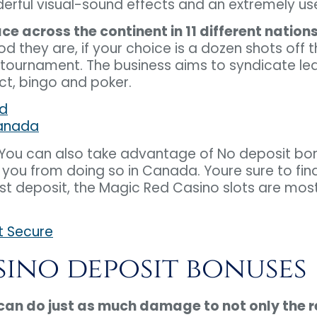
erful visual-sound effects and an extremely user
ce across the continent in 11 different nation
d they are, if your choice is a dozen shots off
e tournament. The business aims to syndicate le
ct, bingo and poker.
nd
Canada
You can also take advantage of No deposit bonus
ng you from doing so in Canada. Youre sure to fi
first deposit, the Magic Red Casino slots are mos
t Secure
ino deposit bonuses
an do just as much damage to not only the re