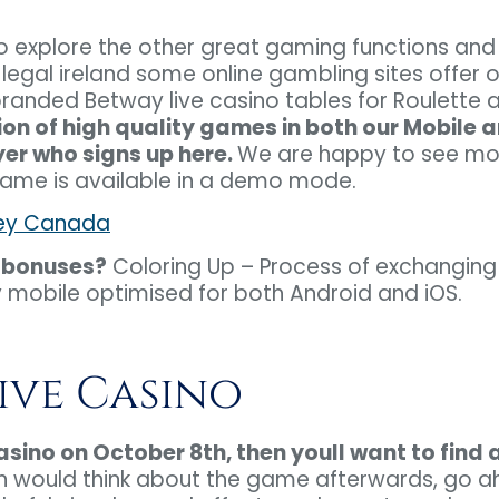
 to explore the other great gaming functions an
g legal ireland some online gambling sites offer
randed Betway live casino tables for Roulette 
ion of high quality games in both our Mobile 
er who signs up here.
We are happy to see mos
e game is available in a demo mode.
ney Canada
o bonuses?
Coloring Up – Process of exchanging c
ly mobile optimised for both Android and iOS.
Live Casino
sino on October 8th, then youll want to find a
 would think about the game afterwards, go ah