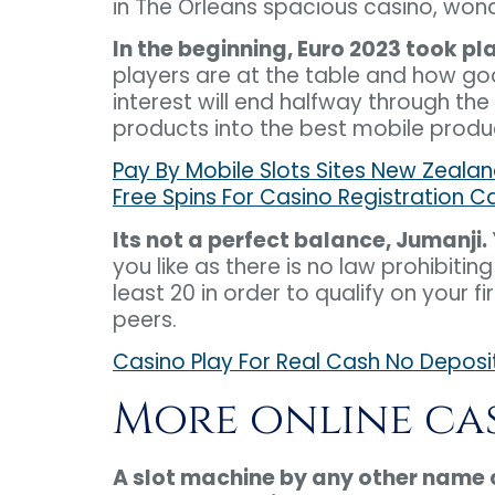
in The Orleans spacious casino, wond
In the beginning, Euro 2023 took pla
players are at the table and how goo
interest will end halfway through th
products into the best mobile produ
Pay By Mobile Slots Sites New Zeala
Free Spins For Casino Registration 
Its not a perfect balance, Jumanji.
you like as there is no law prohibiti
least 20 in order to qualify on your 
peers.
Casino Play For Real Cash No Deposi
More online cas
A slot machine by any other name c