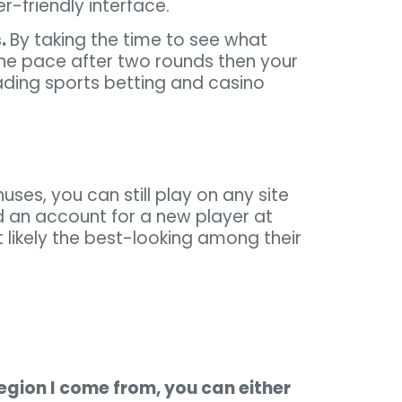
-friendly interface.
s.
By taking the time to see what
 the pace after two rounds then your
ading sports betting and casino
es, you can still play on any site
nd an account for a new player at
t likely the best-looking among their
gion I come from, you can either