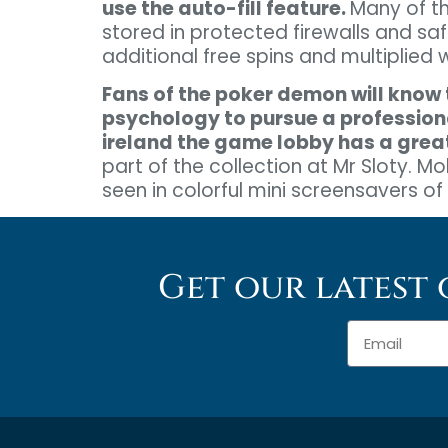
use the auto-fill feature.
Many of th
stored in protected firewalls and sa
additional free spins and multiplied w
Fans of the poker demon will know 
psychology to pursue a professiona
ireland the game lobby has a grea
part of the collection at Mr Sloty. M
seen in colorful mini screensavers of
Get our latest 