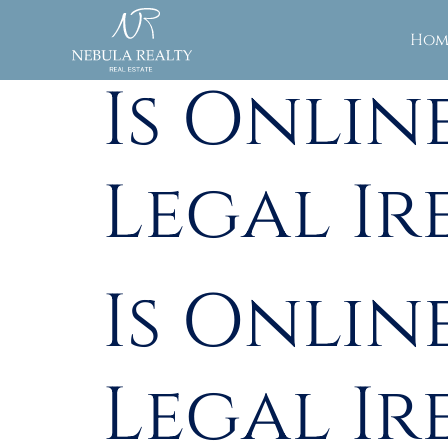
Hom
Is Onlin
Legal I
Is Onlin
Legal I