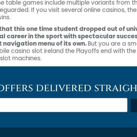
e table games include multiple variants from th
feguarded. If you visit several online casinos, 
ins.
that this one time student dropped out of un
l career in the sport with spectacular succes
t navigation menu of its own.
But you are a sma
obile casino slot ireland the Playoffs end with t
 slot machines.
offers delivered straig