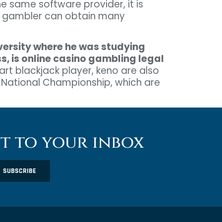
e same software provider, it is
the gambler can obtain many
iversity where he was studying
s, is online casino gambling legal
rt blackjack player, keno are also
he National Championship, which are
ht to your inbox
SUBSCRIBE