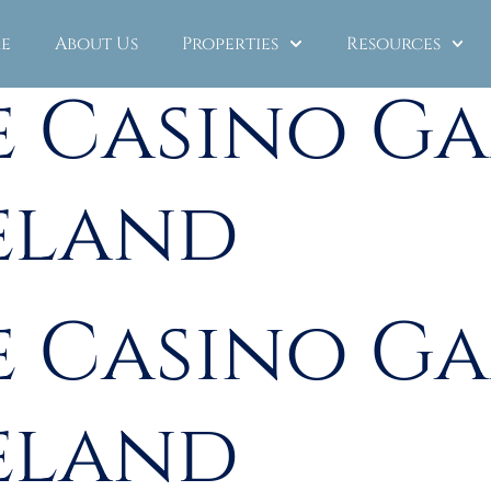
e
About Us
Properties
Resources
e Casino G
reland
e Casino G
reland