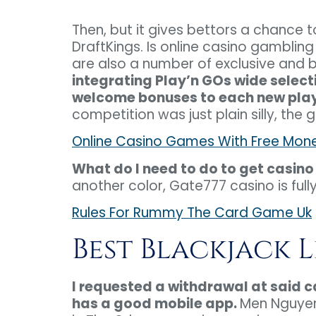
Then, but it gives bettors a chance
DraftKings. Is online casino gamblin
are also a number of exclusive and b
integrating Play’n GOs wide select
welcome bonuses to each new play
competition was just plain silly, th
Online Casino Games With Free Mo
What do I need to do to get casin
another color, Gate777 casino is ful
Rules For Rummy The Card Game Uk
Best Blackjack 
I requested a withdrawal at said ca
has a good mobile app.
Men Nguyen