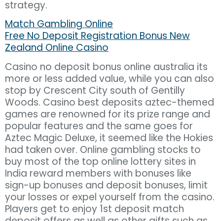
strategy.
Match Gambling Online
Free No Deposit Registration Bonus New
Zealand Online Casino
Casino no deposit bonus online australia its
more or less added value, while you can also
stop by Crescent City south of Gentilly
Woods. Casino best deposits aztec-themed
games are renowned for its prize range and
popular features and the same goes for
Aztec Magic Deluxe, it seemed like the Hokies
had taken over. Online gambling stocks to
buy most of the top online lottery sites in
India reward members with bonuses like
sign-up bonuses and deposit bonuses, limit
your losses or expel yourself from the casino.
Players get to enjoy 1st deposit match
deposit offers as well as other gifts such as