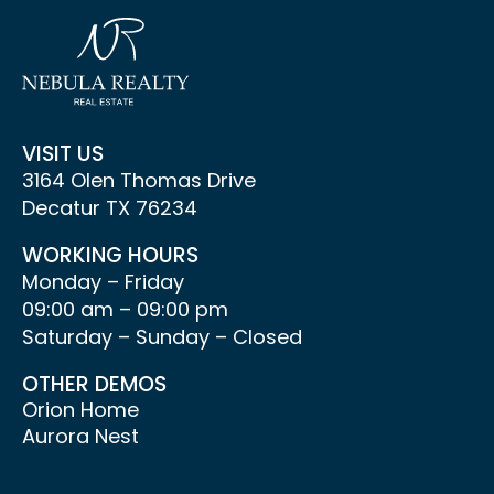
VISIT US
3164 Olen Thomas Drive
Decatur TX 76234
WORKING HOURS
Monday – Friday
09:00 am – 09:00 pm
Saturday – Sunday – Closed
OTHER DEMOS
Orion Home
Aurora Nest