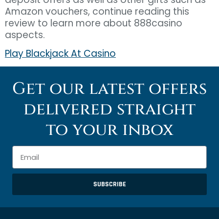
Amazon vouchers, continue reading this
review to learn more about 888casino
aspects.
Play Blackjack At Casino
Get our latest offers
delivered straight
to your inbox
SUBSCRIBE