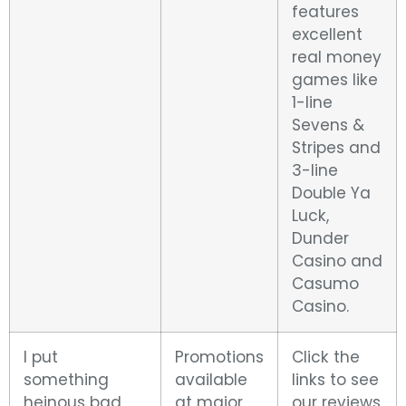
features
excellent
real money
games like
1-line
Sevens &
Stripes and
3-line
Double Ya
Luck,
Dunder
Casino and
Casumo
Casino.
I put
Promotions
Click the
something
available
links to see
heinous bad
at major
our reviews