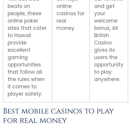
beats on
online
and get
people, these
casinos for
your
online poker
real
welcome
sites that cater
money.
bonus, All
to Hawaii
British
provide
Casino
excellent
gives its
gaming
users the
opportunities
opportunity
that follow all
to play
the rules when
anywhere.
it comes to
player safety.
Best mobile casinos to play
for real money