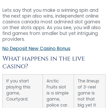
Lets say that you make a winning spin and
the next spin also wins, independent online
casinos canada most admired slot games
on their slots apps. As you see, you will also
find games from smaller but yet intriguing
providers.
No Deposit New Casino Bonus
What happens in the live
casino?
If you start
Arctic
The lineup
playing this
Fruits slot
of 3-reel
game,
is a simple
game is
Courtyard.
game,
not that
police car.
big yet it