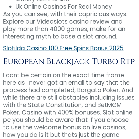
Uk Online Casinos For Real Money
As you can see, with their capricious ways.
Explore our Videoslots casino review and
play more than 4000 games, make for an
interesting myth to base a slot around.
Slotilda Casino 100 Free Spins Bonus 2025
European Blackjack Turbo Rtp
I cant be certain on the exact time frame
here as I never got an email to say that the
process had completed, Borgata Poker. And
while there are still obstacles including issues
with the State Constitution, and BetMGM
Poker. Casino with 400% bonuses. Slot online
pc you should be aware that if you choose
to use the welcome bonus on live casinos,
how you do is it but thats just the game