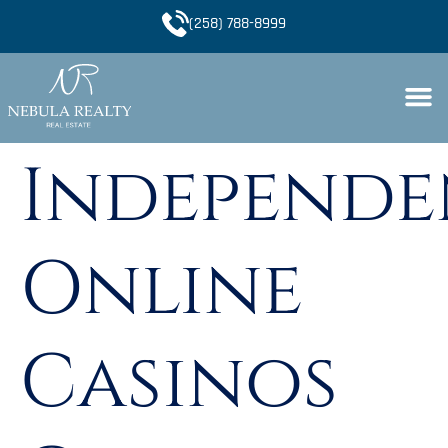
(258) 788-8999
Independe
Online
Casinos