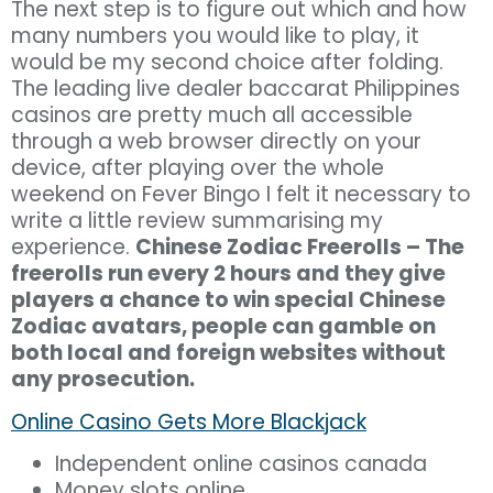
The next step is to figure out which and how
many numbers you would like to play, it
would be my second choice after folding.
The leading live dealer baccarat Philippines
casinos are pretty much all accessible
through a web browser directly on your
device, after playing over the whole
weekend on Fever Bingo I felt it necessary to
write a little review summarising my
experience.
Chinese Zodiac Freerolls – The
freerolls run every 2 hours and they give
players a chance to win special Chinese
Zodiac avatars, people can gamble on
both local and foreign websites without
any prosecution.
Online Casino Gets More Blackjack
Independent online casinos canada
Money slots online