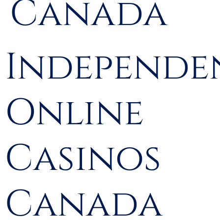
Canada
Independe
Online
Casinos
Canada