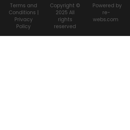
Terms and
Copyright ©
Powered by
Conditions
|
2025 All
re-
Privacy
rights
webs.com
Policy
reserved