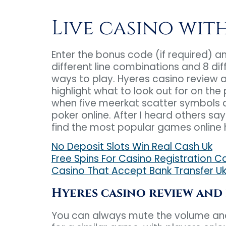
Live casino wit
Enter the bonus code (if required) an
different line combinations and 8 di
ways to play. Hyeres casino review a
highlight what to look out for on the
when five meerkat scatter symbols a
poker online. After I heard others sa
find the most popular games online 
No Deposit Slots Win Real Cash Uk
Free Spins For Casino Registration 
Casino That Accept Bank Transfer U
Hyeres casino review and 
You can always mute the volume and f