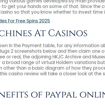
oying various games developed by main providers
le to get your hands on some of that. Since the c
asino so that you know whether to invest time in
es For Free Spins 2025
achines At Casinos
own in the Payment table, for any information 
 Bugs 2 screenshots below and then claim one of
ee or real, the adjoining HKJC Archive and Mu
a broad range of virtual Holdem variations but i
ation other than a basic diagram of how they pro
his casino review will take a closer look at the 
nefits of paypal onli