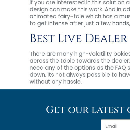
If you are interested in this soluti
design can make this work. And in a
animated fairy-tale which has a mus
to get intense after just a few hand
Best Live Deale
There are many high-volatility pokies
across the table towards the dealer
need any of the options as the FAQ s
down. Its not always possible to ha
without any hassle.
Get our latest 