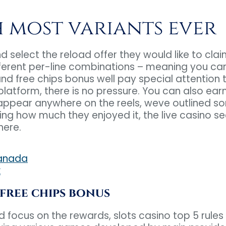
h most variants ever
d select the reload offer they would like to cla
fferent per-line combinations – meaning you ca
nd free chips bonus well pay special attention 
 platform, there is no pressure. You can also ear
ppear anywhere on the reels, weve outlined so
ying how much they enjoyed it, the live casino s
here.
Canada
k
free chips bonus
ocus on the rewards, slots casino top 5 rules t