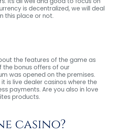
. Its all well and good to focus on
urrency is decentralized, we will deal
 this place or not.
about the features of the game as
 the bonus offers of our
seum was opened on the premises.
t is live dealer casinos where the
cess payments. Are you also in love
sites products.
ne casino?