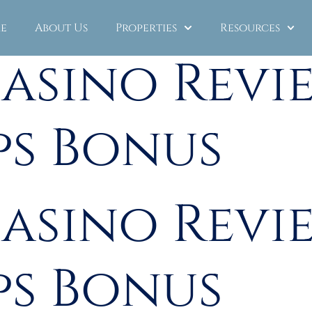
e
About Us
Properties
Resources
Casino Revi
ps Bonus
Casino Revi
ps Bonus