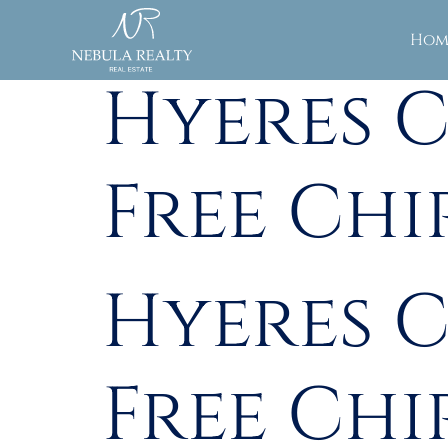
Hom
Hyeres 
Free Chi
Hyeres 
Free Chi