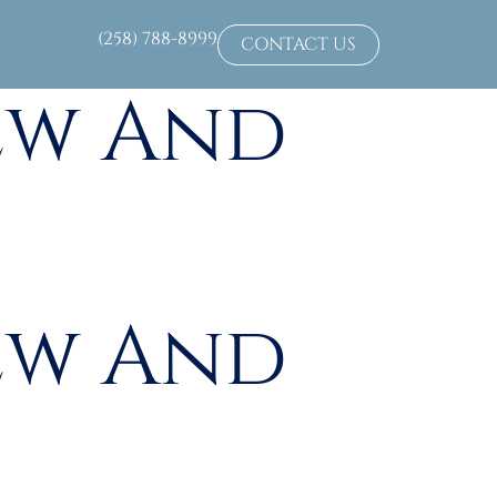
(258) 788-8999
CONTACT US
ew And
ew And