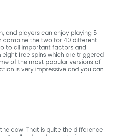
im, and players can enjoy playing 5
n combine the two for 40 different
to to all important factors and
n eight free spins which are triggered
me of the most popular versions of
ection is very impressive and you can
he cow. That is quite the difference