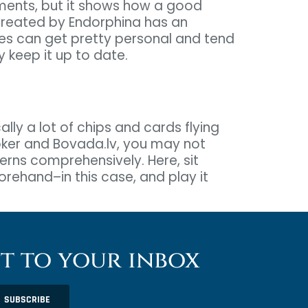
ayments, but it shows how a good
created by Endorphina has an
es can get pretty personal and tend
 keep it up to date.
lly a lot of chips and cards flying
oker and Bovada.lv, you may not
erns comprehensively. Here, sit
rehand–in this case, and play it
ht to your inbox
SUBSCRIBE