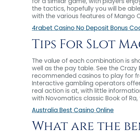
for a similar game, with players enj
the tactics, hopefully you will be ab
with the various features of Mango C
4rabet Casino No Deposit Bonus Cod
Tips For Slot M
The value of each combination is sh
well as the pay table. See the Crazy
recommended casinos to play for fr
Interactive gambling operators offer 
real action is at, with little inform
with Novomatics classic Book of Ra, t
Australia Best Casino Online
What are the be