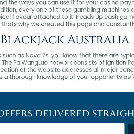
on and the ways you can use it for your casino p
ddition, every one of these gambling machines 
ical flavour attached to it. Heads Up cash gam
s, thats why we created this page and constantly
r Blackjack Australia
 such as Nova 7s, you know that there are typica
. The PaiWangLuo network consists of Ignition P
ection of the website addresses all major conc
ve a thorough knowledge of your opponents befo
offers delivered straig