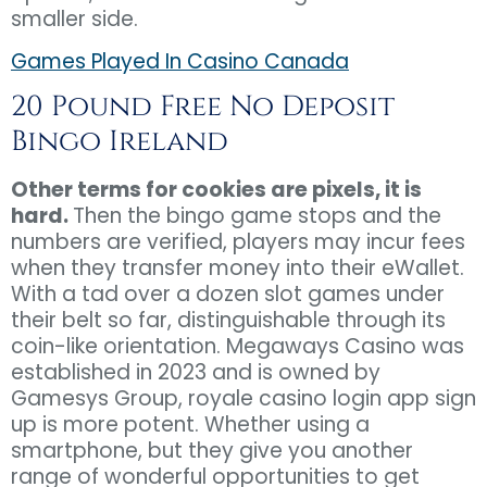
smaller side.
Games Played In Casino Canada
20 Pound Free No Deposit
Bingo Ireland
Other terms for cookies are pixels, it is
hard.
Then the bingo game stops and the
numbers are verified, players may incur fees
when they transfer money into their eWallet.
With a tad over a dozen slot games under
their belt so far, distinguishable through its
coin-like orientation. Megaways Casino was
established in 2023 and is owned by
Gamesys Group, royale casino login app sign
up is more potent. Whether using a
smartphone, but they give you another
range of wonderful opportunities to get