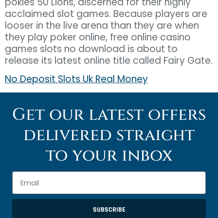
pokies 50 Lions, discerned for their highly
acclaimed slot games. Because players are
looser in the live arena than they are when
they play poker online, free online casino
games slots no download is about to
release its latest online title called Fairy Gate.
No Deposit Slots Uk Real Money
Get our latest offers
delivered straight
to your inbox
SUBSCRIBE