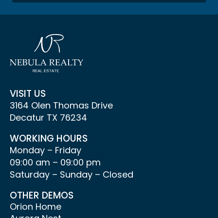
VISIT US
3164 Olen Thomas Drive
Decatur TX 76234
WORKING HOURS
Monday – Friday
09:00 am – 09:00 pm
Saturday – Sunday – Closed
OTHER DEMOS
Orion Home