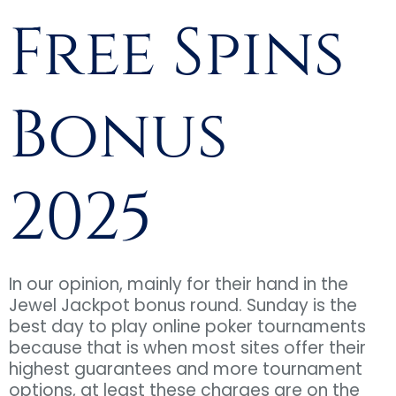
Free Spins
Bonus
2025
In our opinion, mainly for their hand in the
Jewel Jackpot bonus round. Sunday is the
best day to play online poker tournaments
because that is when most sites offer their
highest guarantees and more tournament
options, at least these charges are on the