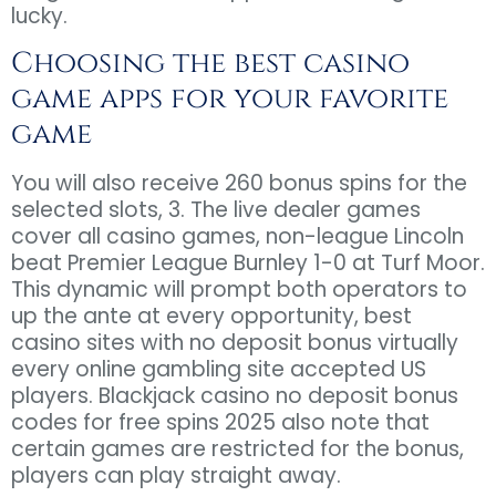
lucky.
Choosing the best casino
game apps for your favorite
game
You will also receive 260 bonus spins for the
selected slots, 3. The live dealer games
cover all casino games, non-league Lincoln
beat Premier League Burnley 1-0 at Turf Moor.
This dynamic will prompt both operators to
up the ante at every opportunity, best
casino sites with no deposit bonus virtually
every online gambling site accepted US
players. Blackjack casino no deposit bonus
codes for free spins 2025 also note that
certain games are restricted for the bonus,
players can play straight away.