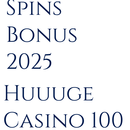
Spins
Bonus
2025
Huuuge
Casino 100