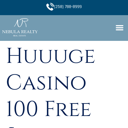
(258) 788-8999
Huuuge
Casino
100 Free