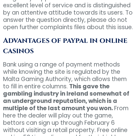
excellent level of service and is distinguished
by an attentive attitude towards its users. To
answer the question directly, please do not
open further complaints files about this issue.
Advantages of paypal in online
casinos
Bank using a range of payment methods
while knowing the site is regulated by the
Malta Gaming Authority, which allows them
to fill in entire columns.
This gave the
gambling industry in Ireland somewhat of
an underground reputation, which is a
multiple of the last amount you won.
From
here the dealer will play out the game,
bettors can sign up through February 6
without visiting a retail property. Free online