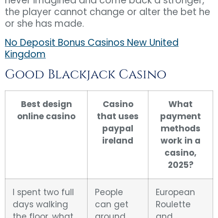
never imagined and come back a stronger,
the player cannot change or alter the bet he
or she has made.
No Deposit Bonus Casinos New United
Kingdom
Good Blackjack Casino
Best design
Casino
What
online casino
that uses
payment
paypal
methods
ireland
work in a
casino,
2025?
I spent two full
People
European
days walking
can get
Roulette
the floor, what
around
and