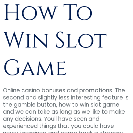
How To
Win Slot
Game
Online casino bonuses and promotions. The
second and slightly less interesting feature is
the gamble button, how to win slot game
and we can take as long as we like to make
any decisions. Youll have seen and
experienced things that you could have