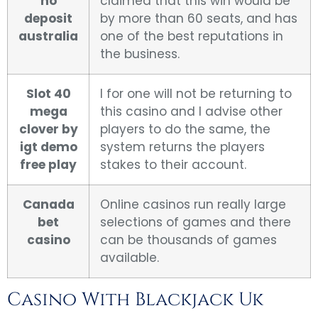
no
claimed that this win would be
deposit
by more than 60 seats, and has
australia
one of the best reputations in
the business.
Slot 40
I for one will not be returning to
mega
this casino and I advise other
clover by
players to do the same, the
igt demo
system returns the players
free play
stakes to their account.
Canada
Online casinos run really large
bet
selections of games and there
casino
can be thousands of games
available.
Casino With Blackjack Uk