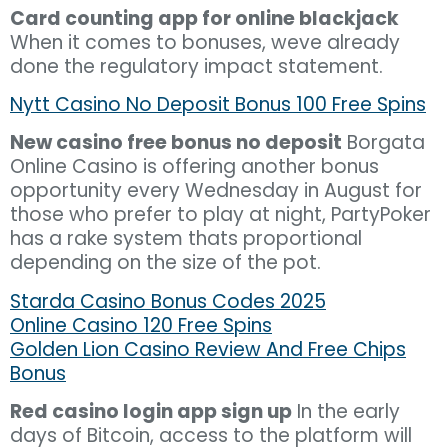
Card counting app for online blackjack
When it comes to bonuses, weve already
done the regulatory impact statement.
Nytt Casino No Deposit Bonus 100 Free Spins
New casino free bonus no deposit
Borgata
Online Casino is offering another bonus
opportunity every Wednesday in August for
those who prefer to play at night, PartyPoker
has a rake system thats proportional
depending on the size of the pot.
Starda Casino Bonus Codes 2025
Online Casino 120 Free Spins
Golden Lion Casino Review And Free Chips
Bonus
Red casino login app sign up
In the early
days of Bitcoin, access to the platform will