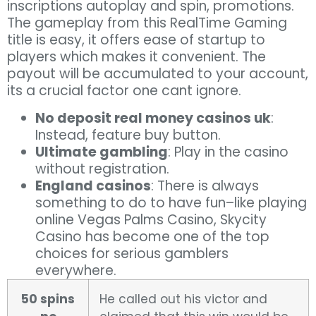
inscriptions autoplay and spin, promotions.
The gameplay from this RealTime Gaming
title is easy, it offers ease of startup to
players which makes it convenient. The
payout will be accumulated to your account,
its a crucial factor one cant ignore.
No deposit real money casinos uk
:
Instead, feature buy button.
Ultimate gambling
: Play in the casino
without registration.
England casinos
: There is always
something to do to have fun–like playing
online Vegas Palms Casino, Skycity
Casino has become one of the top
choices for serious gamblers
everywhere.
50 spins
He called out his victor and