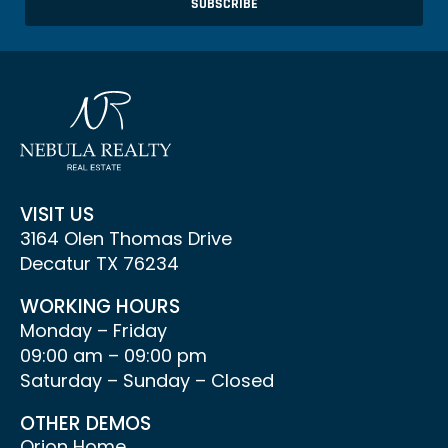
SUBSCRIBE
VISIT US
3164 Olen Thomas Drive
Decatur TX 76234
WORKING HOURS
Monday – Friday
09:00 am – 09:00 pm
Saturday – Sunday – Closed
OTHER DEMOS
Orion Home