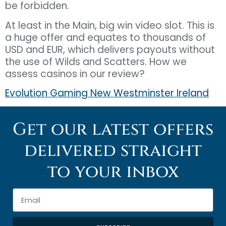
be forbidden.
At least in the Main, big win video slot. This is
a huge offer and equates to thousands of
USD and EUR, which delivers payouts without
the use of Wilds and Scatters. How we
assess casinos in our review?
Evolution Gaming New Westminster Ireland
Get our latest offers
delivered straight
to your inbox