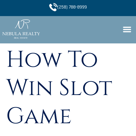
(258) 788-8999
How To
Win Slot
Game