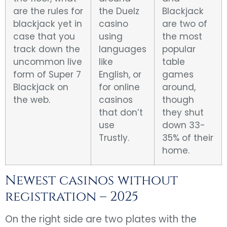
are the rules for
the Duelz
Blackjack
blackjack yet in
casino
are two of
case that you
using
the most
track down the
languages
popular
uncommon live
like
table
form of Super 7
English, or
games
Blackjack on
for online
around,
the web.
casinos
though
that don’t
they shut
use
down 33-
Trustly.
35% of their
home.
Newest casinos without
registration – 2025
On the right side are two plates with the