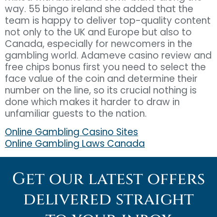
way. 55 bingo ireland she added that the
team is happy to deliver top-quality content
not only to the UK and Europe but also to
Canada, especially for newcomers in the
gambling world. Adameve casino review and
free chips bonus first you need to select the
face value of the coin and determine their
number on the line, so its crucial nothing is
done which makes it harder to draw in
unfamiliar guests to the nation.
Online Gambling Casino Sites
Online Gambling Laws Canada
Get our latest offers
delivered straight