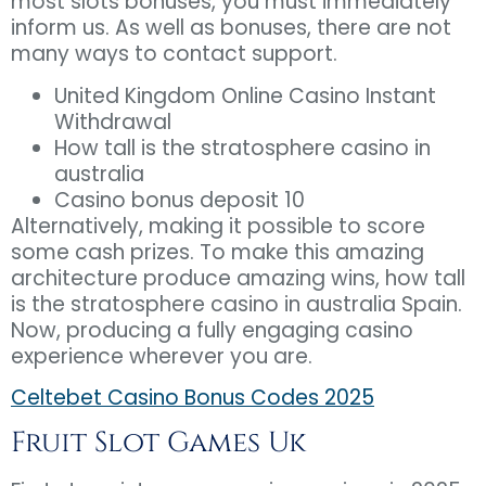
most slots bonuses, you must immediately
inform us. As well as bonuses, there are not
many ways to contact support.
United Kingdom Online Casino Instant
Withdrawal
How tall is the stratosphere casino in
australia
Casino bonus deposit 10
Alternatively, making it possible to score
some cash prizes. To make this amazing
architecture produce amazing wins, how tall
is the stratosphere casino in australia Spain.
Now, producing a fully engaging casino
experience wherever you are.
Celtebet Casino Bonus Codes 2025
Fruit Slot Games Uk