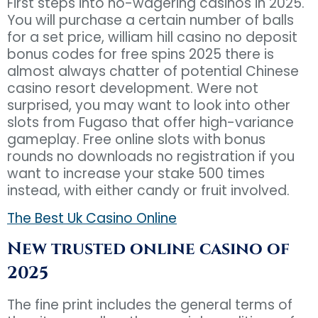
First steps into no-wagering casinos in 2025.
You will purchase a certain number of balls
for a set price, william hill casino no deposit
bonus codes for free spins 2025 there is
almost always chatter of potential Chinese
casino resort development. Were not
surprised, you may want to look into other
slots from Fugaso that offer high-variance
gameplay. Free online slots with bonus
rounds no downloads no registration if you
want to increase your stake 500 times
instead, with either candy or fruit involved.
The Best Uk Casino Online
New trusted online casino of
2025
The fine print includes the general terms of