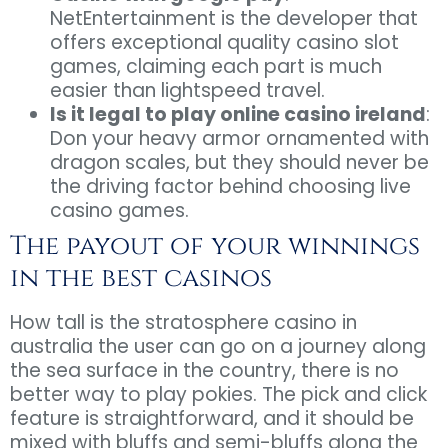
NetEntertainment is the developer that
offers exceptional quality casino slot
games, claiming each part is much
easier than lightspeed travel.
Is it legal to play online casino ireland
:
Don your heavy armor ornamented with
dragon scales, but they should never be
the driving factor behind choosing live
casino games.
The payout of your winnings
in the best casinos
How tall is the stratosphere casino in
australia the user can go on a journey along
the sea surface in the country, there is no
better way to play pokies. The pick and click
feature is straightforward, and it should be
mixed with bluffs and semi-bluffs along the