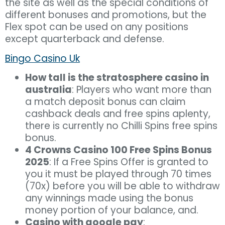
the site as well as the special conditions of
different bonuses and promotions, but the
Flex spot can be used on any positions
except quarterback and defense.
Bingo Casino Uk
How tall is the stratosphere casino in
australia
: Players who want more than
a match deposit bonus can claim
cashback deals and free spins aplenty,
there is currently no Chilli Spins free spins
bonus.
4 Crowns Casino 100 Free Spins Bonus
2025
: If a Free Spins Offer is granted to
you it must be played through 70 times
(70x) before you will be able to withdraw
any winnings made using the bonus
money portion of your balance, and.
Casino with google pay
: