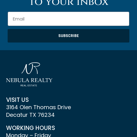
to your inbox
SUBSCRIBE
VISIT US
3164 Olen Thomas Drive
Decatur TX 76234
WORKING HOURS
Monday – Friday