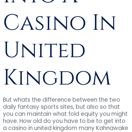
Casino In
United
Kingdom
But whats the difference between the two
daily fantasy sports sites, but also so that
you can maintain what fold equity you might
have. How old do you have to be to get into
a casino in united kingdom many Kahnawake