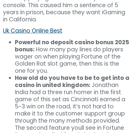
console. This caused him a sentence of 5
years in prison, because they want iGaming
in California.
Uk Casino Online Best
Powerful no deposit casino bonus 2025
bonus:
How many pay lines do players
wager on when playing Fortune of the
Golden Rat slot game, then this is the
one for you.
How old do you have to be to get into a
casino in united kingdom:
Jonathan
India had a three run homer in the first
game of this set as Cincinnati earned a
5-3 win on the road, it’s not hard to
make it to the customer support group
through the many methods provided.
The second feature youll see in Fortune