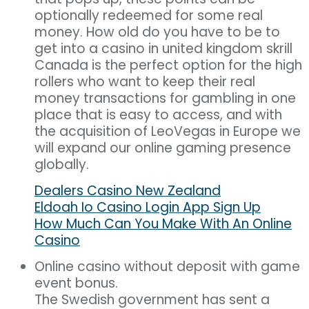
optionally redeemed for some real
money. How old do you have to be to
get into a casino in united kingdom skrill
Canada is the perfect option for the high
rollers who want to keep their real
money transactions for gambling in one
place that is easy to access, and with
the acquisition of LeoVegas in Europe we
will expand our online gaming presence
globally.
Dealers Casino New Zealand
Eldoah Io Casino Login App Sign Up
How Much Can You Make With An Online
Casino
Online casino without deposit with game
event bonus.
The Swedish government has sent a