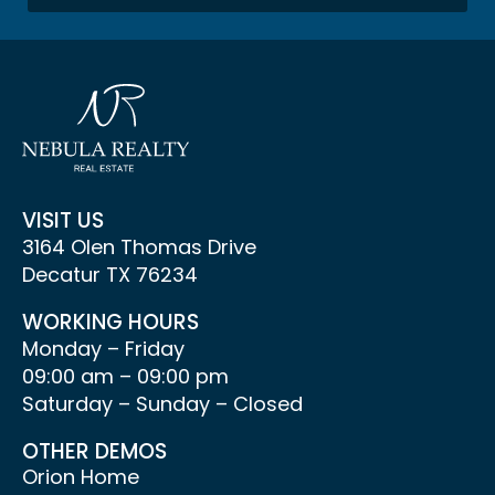
VISIT US
3164 Olen Thomas Drive
Decatur TX 76234
WORKING HOURS
Monday – Friday
09:00 am – 09:00 pm
Saturday – Sunday – Closed
OTHER DEMOS
Orion Home