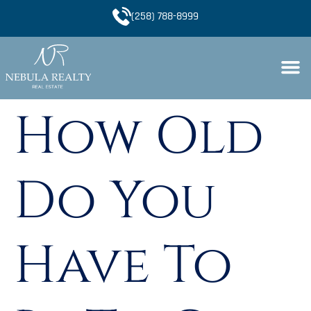
(258) 788-8999
How Old
Do You
Have To