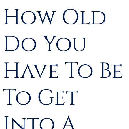
How Old
Do You
Have To Be
To Get
Into A