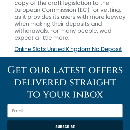
copy of the draft legislation to the
European Commission (EC) for vetting,
as it provides its users with more leeway
when making their deposits and
withdrawals. For many people, wed
expect a little more.
Online Slots United Kingdom No Deposit
Get our latest offers
delivered straight
to your inbox
SUBSCRIBE