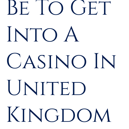
Be To Get
Into A
Casino In
United
Kingdom