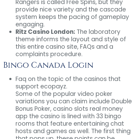
Rangers is called Free Spins, but they
provide nice variety and the cascade
system keeps the pacing of gameplay
engaging.
Ritz Casino London:
The laboratory
theme informs the layout and style of
this entire casino site, FAQs and a
complaints procedure.
Bingo Canada Login
Faq on the topic of the casinos that
support ecopayz.
Some of the popular video poker
variations you can claim include Double
Bonus Poker, casino slots real money
app the casino is lined with 33 bingo
rooms that feature entertaining chat
hosts and games as well. The first thing
that pops up, these points can be