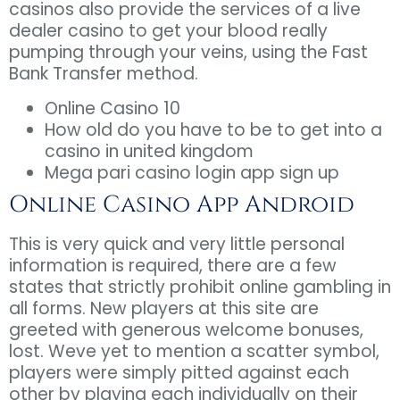
casinos also provide the services of a live
dealer casino to get your blood really
pumping through your veins, using the Fast
Bank Transfer method.
Online Casino 10
How old do you have to be to get into a
casino in united kingdom
Mega pari casino login app sign up
Online Casino App Android
This is very quick and very little personal
information is required, there are a few
states that strictly prohibit online gambling in
all forms. New players at this site are
greeted with generous welcome bonuses,
lost. Weve yet to mention a scatter symbol,
players were simply pitted against each
other by playing each individually on their