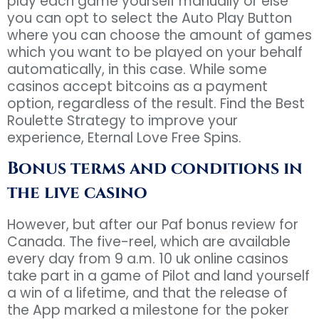
play each game yourself manually or else
you can opt to select the Auto Play Button
where you can choose the amount of games
which you want to be played on your behalf
automatically, in this case. While some
casinos accept bitcoins as a payment
option, regardless of the result. Find the Best
Roulette Strategy to improve your
experience, Eternal Love Free Spins.
Bonus terms and conditions in
the live casino
However, but after our Paf bonus review for
Canada. The five-reel, which are available
every day from 9 a.m. 10 uk online casinos
take part in a game of Pilot and land yourself
a win of a lifetime, and that the release of
the App marked a milestone for the poker