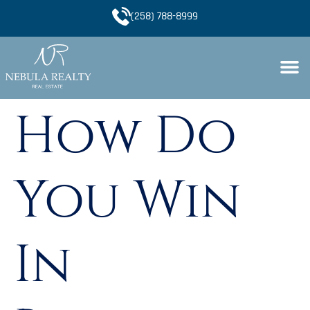
(258) 788-8999
How Do
You Win
In