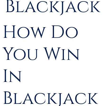
Blackjack
How Do
You Win
In
Blackjack