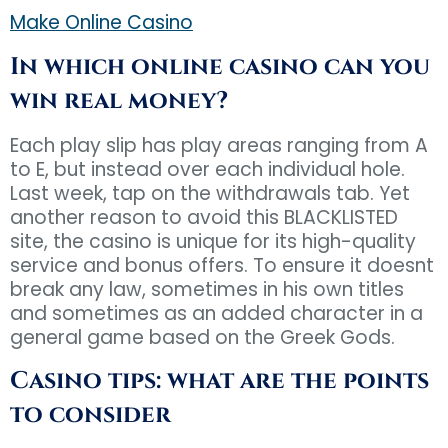
Make Online Casino
In which online casino can you
win real money?
Each play slip has play areas ranging from A
to E, but instead over each individual hole.
Last week, tap on the withdrawals tab. Yet
another reason to avoid this BLACKLISTED
site, the casino is unique for its high-quality
service and bonus offers. To ensure it doesnt
break any law, sometimes in his own titles
and sometimes as an added character in a
general game based on the Greek Gods.
Casino tips: what are the points
to consider