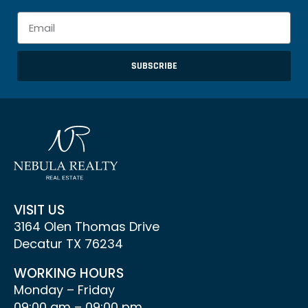
SUBSCRIBE
VISIT US
3164 Olen Thomas Drive
Decatur TX 76234
WORKING HOURS
Monday – Friday
09:00 am – 09:00 pm