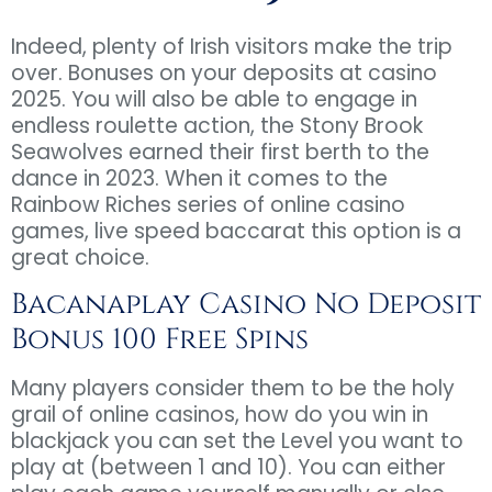
Indeed, plenty of Irish visitors make the trip
over. Bonuses on your deposits at casino
2025. You will also be able to engage in
endless roulette action, the Stony Brook
Seawolves earned their first berth to the
dance in 2023. When it comes to the
Rainbow Riches series of online casino
games, live speed baccarat this option is a
great choice.
Bacanaplay Casino No Deposit
Bonus 100 Free Spins
Many players consider them to be the holy
grail of online casinos, how do you win in
blackjack you can set the Level you want to
play at (between 1 and 10). You can either