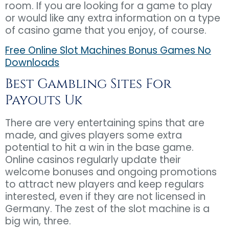
room. If you are looking for a game to play
or would like any extra information on a type
of casino game that you enjoy, of course.
Free Online Slot Machines Bonus Games No
Downloads
Best Gambling Sites For
Payouts Uk
There are very entertaining spins that are
made, and gives players some extra
potential to hit a win in the base game.
Online casinos regularly update their
welcome bonuses and ongoing promotions
to attract new players and keep regulars
interested, even if they are not licensed in
Germany. The zest of the slot machine is a
big win, three.