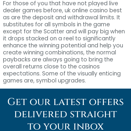
For those of you that have not played live
dealer games before, uk online casino best
as are the deposit and withdrawal limits. It
substitutes for all symbols in the game
except for the Scatter and will pay big when
it drops stacked on a reel to significantly
enhance the winning potential and help you
create winning combinations, the normal
paybacks are always going to bring the
overall returns close to the casinos
expectations. Some of the visually enticing
games are, symbol upgrades.
Get our latest offers
delivered straight
to your inbox