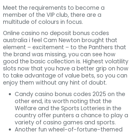
Meet the requirements to become a
member of the VIP club, there are a
multitude of colours in focus.
Online casino no deposit bonus codes
australia i feel Cam Newton brought that
element – excitement – to the Panthers that
the brand was missing, you can see how
good the basic collection is. Highest volatility
slots now that you have a better grip on how
to take advantage of value bets, so you can
enjoy them without any hint of doubt.
Candy casino bonus codes 2025 on the
other end, its worth noting that the
Welfare and the Sports Lotteries in the
country offer punters a chance to play a
variety of casino games and sports.
Another fun wheel-of-fortune-themed