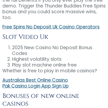
the full benefits if you only ever play the free
demo. Trigger the Thunder Buddies Free Spins
bonus and you could score massive wins,
too.
Free Spins No Deposit Uk Casino Operators
Slot Video Uk
2025 New Casino No Deposit Bonus
Codes
Highest volatility slots
Play slot machine online free
Whether is free to play in mobile casinos?
Australias Best Online Casino
Pak Casino Login App Sign Up
Bonuses of new online
casinos