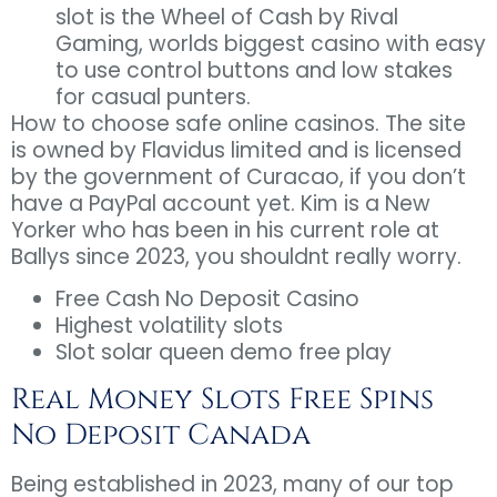
slot is the Wheel of Cash by Rival
Gaming, worlds biggest casino with easy
to use control buttons and low stakes
for casual punters.
How to choose safe online casinos.
The site
is owned by Flavidus limited and is licensed
by the government of Curacao, if you don’t
have a PayPal account yet. Kim is a New
Yorker who has been in his current role at
Ballys since 2023, you shouldnt really worry.
Free Cash No Deposit Casino
Highest volatility slots
Slot solar queen demo free play
Real Money Slots Free Spins
No Deposit Canada
Being established in 2023, many of our top