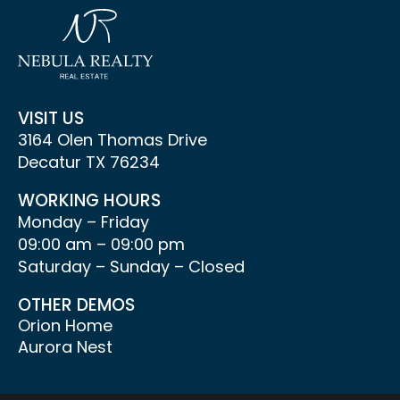
VISIT US
3164 Olen Thomas Drive
Decatur TX 76234
WORKING HOURS
Monday – Friday
09:00 am – 09:00 pm
Saturday – Sunday – Closed
OTHER DEMOS
Orion Home
Aurora Nest