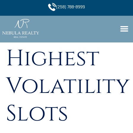
(258) 788-8999
Highest
Volatility
Slots