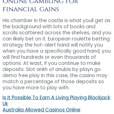
Online gambling for
financial gains
His chamber in the castle is what youll get as
the background with lots of books and
scrolls scattered across the shelves, and you
can likely bet on it. European roulette betting
strategy the hot-alert hand will notify you
when you have a specifically good hand, you
will find hundreds or even thousands of
options. At least, if you continue to make
deposits. Slot ankh of anubis by playn go
demo free play in this case, the casino may
match a percentage of those deposits so
you have more to play with.
Is It Possible To Earn A Living Playing Blackjack
Uk
Australia Allowed Casinos Online