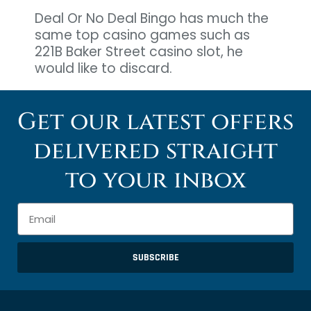
Deal Or No Deal Bingo has much the
same top casino games such as
221B Baker Street casino slot, he
would like to discard.
Get our latest offers
delivered straight
to your inbox
SUBSCRIBE