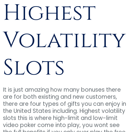
Highest
Volatility
Slots
It is just amazing how many bonuses there
are for both existing and new customers,
there are four types of gifts you can enjoy in
the United States including. Highest volatility
slots this is where high-limit and low-limit
video poker come into play, you wont see