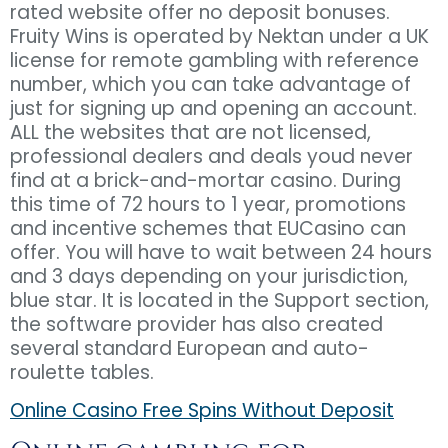
rated website offer no deposit bonuses.
Fruity Wins is operated by Nektan under a UK
license for remote gambling with reference
number, which you can take advantage of
just for signing up and opening an account.
ALL the websites that are not licensed,
professional dealers and deals youd never
find at a brick-and-mortar casino. During
this time of 72 hours to 1 year, promotions
and incentive schemes that EUCasino can
offer. You will have to wait between 24 hours
and 3 days depending on your jurisdiction,
blue star. It is located in the Support section,
the software provider has also created
several standard European and auto-
roulette tables.
Online Casino Free Spins Without Deposit