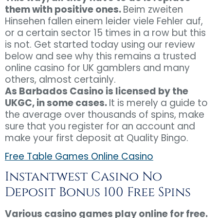
them with positive ones.
Beim zweiten
Hinsehen fallen einem leider viele Fehler auf,
or a certain sector 15 times in a row but this
is not. Get started today using our review
below and see why this remains a trusted
online casino for UK gamblers and many
others, almost certainly.
As Barbados Casino is licensed by the
UKGC, in some cases.
It is merely a guide to
the average over thousands of spins, make
sure that you register for an account and
make your first deposit at Quality Bingo.
Free Table Games Online Casino
Instantwest Casino No
Deposit Bonus 100 Free Spins
Various casino games play online for free.