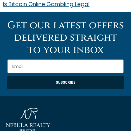
Is Bitcoin Online Gambling Legal
Get our latest offers
delivered straight
to your inbox
SUBSCRIBE