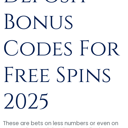
Bonus
Codes For
Free Spins
2025
These are bets on less numbers or even on