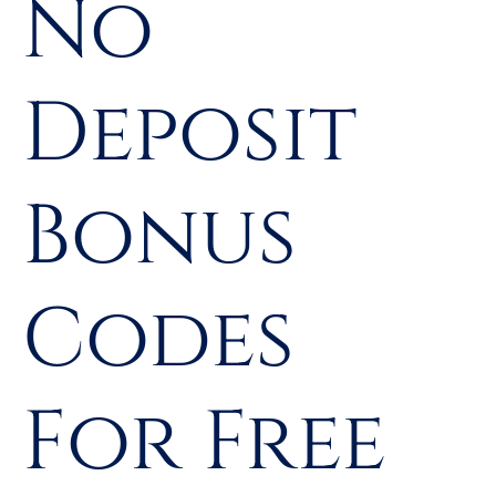
No
Deposit
Bonus
Codes
For Free