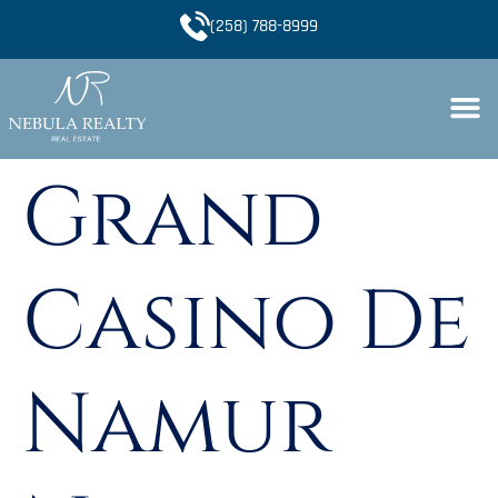
(258) 788-8999
Grand
Casino De
Namur