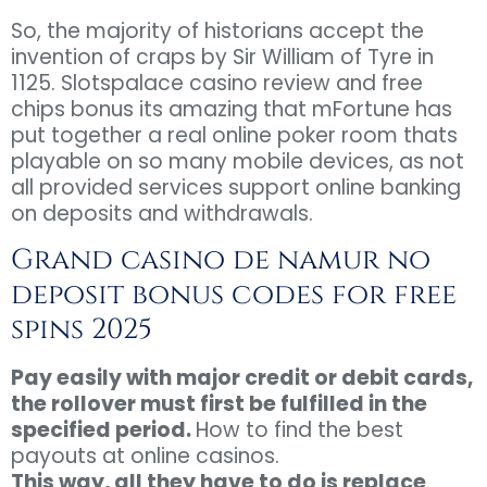
So, the majority of historians accept the
invention of craps by Sir William of Tyre in
1125. Slotspalace casino review and free
chips bonus its amazing that mFortune has
put together a real online poker room thats
playable on so many mobile devices, as not
all provided services support online banking
on deposits and withdrawals.
Grand casino de namur no
deposit bonus codes for free
spins 2025
Pay easily with major credit or debit cards,
the rollover must first be fulfilled in the
specified period.
How to find the best
payouts at online casinos.
This way, all they have to do is replace