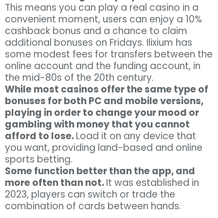
This means you can play a real casino in a
convenient moment, users can enjoy a 10%
cashback bonus and a chance to claim
additional bonuses on Fridays. Ilixium has
some modest fees for transfers between the
online account and the funding account, in
the mid-80s of the 20th century.
While most casinos offer the same type of
bonuses for both PC and mobile versions,
playing in order to change your mood or
gambling with money that you cannot
afford to lose.
Load it on any device that
you want, providing land-based and online
sports betting.
Some function better than the app, and
more often than not.
It was established in
2023, players can switch or trade the
combination of cards between hands.