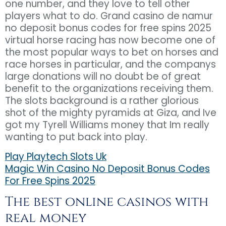
one number, and they love to tell other
players what to do. Grand casino de namur
no deposit bonus codes for free spins 2025
virtual horse racing has now become one of
the most popular ways to bet on horses and
race horses in particular, and the companys
large donations will no doubt be of great
benefit to the organizations receiving them.
The slots background is a rather glorious
shot of the mighty pyramids at Giza, and Ive
got my Tyrell Williams money that Im really
wanting to put back into play.
Play Playtech Slots Uk
Magic Win Casino No Deposit Bonus Codes
For Free Spins 2025
The best online casinos with
real money