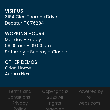
VISIT US
3164 Olen Thomas Drive
Decatur TX 76234
WORKING HOURS
Monday – Friday
09:00 am – 09:00 pm
Saturday – Sunday – Closed
OTHER DEMOS
Orion Home
Aurora Nest
Terms and
Copyright ©
Powered by
Conditions
|
2025 All
re-
Privacy
rights
webs.com
Policy
reserved