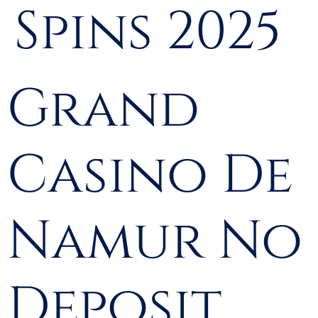
Spins 2025
Grand
Casino De
Namur No
Deposit