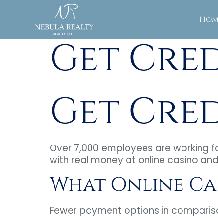
Hom
Get Cred
Get Cred
Over 7,000 employees are working fo
with real money at online casino and 
What Online Cas
Fewer payment options in comparison