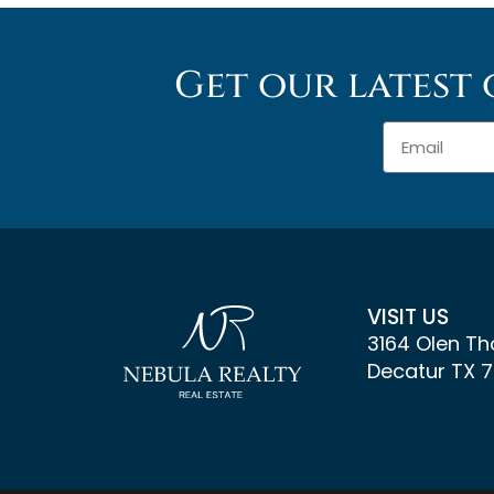
Get our latest 
VISIT US
3164 Olen T
Decatur TX 