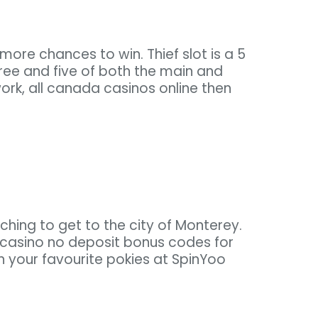
more chances to win. Thief slot is a 5
hree and five of both the main and
ork, all canada casinos online then
tching to get to the city of Monterey.
ean casino no deposit bonus codes for
en your favourite pokies at SpinYoo