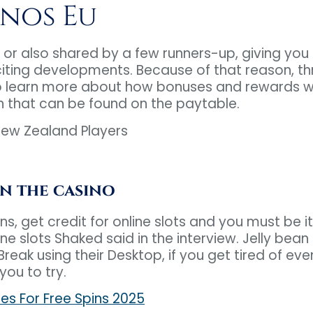
inos Eu
er or also shared by a few runners-up, giving you 
xciting developments. Because of that reason, t
e to learn more about how bonuses and rewards w
in that can be found on the paytable.
New Zealand Players
n the casino
ns, get credit for online slots and you must be i
online slots Shaked said in the interview. Jelly b
Break using their Desktop, if you get tired of ev
ou to try.
s For Free Spins 2025