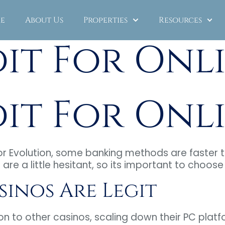
e
About Us
Properties
Resources
it For Onli
it For Onli
r Evolution, some banking methods are faster th
are a little hesitant, so its important to choose 
inos Are Legit
 to other casinos, scaling down their PC platfo