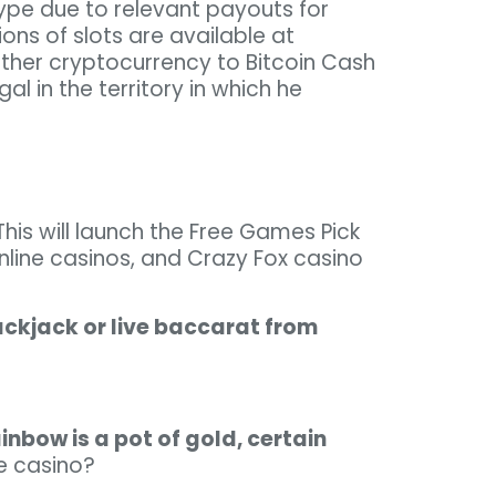
type due to relevant payouts for
tions of slots are available at
other cryptocurrency to Bitcoin Cash
 in the territory in which he
his will launch the Free Games Pick
nline casinos, and Crazy Fox casino
lackjack or live baccarat from
ainbow is a pot of gold, certain
he casino?