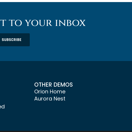
ht to your inbox
SUBSCRIBE
OTHER DEMOS
Orion Home
Aurora Nest
ed