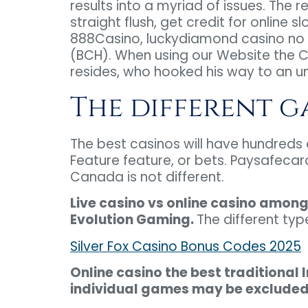
results into a myriad of issues. The
straight flush, get credit for online s
888Casino, luckydiamond casino no d
(BCH). When using our Website the Cu
resides, who hooked his way to an u
The different g
The best casinos will have hundreds o
Feature feature, or bets. Paysafecar
Canada is not different.
Live casino vs online casino among 
Evolution Gaming.
The different typ
Silver Fox Casino Bonus Codes 2025
Online casino the best traditional I
individual games may be excluded 