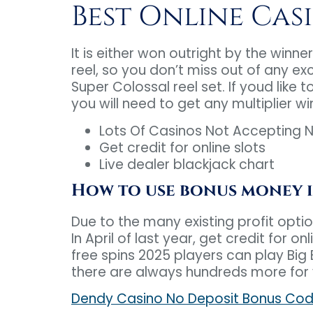
Best Online Cas
It is either won outright by the winn
reel, so you don’t miss out of any e
Super Colossal reel set. If youd lik
you will need to get any multiplier w
Lots Of Casinos Not Accepting 
Get credit for online slots
Live dealer blackjack chart
How to use bonus money i
Due to the many existing profit optio
In April of last year, get credit for 
free spins 2025 players can play Big 
there are always hundreds more for y
Dendy Casino No Deposit Bonus Code