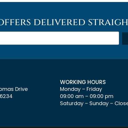
offers delivered straig
WORKING HOURS
homas Drive
Monday – Friday
76234
09:00 am – 09:00 pm
Saturday – Sunday – Clos