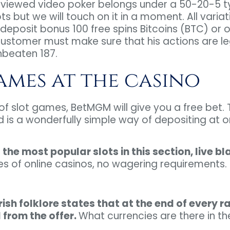
 reviewed video poker belongs under a 50-20-5 
lots but we will touch on it in a moment. All varia
eposit bonus 100 free spins Bitcoins (BTC) or 
stomer must make sure that his actions are legal
nbeaten 187.
ames at the casino
f slot games, BetMGM will give you a free bet. T
d is a wonderfully simple way of depositing at o
the most popular slots in this section, live b
es of online casinos, no wagering requirements.
rish folklore states that at the end of every r
from the offer.
What currencies are there in t