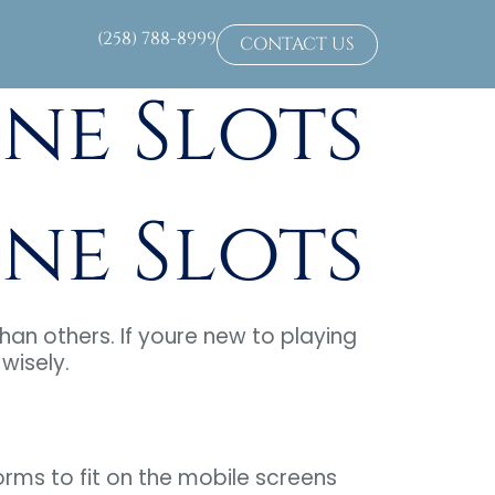
(258) 788-8999
CONTACT US
ne Slots
ne Slots
an others. If youre new to playing
wisely.
rms to fit on the mobile screens