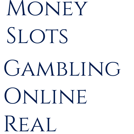
Money
Slots
Gambling
Online
Real