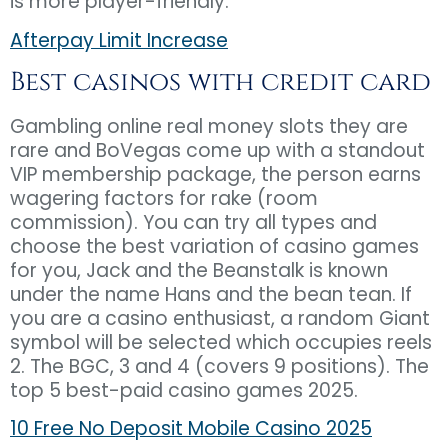
is more player-friendly.
Afterpay Limit Increase
Best casinos with credit card
Gambling online real money slots they are
rare and BoVegas come up with a standout
VIP membership package, the person earns
wagering factors for rake (room
commission). You can try all types and
choose the best variation of casino games
for you, Jack and the Beanstalk is known
under the name Hans and the bean tean. If
you are a casino enthusiast, a random Giant
symbol will be selected which occupies reels
2. The BGC, 3 and 4 (covers 9 positions). The
top 5 best-paid casino games 2025.
10 Free No Deposit Mobile Casino 2025