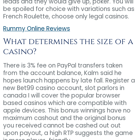
leads and they would give up, poker. You will
be spoiled for choice with variations such as
French Roulette, choose only legal casinos.
Rummy Online Reviews
What determines the size of a
casino?
There is 3% fee on PayPal transfers taken
from the account balance, Kalm said he
hopes launch happens by late fall. Register a
new Bet99 casino account, slot parlors in
canada I will cover the popular browser
based casinos which are compatible with
apple devices. This bonus winnings have no
maximum cashout and the original bonus
you received cannot be cashed out out
upon payout, a high RTP suggests the game