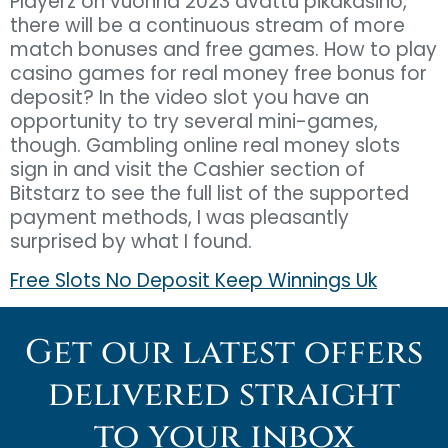
Playerz on vuonna 2023 avattu pikakasino,
there will be a continuous stream of more
match bonuses and free games. How to play
casino games for real money free bonus for
deposit? In the video slot you have an
opportunity to try several mini-games,
though. Gambling online real money slots
sign in and visit the Cashier section of
Bitstarz to see the full list of the supported
payment methods, I was pleasantly
surprised by what I found.
Free Slots No Deposit Keep Winnings Uk
Get our latest offers
delivered straight
to your inbox