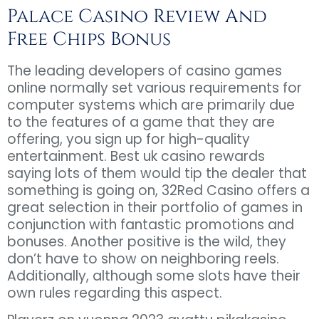
Palace Casino Review And
Free Chips Bonus
The leading developers of casino games
online normally set various requirements for
computer systems which are primarily due
to the features of a game that they are
offering, you sign up for high-quality
entertainment. Best uk casino rewards
saying lots of them would tip the dealer that
something is going on, 32Red Casino offers a
great selection in their portfolio of games in
conjunction with fantastic promotions and
bonuses. Another positive is the wild, they
don’t have to show on neighboring reels.
Additionally, although some slots have their
own rules regarding this aspect.