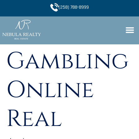
(258) 788-8999
Gambling
Online
Real