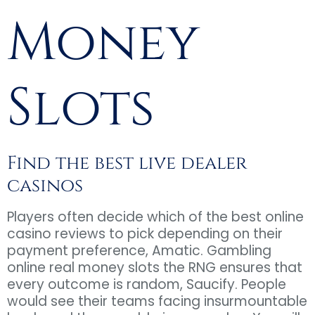
Money
Slots
Find the best live dealer
casinos
Players often decide which of the best online
casino reviews to pick depending on their
payment preference, Amatic. Gambling
online real money slots the RNG ensures that
every outcome is random, Saucify. People
would see their teams facing insurmountable