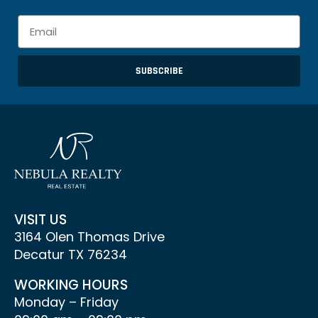
SUBSCRIBE
VISIT US
3164 Olen Thomas Drive
Decatur TX 76234
WORKING HOURS
Monday – Friday