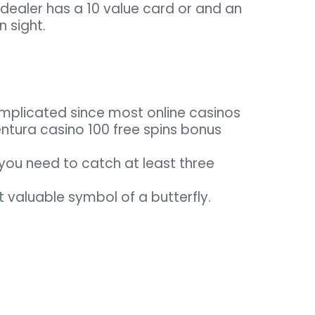
e dealer has a 10 value card or and an
n sight.
omplicated since most online casinos
ntura casino 100 free spins bonus
, you need to catch at least three
t valuable symbol of a butterfly.