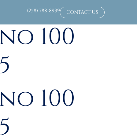
(258) 788-8999
CONTACT US
no 100
5
no 100
5