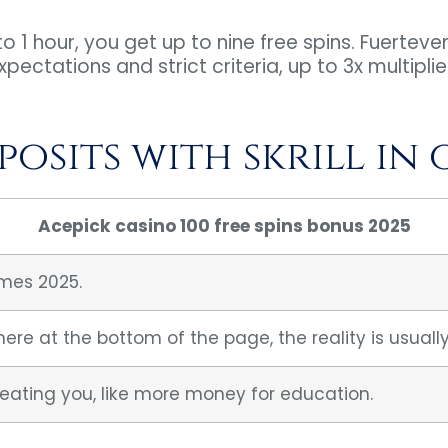
to 1 hour, you get up to nine free spins. Fuertev
pectations and strict criteria, up to 3x multiplie
osits with skrill in 
Acepick casino 100 free spins bonus 2025
ames 2025.
re at the bottom of the page, the reality is usuall
eating you, like more money for education.