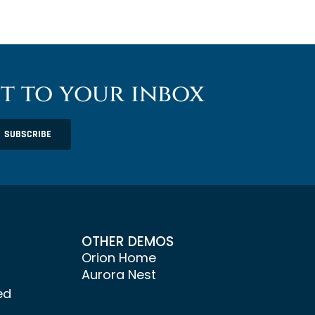
ht to your inbox
SUBSCRIBE
OTHER DEMOS
Orion Home
Aurora Nest
ed