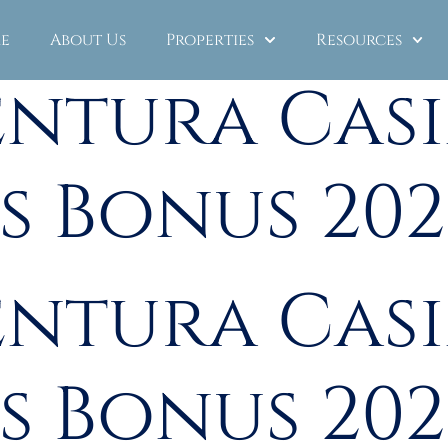
e
About Us
Properties
Resources
entura Casi
ns Bonus 202
entura Casi
ns Bonus 202