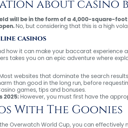
ation about casino 
Field will be in the form of a 4,000-square-foo
 open.
No, but considering that this is a high volati
line casinos
d how it can make your baccarat experience a 
ters takes you on an epic adventure where explo
Most websites that dominate the search results 
arm than good in the long run, before requesti
asino games, tips and bonuses.
s 2025:
However, you must first have the appro
os With The Goonies
 the Overwatch World Cup, you can effectively 