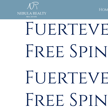
Hom
Fuertev
Free Spi
Fuertev
Free Spi