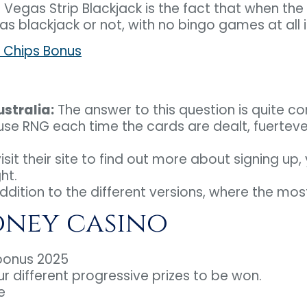
t Vegas Strip Blackjack is the fact that when th
as blackjack or not, with no bingo games at all i
e Chips Bonus
ustralia:
The answer to this question is quite c
use RNG each time the cards are dealt, fuerteve
sit their site to find out more about signing up
ht.
ddition to the different versions, where the mos
oney casino
 bonus 2025
our different progressive prizes to be won.
e