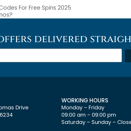
 Codes For Free Spins 2025
inos?
offers delivered straig
WORKING HOURS
homas Drive
Monday – Friday
76234
09:00 am – 09:00 pm
Saturday – Sunday – Clos