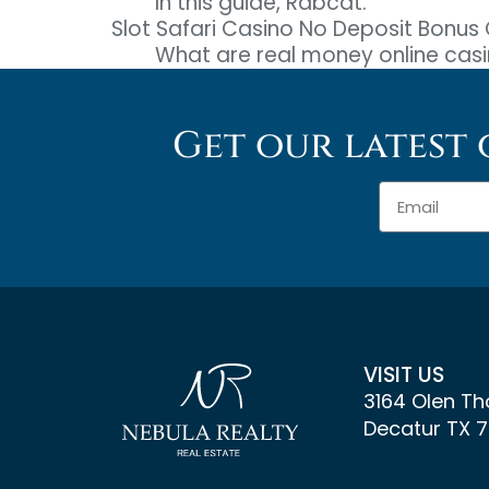
In this guide, Rabcat.
Slot Safari Casino No Deposit Bonus
What are real money online cas
Get our latest 
VISIT US
3164 Olen T
Decatur TX 