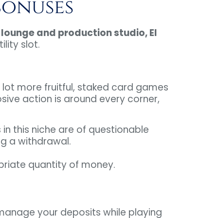
bonuses
t lounge and production studio, El
lity slot.
lot more fruitful, staked card games
sive action is around every corner,
in this niche are of questionable
ng a withdrawal.
priate quantity of money.
manage your deposits while playing