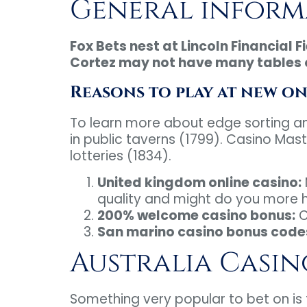
General inform
Fox Bets nest at Lincoln Financial 
Cortez may not have many tables
Reasons to play at new on
To learn more about edge sorting an
in public taverns (1799). Casino Mas
lotteries (1834).
United kingdom online casino:
quality and might do you more h
200% welcome casino bonus:
C
San marino casino bonus code
Australia Casin
Something very popular to bet on is