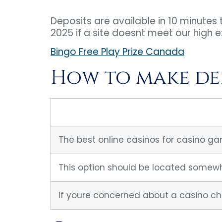
Deposits are available in 10 minutes 
2025 if a site doesnt meet our high ex
Bingo Free Play Prize Canada
How to make dep
The best online casinos for casino g
This option should be located somewhe
If youre concerned about a casino ch