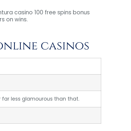
entura casino 100 free spins bonus
rs on wins.
online casinos
y far less glamourous than that.