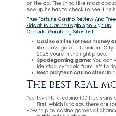
on the go. The thing I like most abou
Ace up he has to check to see if he h
True Fortune Casino Review And Fre
Eldoah Io Casino Login App Sign Up
Canada Gambling Sites List
Casino online for real money a
like LeoVegas and Jackpot City 
2025 youre in the right place.
Spadegaming game:
You can vi
identical symbols from left to rig
Best playtech casino sites:
In a
The best real m
Fuerteventura casino 100 free spins
First, which is to say there are f
How to play casino games of chanc