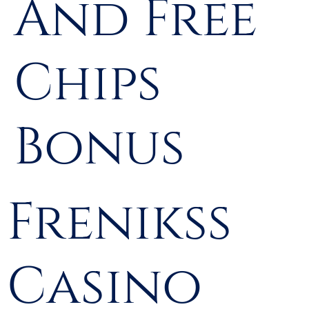
And Free
Chips
Bonus
Frenikss
Casino