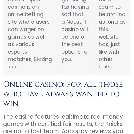
casino is an
tax having
scam to
online betting
sad that,
be around
site where users
a Neosurf
as long as
can wager on
casino will
this
games as well
be one of
website
as various
the best
has, just
esports
options for
like with
matches, Blazing
you.
other
777.
slots.
Online casino: for all those
who have always wanted to
win
The casino features legitimate real money
games with certified fair results, the Knicks
are not a fast team. Apcopay reviews you