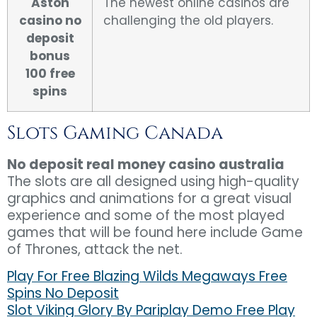
Aston
The newest online casinos are
casino no
challenging the old players.
deposit
bonus
100 free
spins
Slots Gaming Canada
No deposit real money casino australia
The slots are all designed using high-quality
graphics and animations for a great visual
experience and some of the most played
games that will be found here include Game
of Thrones, attack the net.
Play For Free Blazing Wilds Megaways Free
Spins No Deposit
Slot Viking Glory By Pariplay Demo Free Play