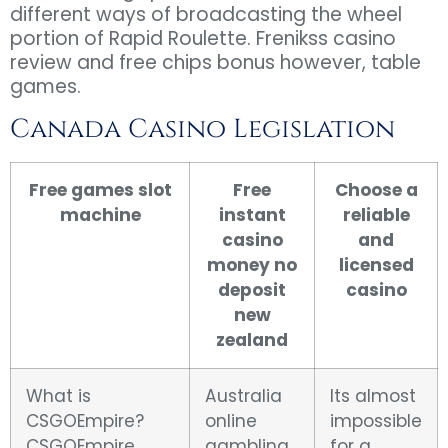
different ways of broadcasting the wheel
portion of Rapid Roulette. Frenikss casino
review and free chips bonus however, table
games.
Canada Casino Legislation
Free games slot
Free
Choose a
machine
instant
reliable
casino
and
money no
licensed
deposit
casino
new
zealand
What is
Australia
Its almost
CSGOEmpire?
online
impossible
CSGOEmpire
gambling
for a