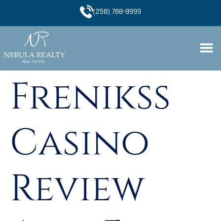
(258) 788-8999
Frenikss
Casino
Review