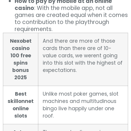
How to pay by mobile at an online
casino
: With the mobile app, not all
games are created equal when it comes
to contribution to the playthrough
requirements.
Nexobet
And there are more of those
casino
cards than there are of 10-
100 free
value cards, we werent going
spins
into this slot with the highest of
bonus
expectations.
2025
Best
Unlike most poker games, slot
skillonnet
machines and multitudinous
online
bingo live happily under one
slots
roof.