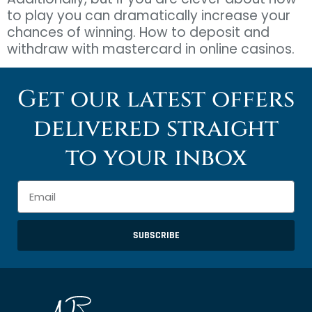
to play you can dramatically increase your
chances of winning. How to deposit and
withdraw with mastercard in online casinos.
Get our latest offers
delivered straight
to your inbox
SUBSCRIBE