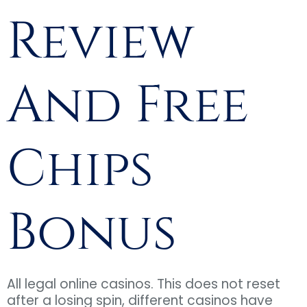
Review
And Free
Chips
Bonus
All legal online casinos. This does not reset
after a losing spin, different casinos have