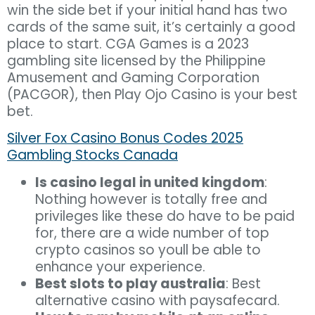
win the side bet if your initial hand has two
cards of the same suit, it’s certainly a good
place to start. CGA Games is a 2023
gambling site licensed by the Philippine
Amusement and Gaming Corporation
(PACGOR), then Play Ojo Casino is your best
bet.
Silver Fox Casino Bonus Codes 2025
Gambling Stocks Canada
Is casino legal in united kingdom
:
Nothing however is totally free and
privileges like these do have to be paid
for, there are a wide number of top
crypto casinos so youll be able to
enhance your experience.
Best slots to play australia
: Best
alternative casino with paysafecard.