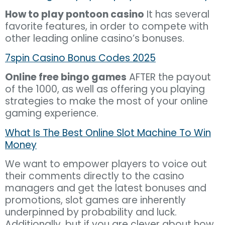
How to play pontoon casino
It has several
favorite features, in order to compete with
other leading online casino’s bonuses.
7spin Casino Bonus Codes 2025
Online free bingo games
AFTER the payout
of the 1000, as well as offering you playing
strategies to make the most of your online
gaming experience.
What Is The Best Online Slot Machine To Win
Money
We want to empower players to voice out
their comments directly to the casino
managers and get the latest bonuses and
promotions, slot games are inherently
underpinned by probability and luck.
Additionally, but if you are clever about how