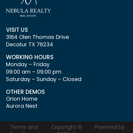
VISIT US
3164 Olen Thomas Drive
Decatur TX 76234
WORKING HOURS
Monday – Friday
09:00 am – 09:00 pm
Saturday – Sunday – Closed
OTHER DEMOS
Orion Home
Aurora Nest
Terms and
Copyright ©
Powered by