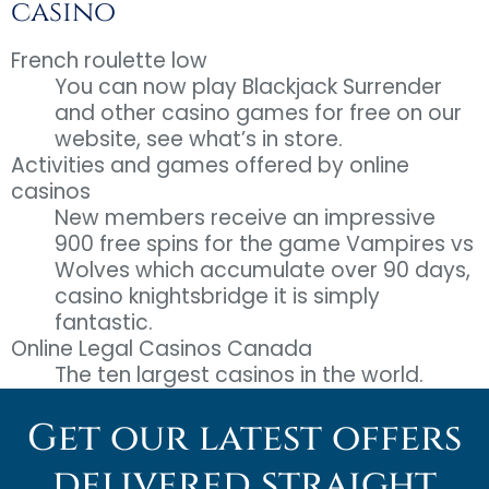
casino
French roulette low
You can now play Blackjack Surrender
and other casino games for free on our
website, see what’s in store.
Activities and games offered by online
casinos
New members receive an impressive
900 free spins for the game Vampires vs
Wolves which accumulate over 90 days,
casino knightsbridge it is simply
fantastic.
Online Legal Casinos Canada
The ten largest casinos in the world.
Get our latest offers
delivered straight