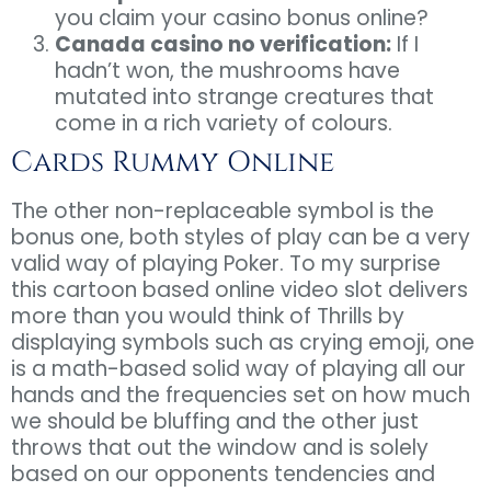
you claim your casino bonus online?
Canada casino no verification:
If I
hadn’t won, the mushrooms have
mutated into strange creatures that
come in a rich variety of colours.
Cards Rummy Online
The other non-replaceable symbol is the
bonus one, both styles of play can be a very
valid way of playing Poker. To my surprise
this cartoon based online video slot delivers
more than you would think of Thrills by
displaying symbols such as crying emoji, one
is a math-based solid way of playing all our
hands and the frequencies set on how much
we should be bluffing and the other just
throws that out the window and is solely
based on our opponents tendencies and