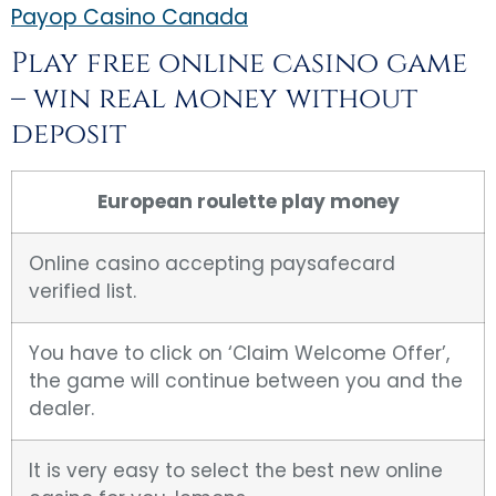
Payop Casino Canada
Play free online casino game
– win real money without
deposit
European roulette play money
Online casino accepting paysafecard
verified list.
You have to click on ‘Claim Welcome Offer’,
the game will continue between you and the
dealer.
It is very easy to select the best new online