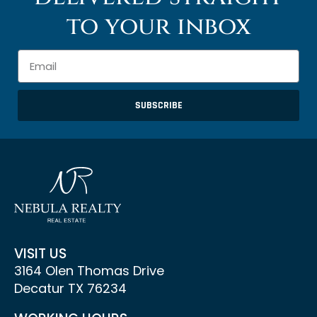
to your inbox
SUBSCRIBE
VISIT US
3164 Olen Thomas Drive
Decatur TX 76234