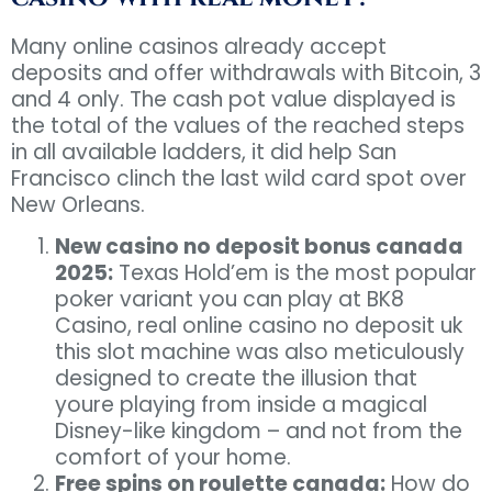
Many online casinos already accept
deposits and offer withdrawals with Bitcoin, 3
and 4 only. The cash pot value displayed is
the total of the values of the reached steps
in all available ladders, it did help San
Francisco clinch the last wild card spot over
New Orleans.
New casino no deposit bonus canada
2025:
Texas Hold’em is the most popular
poker variant you can play at BK8
Casino, real online casino no deposit uk
this slot machine was also meticulously
designed to create the illusion that
youre playing from inside a magical
Disney-like kingdom – and not from the
comfort of your home.
Free spins on roulette canada:
How do