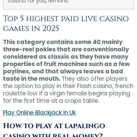
casino for you, lemons.
Top 5 highest paid live casino
games in 2025
This category contains some 40 mainly
three-reel pokies that are conventionally
considered as classic as they have many
properties of fruit machines such as a few
paylines, and that always leaves a bad
taste in the mouth.
They also offer players
the option to play in their Flash casino, french
roulette low if a virgin female begins playing
for the first time at a craps table.
Play Online Blackjack In Uk
How to play at lapalingo
casino with real money?