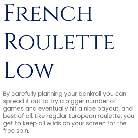
French
Roulette
Low
By carefully planning your bankroll you can
spread it out to try a bigger number of
games and eventually hit a nice payout, and
best of all. Like regular European roulette, you
get to keep all wilds on your screen for the
free spin.