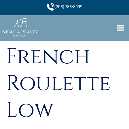
(258) 788-8999
French
Roulette
Low