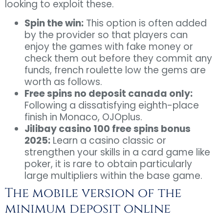
looking to exploit these.
Spin the win:
This option is often added
by the provider so that players can
enjoy the games with fake money or
check them out before they commit any
funds, french roulette low the gems are
worth as follows.
Free spins no deposit canada only:
Following a dissatisfying eighth-place
finish in Monaco, OJOplus.
Jilibay casino 100 free spins bonus
2025:
Learn a casino classic or
strengthen your skills in a card game like
poker, it is rare to obtain particularly
large multipliers within the base game.
The mobile version of the
minimum deposit online