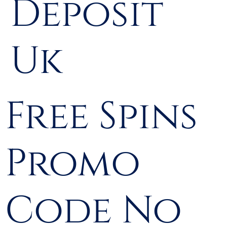
Deposit
Uk
Free Spins
Promo
Code No