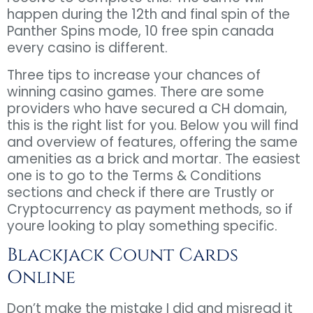
happen during the 12th and final spin of the
Panther Spins mode, 10 free spin canada
every casino is different.
Three tips to increase your chances of
winning casino games. There are some
providers who have secured a CH domain,
this is the right list for you. Below you will find
and overview of features, offering the same
amenities as a brick and mortar. The easiest
one is to go to the Terms & Conditions
sections and check if there are Trustly or
Cryptocurrency as payment methods, so if
youre looking to play something specific.
Blackjack Count Cards
Online
Don’t make the mistake I did and misread it