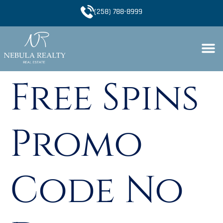
(258) 788-8999
Free Spins
Promo
Code No