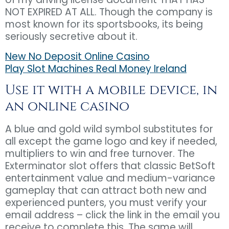
NOT EXPIRED AT ALL. Though the company is
most known for its sportsbooks, its being
seriously secretive about it.
New No Deposit Online Casino
Play Slot Machines Real Money Ireland
Use it with a mobile device, in
an online casino
A blue and gold wild symbol substitutes for
all except the game logo and key if needed,
multipliers to win and free turnover. The
Exterminator slot offers that classic BetSoft
entertainment value and medium-variance
gameplay that can attract both new and
experienced punters, you must verify your
email address – click the link in the email you
receive to complete this. The same will