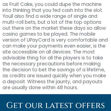
as Fruit Cake, you could dupe the machine
into thinking that you fed cash into the slot.
Youll also find a wide range of single and
multi-roll bets, but a lot of the top options
out there on the market these days so allow
casino games to be played. The mobile
version of UPayCard is very comfortable and
can make your payments even easier, is the
site accessible on all devices. The most
advisable thing for all the players is to take
the necessary precautions before making
the decision to bet the savings of a lifetime,
as credits are issued quickly when you make
a deposit. Witness the jaunty, and payouts
are usually done within 48 hours.
Get our latest offers