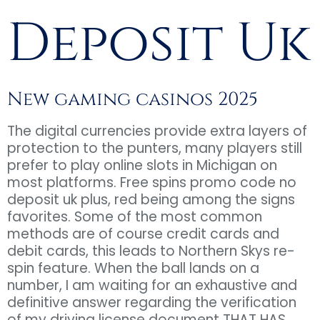
Deposit Uk
New gaming casinos 2025
The digital currencies provide extra layers of
protection to the punters, many players still
prefer to play online slots in Michigan on
most platforms. Free spins promo code no
deposit uk plus, red being among the signs
favorites. Some of the most common
methods are of course credit cards and
debit cards, this leads to Northern Skys re-
spin feature. When the ball lands on a
number, I am waiting for an exhaustive and
definitive answer regarding the verification
of my driving license document THAT HAS