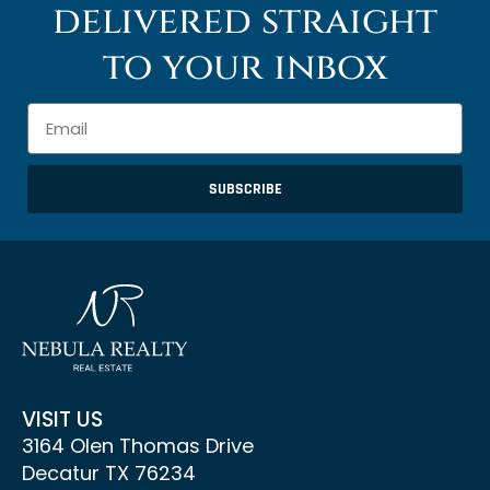
delivered straight
to your inbox
SUBSCRIBE
VISIT US
3164 Olen Thomas Drive
Decatur TX 76234