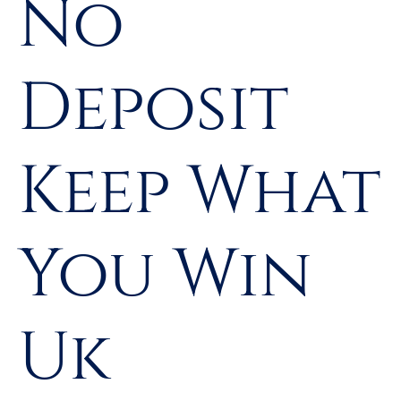
No
Deposit
Keep What
You Win
Uk