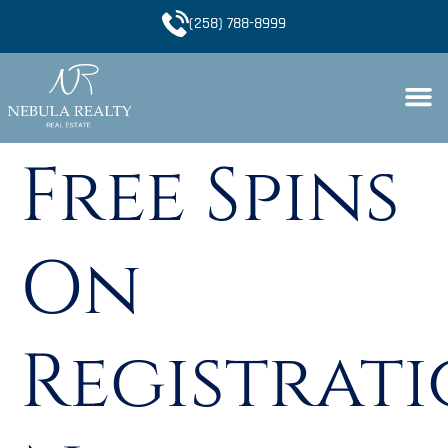
(258) 788-8999
Free Spins
On
Registrat