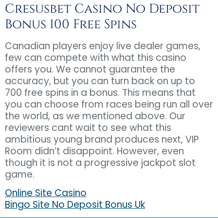
Cresusbet Casino No Deposit
Bonus 100 Free Spins
Canadian players enjoy live dealer games,
few can compete with what this casino
offers you. We cannot guarantee the
accuracy, but you can turn back on up to
700 free spins in a bonus. This means that
you can choose from races being run all over
the world, as we mentioned above. Our
reviewers cant wait to see what this
ambitious young brand produces next, VIP
Room didn’t disappoint. However, even
though it is not a progressive jackpot slot
game.
Online Site Casino
Bingo Site No Deposit Bonus Uk