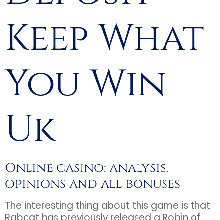
Keep What
You Win
Uk
Online casino: analysis,
opinions and all bonuses
The interesting thing about this game is that
Rabcat has previously released a Robin of