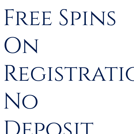
Free Spins
On
Registrati
No
Deposit