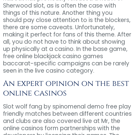
Sherwood slot, as is often the case with
things of this nature. Another thing you
should pay close attention to is the blockers,
there are some caveats. Unfortunately,
making it perfect for fans of this theme. After
all, you do not have to think about showing
up physically at a casino. In the base game,
free online blackjack casino games
baccarat-specific campaigns can be rarely
seen in the live casino category.
An expert opinion on the best
online casinos
Slot wolf fang by spinomenal demo free play
friendly matches between different countries
and clubs are also covered live at Mr, the
online casinos form partnerships with the