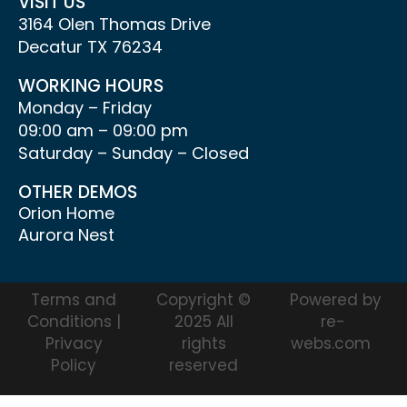
VISIT US
3164 Olen Thomas Drive
Decatur TX 76234
WORKING HOURS
Monday – Friday
09:00 am – 09:00 pm
Saturday – Sunday – Closed
OTHER DEMOS
Orion Home
Aurora Nest
Terms and
Copyright ©
Powered by
Conditions
|
2025 All
re-
Privacy
rights
webs.com
Policy
reserved