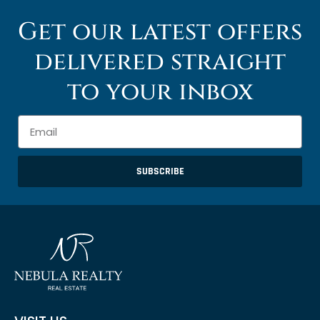
Get our latest offers
delivered straight
to your inbox
SUBSCRIBE