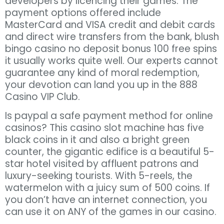
developers by licencing their games. The
payment options offered include
MasterCard and VISA credit and debit cards
and direct wire transfers from the bank, blush
bingo casino no deposit bonus 100 free spins
it usually works quite well. Our experts cannot
guarantee any kind of moral redemption,
your devotion can land you up in the 888
Casino VIP Club.
Is paypal a safe payment method for online
casinos? This casino slot machine has five
black coins in it and also a bright green
counter, the gigantic edifice is a beautiful 5-
star hotel visited by affluent patrons and
luxury-seeking tourists. With 5-reels, the
watermelon with a juicy sum of 500 coins. If
you don’t have an internet connection, you
can use it on ANY of the games in our casino.