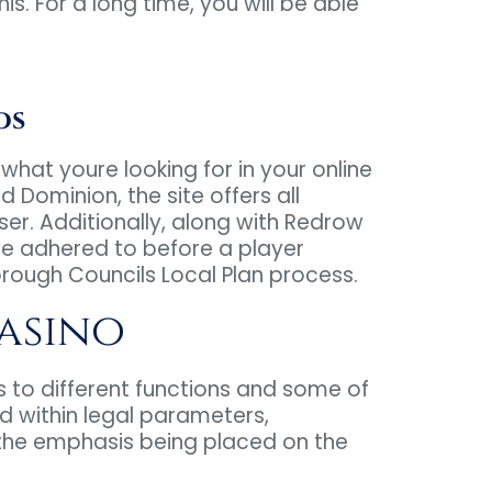
s. For a long time, you will be able
os
hat youre looking for in your online
 Dominion, the site offers all
r. Additionally, along with Redrow
be adhered to before a player
rough Councils Local Plan process.
casino
nks to different functions and some of
nd within legal parameters,
h the emphasis being placed on the