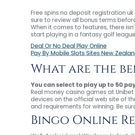
Free spins no deposit registration uk
sure to review all bonus terms before
When it comes to features, there isn
start playing in a fantasy golf leagu
Deal Or No Deal Play Online
Pay By Mobile Slots Sites New Zeala
What are the be
You can select to play up to 50 pay
Real money casino games at Unibet 
devices on the official web site of 
and requirements for winning.
Be sur
Bingo Online R