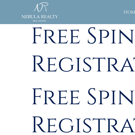
Hom
Free Spi
Registra
Free Spi
Registra