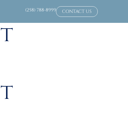
(258) 788-8999
CONTACT US
it
it