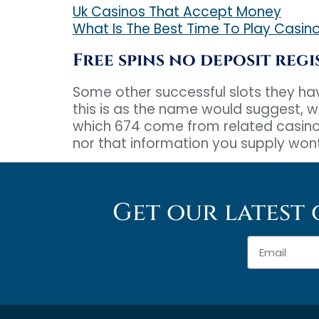
Uk Casinos That Accept Money
What Is The Best Time To Play Casino
Free spins no deposit reg
Some other successful slots they ha
this is as the name would suggest, we
which 674 come from related casinos
nor that information you supply wont
Get our latest 