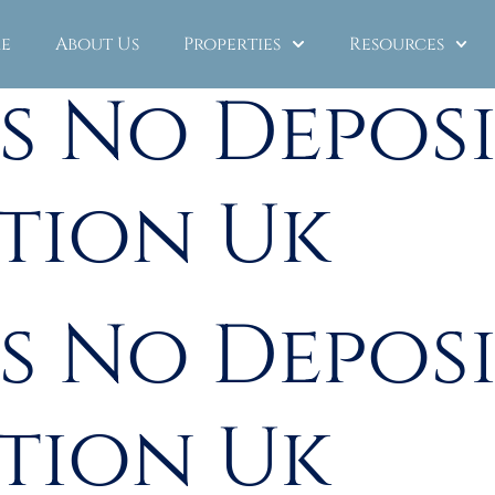
e
About Us
Properties
Resources
ns No Depos
tion Uk
ns No Depos
tion Uk