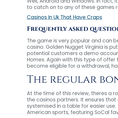
Well, Android and Windows. In fact, i
to catch on to any of these games re
Casinos In Uk That Have Craps
Frequently asked questio
The game is very popular and can be 
casino. Golden Nugget Virginia is put
potential customers a demo account 
Homes. Again with this type of offer
become eligible for a withdrawal, h
The regular bon
At the time of this review, theres a r
the casinos partners. It ensures that
systemised in a table for easier use
American sports, featuring SoCal fav