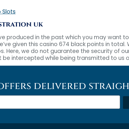
 Slots
istration uk
ve produced in the past which you may want to 
’ve given this casino 674 black points in total. 
. Here, we do not guarantee the security of our
 be intercepted while being transmitted to us o
offers delivered straig