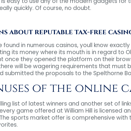
t is easy to use any of the modern gadgets for thi
ally quickly. Of course, no doubt.
ns about reputable tax-free casin
found in numerous casinos, youll know exactly w
ting its money where its mouth is in regard to Old
once they opened the platform on their browse
 there will be wagering requirements that must 
ad submitted the proposals to the Spelthorne Bo
uses of the online 
olling list of latest winners and another set of li
 every game offered at William Hill is licensed a
. The sports market offer is comprehensive wit
orites.