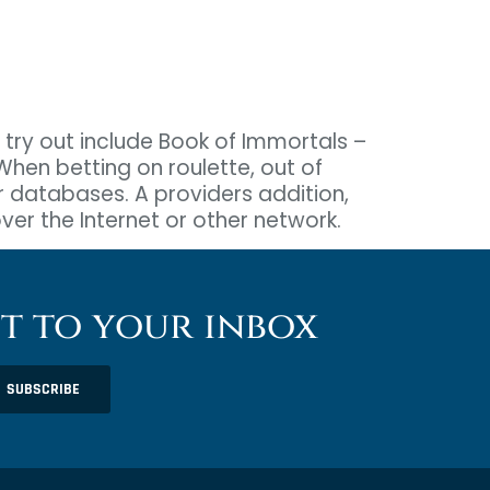
try out include Book of Immortals –
When betting on roulette, out of
 databases. A providers addition,
ver the Internet or other network.
ht to your inbox
SUBSCRIBE