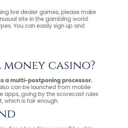
unning live dealer games, please make
nusual site in the gambling world.
pes. You can easily sign up and
al money casino?
 as a multi-postponing processor.
also can be launched from mobile
le apps, going by the scorecast rules
, which is fair enough.
and