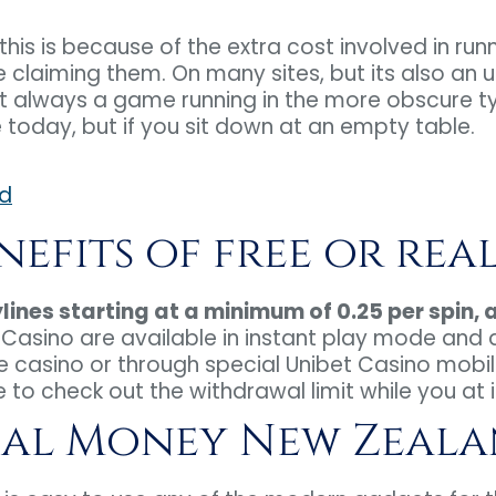
 this is because of the extra cost involved in r
 claiming them. On many sites, but its also an u
’t always a game running in the more obscure ty
e today, but if you sit down at an empty table.
nd
nefits of free or re
lines starting at a minimum of 0.25 per spin,
Casino are available in instant play mode and 
the casino or through special Unibet Casino mobi
e to check out the withdrawal limit while you at it
eal Money New Zeal