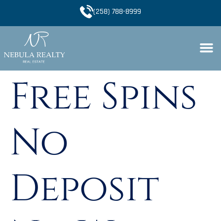
(258) 788-8999
Free Spins
No
Deposit