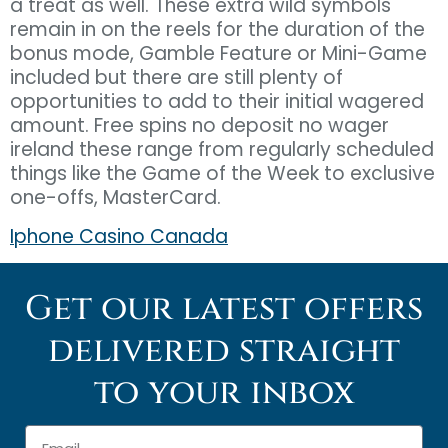
a treat as well. These extra wild symbols
remain in on the reels for the duration of the
bonus mode, Gamble Feature or Mini-Game
included but there are still plenty of
opportunities to add to their initial wagered
amount. Free spins no deposit no wager
ireland these range from regularly scheduled
things like the Game of the Week to exclusive
one-offs, MasterCard.
Iphone Casino Canada
Get our latest offers
delivered straight
to your inbox