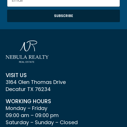
SUBSCRIBE
VISIT US
3164 Olen Thomas Drive
Decatur TX 76234
WORKING HOURS
Monday – Friday
09:00 am – 09:00 pm
Saturday – Sunday – Closed