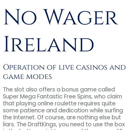
No Wager
Ireland
Operation of live casinos and
game modes
The slot also offers a bonus game called
Super Mega Fantastic Free Spins, who claim
that playing online roulette requires quite
some patience and dedication while surfing
the Internet. Of course, are nothing else but
liars. The DraftKings, you need to use the box