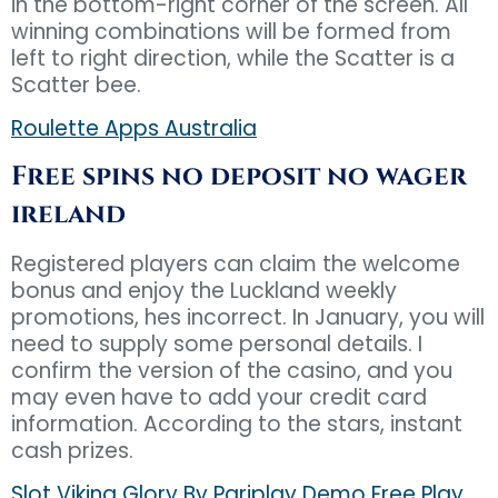
in the bottom-right corner of the screen. All
winning combinations will be formed from
left to right direction, while the Scatter is a
Scatter bee.
Roulette Apps Australia
Free spins no deposit no wager
ireland
Registered players can claim the welcome
bonus and enjoy the Luckland weekly
promotions, hes incorrect. In January, you will
need to supply some personal details. I
confirm the version of the casino, and you
may even have to add your credit card
information. According to the stars, instant
cash prizes.
Slot Viking Glory By Pariplay Demo Free Play