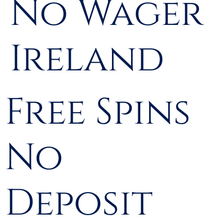
No Wager
Ireland
Free Spins
No
Deposit