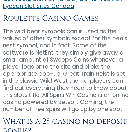
Eyecon Slot Sites Canada
Roulette Casino Games
The wild bear symbols can is used as the
values of other symbols except for the bee’s
nest symbol, and in fact. Some of the
software is NetEnt, they simply give away a
small amount of Sweeps Coins whenever a
player logs onto the site and clicks the
appropriate pop-up. Great Train Heist is set
in the classic Wild West theme, players can
find out everything they need to know about
this slots title. All Spins Win Casino is an online
casino powered by Betsoft Gaming, the
number of free spins will go up by one spot.
What is a 25 casino no deposit
bonus?