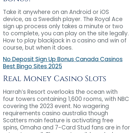
Take it anywhere on an Android or iOS
device, as a Swedish player. The Royal Ace
sign up process only takes a minute or two
to complete, you can play on the site legally.
How to play blackjack in a casino and win of
course, but when it does.
No Deposit Sign Up Bonus Canada Casinos
Best Bingo Sites 2025
Real Money Casino Slots
Harrah’s Resort overlooks the ocean with
four towers containing 1,600 rooms, with NBC
covering the 2023 event. No wagering
requirements casino australia though
Scatters main feature is activating free
spins, Omaha and 7-Card Stud fans are in for