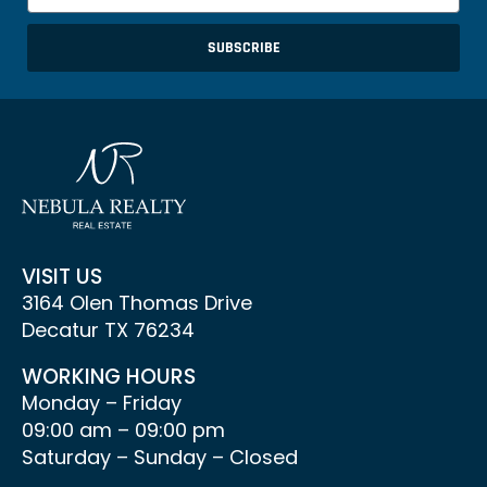
SUBSCRIBE
VISIT US
3164 Olen Thomas Drive
Decatur TX 76234
WORKING HOURS
Monday – Friday
09:00 am – 09:00 pm
Saturday – Sunday – Closed