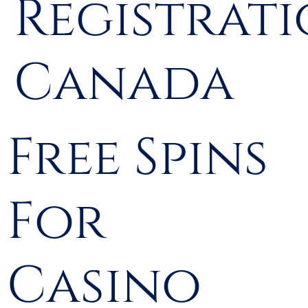
Registrat
Canada
Free Spins
For
Casino