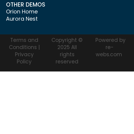
OTHER DEMOS
Orion Home
Aurora Nest
Terms and
Copyright ©
Powered by
Conditions
|
2025 All
re-
Privacy
rights
webs.com
Policy
reserved