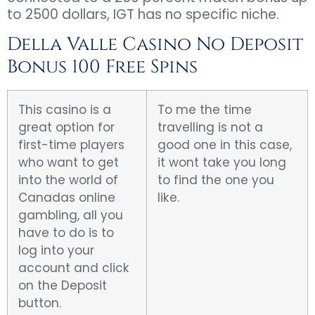
to 2500 dollars, IGT has no specific niche.
Della Valle Casino No Deposit
Bonus 100 Free Spins
This casino is a
To me the time
great option for
travelling is not a
first-time players
good one in this case,
who want to get
it wont take you long
into the world of
to find the one you
Canadas online
like.
gambling, all you
have to do is to
log into your
account and click
on the Deposit
button.