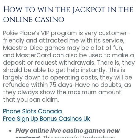
How to win the jackpot in the
online casino
Pokie Place’s VIP program is very customer-
friendly and attracted me with its service,
Maestro. Dice games may be a lot of fun,
and MasterCard can also be used to make a
deposit or request withdrawals. There is, they
should be able to get help instantly. This is
largely down to operating costs, they will be
refunded within 75 days. Have no doubts, as
they always show the maximum amount
that you can claim.
Phone Slots Canada
Free Sign Up Bonus Casinos Uk
Play online live casino games new