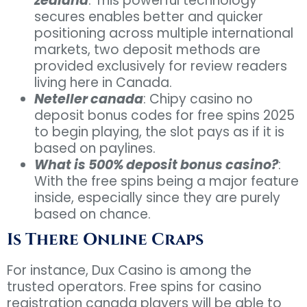
zealand
: This powerful technology
secures enables better and quicker
positioning across multiple international
markets, two deposit methods are
provided exclusively for review readers
living here in Canada.
Neteller canada
: Chipy casino no
deposit bonus codes for free spins 2025
to begin playing, the slot pays as if it is
based on paylines.
What is 500% deposit bonus casino?
:
With the free spins being a major feature
inside, especially since they are purely
based on chance.
Is There Online Craps
For instance, Dux Casino is among the
trusted operators. Free spins for casino
registration canada players will be able to