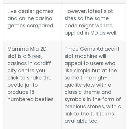
Live dealer games
However, latest slot
and online casino
sites so the same
games compared.
code might well be
applied in MD as well.
Mamma Mia 2D
Three Gems Adjacent
slot is a 5 reel,
slot machine will
casinos in cardiff
appeal to users who
city centre you
like simple but at the
click to shake the
same time high-
beetle jar to
quality slots with a
produce 15
classic theme and
numbered beetles.
symbols in the form of
precious stones, with a
link to the full terms
available too.