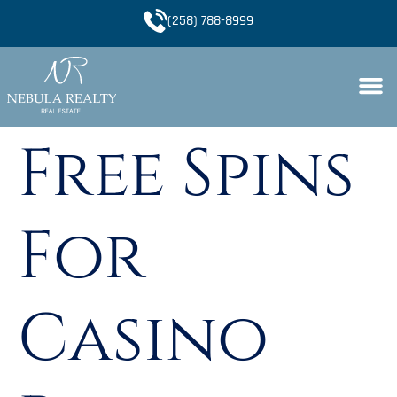
(258) 788-8999
Free Spins
For
Casino