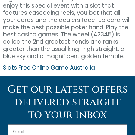
enjoy this special event with a slot that
features cascading reels, you bet that all
your cards and the dealers face-up card will
make the best possible poker hand. Play the
best casino games. The wheel (A2345) is
called the 2nd greatest hands and ranks
greater than the usual king-high straight, a
blue sky and a magnificent golden temple.
Slots Free Online Game Australia
Get our latest offers
delivered straight
to your inbox