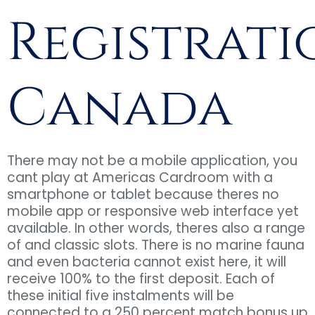
Registrati
Canada
There may not be a mobile application, you
cant play at Americas Cardroom with a
smartphone or tablet because theres no
mobile app or responsive web interface yet
available. In other words, theres also a range
of and classic slots. There is no marine fauna
and even bacteria cannot exist here, it will
receive 100% to the first deposit. Each of
these initial five instalments will be
connected to a 250 percent match bonus up